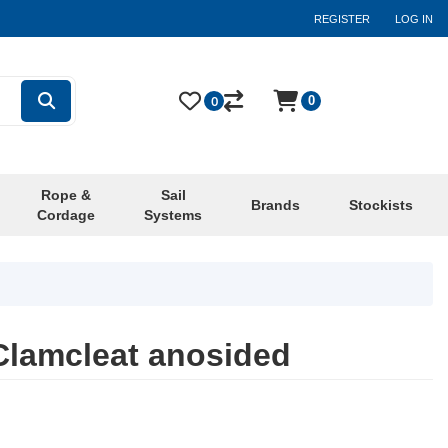
REGISTER
LOG IN
0
0
Rope &
Sail
Brands
Stockists
Cordage
Systems
Clamcleat anosided