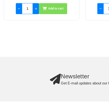
Add to cart
Newsletter
Get E-mail updates about our l