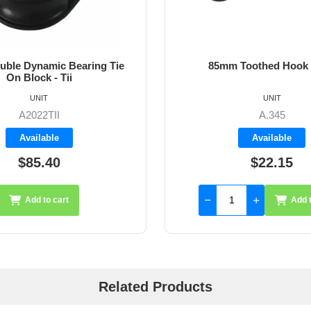
ble Dynamic Bearing Tie
85mm Toothed Hook
On Block - Tii
UNIT
UNIT
A2022TII
A.345
Available
Available
$85.40
$22.15
Add to cart
Add t
Related Products