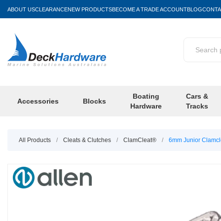
ABOUT US
CLEARANCE
NEW PRODUCTS
BECOME A TRADE ACCOUNT
BLOG
CONTA
Boating
Cars &
Accessories
Blocks
Hardware
Tracks
All Products
/
Cleats & Clutches
/
ClamCleat®
/
6mm Junior Clamcl