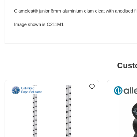
Clamcleat® junior 6mm aluminium clam cleat with anodised fi
Image shown is C211M1
Cust