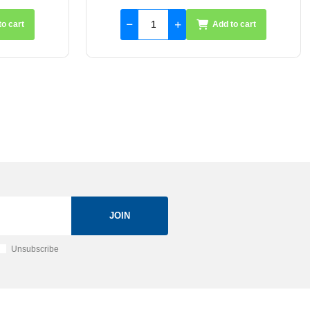
to cart
Add to cart
JOIN
Unsubscribe