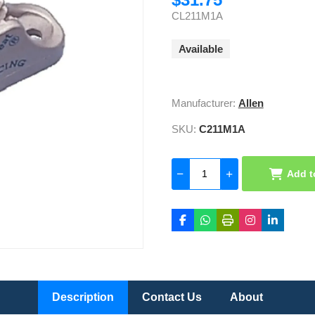
CL211M1A
Available
Manufacturer:
Allen
SKU:
C211M1A
Add t
Description
Contact Us
About