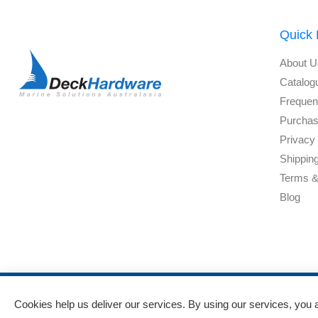
Quick 
About U
Catalog
Frequen
Purchas
Privacy 
Shippin
Terms &
Blog
Powered by
nopCommerce
and
Jim2 ERP Software
Cookies help us deliver our services. By using our services, you 