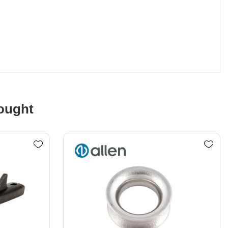
ought