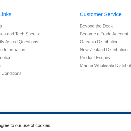
Links
Customer Service
s
Beyond the Deck
ues and Tech Sheets
Become a Trade Account
tly Asked Questions
Oceania Distribution
e Information
New Zealand Distribution
notice
Product Enquiry
g
Marine Wholesale Distribu
 Conditions
agree to our use of cookies.