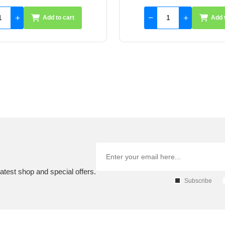
Add to cart
Add 
atest shop and special offers.
Subscribe