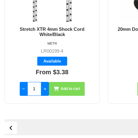
Stretch XTR 4mm Shock Cord
20mm Dou
White/Black
METR
LR00199-4
Available
From $3.38
Add to cart