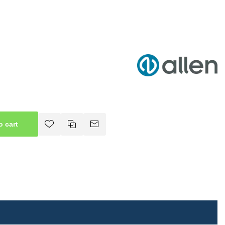
o cart