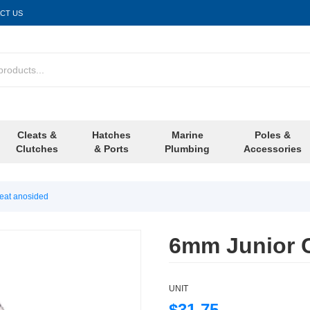
CT US
Cleats &
Hatches
Marine
Poles &
Clutches
& Ports
Plumbing
Accessories
eat anosided
6mm Junior 
UNIT
$31.75