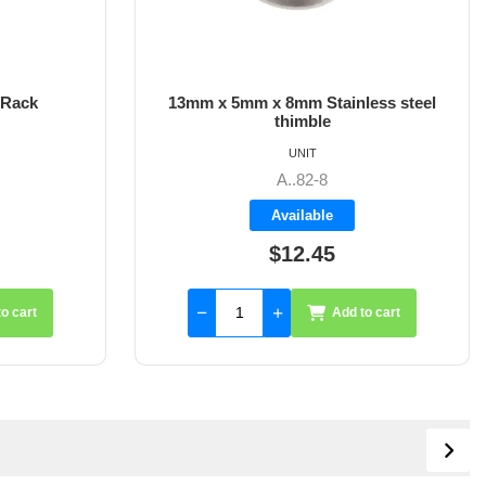
 Rack
13mm x 5mm x 8mm Stainless steel
thimble
UNIT
A..82-8
Available
$12.45
o cart
Add to cart