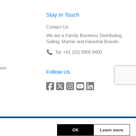
Stay In Touch
Contact Us
We are a Family Business Distributing
Sailing, Marine and Industrial Brands.
Tel: +61 (02) 9905 9400
tors
Follow Us
Copyright © 2026 DeckHardware. All rights reserved.
OK
Learn more