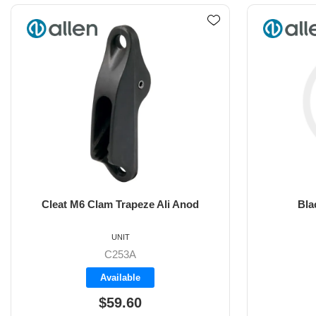
Black Clamcleat vertical
6m
UNIT
C201
Backorder
$21.30