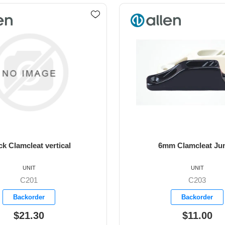
m Clamcleat Junior
6mm Junior ClamCleat 
UNIT
UNIT
C203
C211M2A
Backorder
Available
$11.00
$29.00