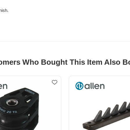
nish.
omers Who Bought This Item Also B