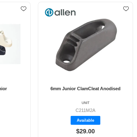
Anodised
Racing Junior MK1
UNIT
C211MK1
Available
$28.20