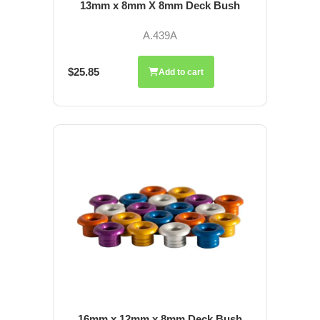
13mm x 8mm X 8mm Deck Bush
A.439A
$25.85
Add to cart
16mm x 12mm x 8mm Deck Bush