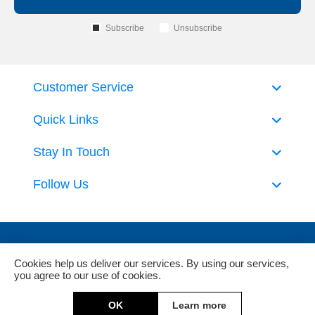
Subscribe
Unsubscribe
Customer Service
Quick Links
Stay In Touch
Follow Us
Cookies help us deliver our services. By using our services,
you agree to our use of cookies.
Powered by
nopCommerce
and
Jim2 ERP Software
OK
Learn more
Copyright © 2026 DeckHardware. All rights reserved.