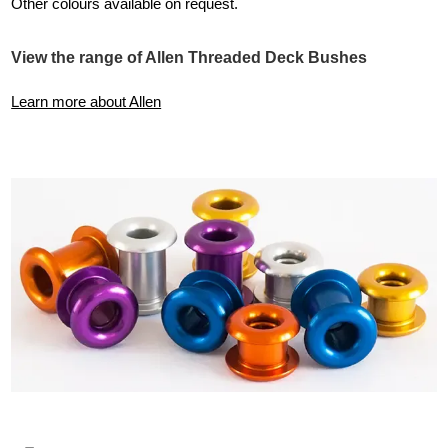
Other colours available on request.
View the range of Allen Threaded Deck Bushes
Learn more about Allen