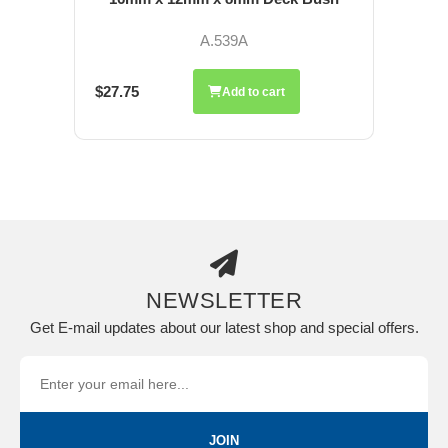
A.539A
$27.75
Add to cart
NEWSLETTER
Get E-mail updates about our latest shop and special offers.
JOIN