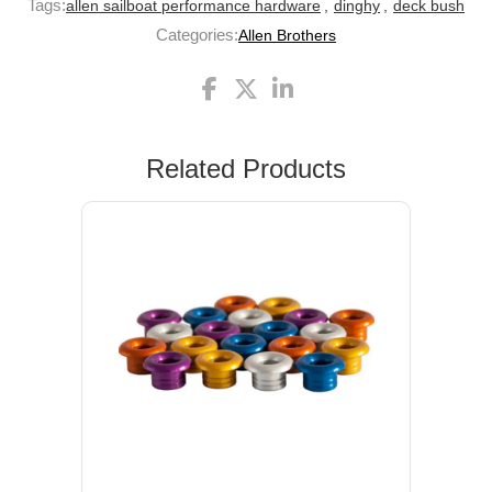
Tags:
allen sailboat performance hardware
,
dinghy
,
deck bush
Categories:
Allen Brothers
Related Products