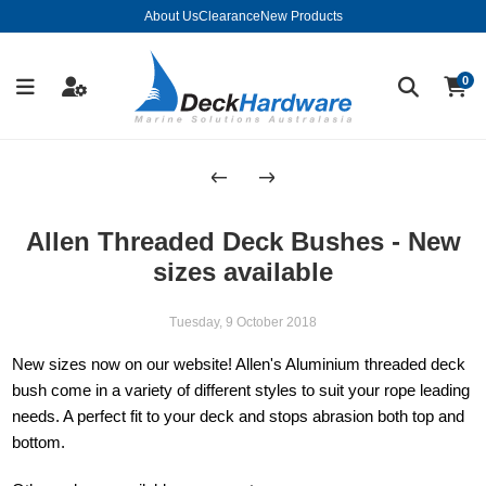
About Us
Clearance
New Products
0
Allen Threaded Deck Bushes - New
sizes available
Tuesday, 9 October 2018
New sizes now on our website! Allen's Aluminium threaded deck
bush come in a variety of different styles to suit your rope leading
needs. A perfect fit to your deck and stops abrasion both top and
bottom.