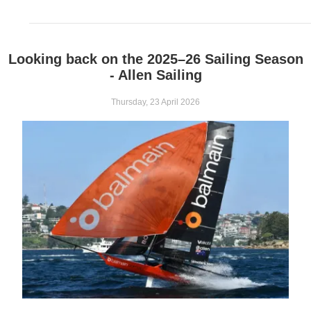
Looking back on the 2025–26 Sailing Season
- Allen Sailing
Thursday, 23 April 2026
Extract from Seahorse Technical Briefing, June 2026 edition.
Allen’s blocks are moving on up from Moths to Cape 31s and ev
tonne max working load…
From its humble 1950s beginnings by two brothers in a garden shed, 
sights on quality and performance. Over the years, the company has b
small boat blocks and hardware, specialising in high-speed, high-load