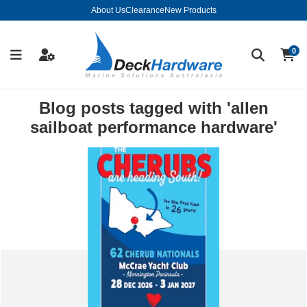
About Us
Clearance
New Products
0
Blog posts tagged with 'allen
sailboat performance hardware'