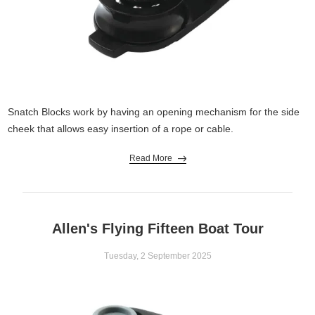
Snatch Blocks work by having an opening mechanism for the side
cheek that allows easy insertion of a rope or cable.
Read More
Allen's Flying Fifteen Boat Tour
Tuesday, 2 September 2025