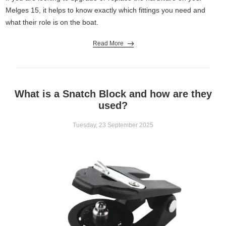
A9063
High
60
13
2
Melges 15, it helps to know exactly which fittings you need and
Roller
what their role is on the boat.
Read More
What is a Snatch Block and how are they
used?
Tuesday, 23 September 2025