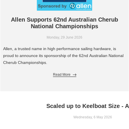
Allen Supports 62nd Australian Cherub
National Championships
Monday, 29 June 2026
Allen, a trusted name in high performance sailing hardware, is
proud to announce its sponsorship of the 62nd Australian National
Cherub Championships.
Read More
Scaled up to Keelboat Size - A
Wednesday, 6 May 2026