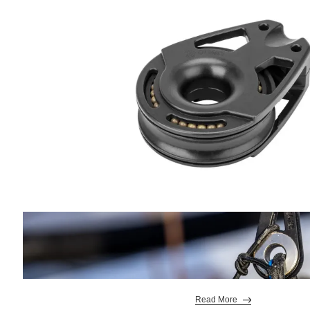
Read More