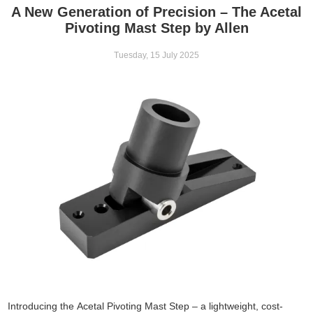
A New Generation of Precision – The Acetal
Pivoting Mast Step by Allen
Tuesday, 15 July 2025
Introducing the Acetal Pivoting Mast Step – a lightweight, cost-