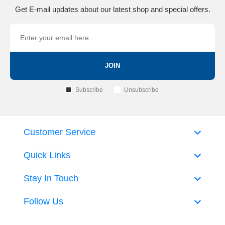
Get E-mail updates about our latest shop and special offers.
JOIN
Subscribe
Unsubscribe
Customer Service
Quick Links
Stay In Touch
Follow Us