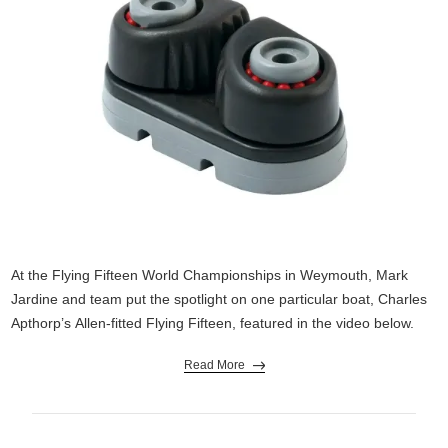
At the Flying Fifteen World Championships in Weymouth, Mark
Jardine and team put the spotlight on one particular boat, Charles
Apthorp’s Allen-fitted Flying Fifteen, featured in the video below.
Read More