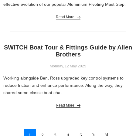
effective evolution of our popular Aluminium Pivoting Mast Step.
Read More
SWITCH Boat Tour & Fittings Guide by Allen
Brothers
Monday, 12 May 2025
Working alongside Ben, Ross upgraded key control systems to
reduce friction and enhance performance. Along the way, they
shared some classic boat chat.
Read More
1
2
3
4
5