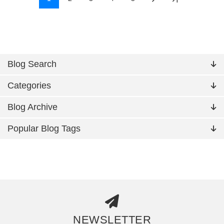
Blog Search
Categories
Blog Archive
Popular Blog Tags
NEWSLETTER