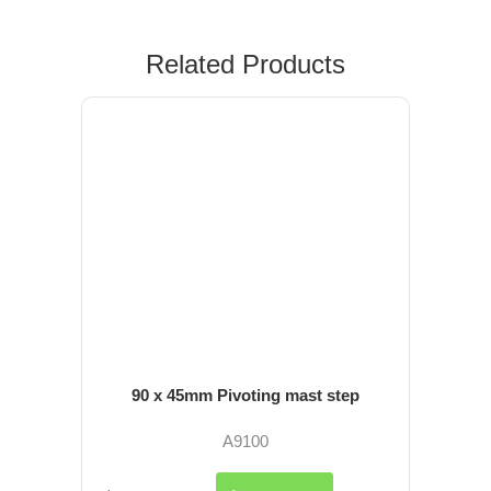
Related Products
90 x 45mm Pivoting mast step
A9100