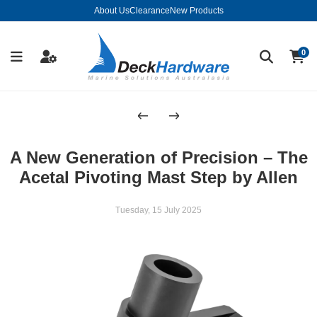
About Us
Clearance
New Products
0
A New Generation of Precision – The
Acetal Pivoting Mast Step by Allen
Tuesday, 15 July 2025