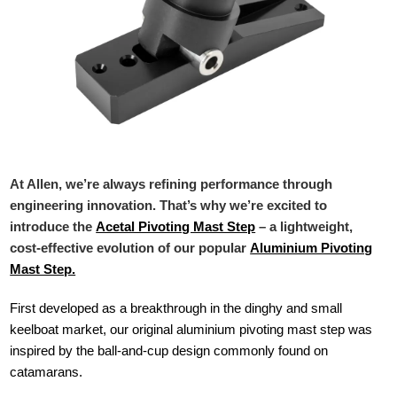
At Allen, we’re always refining performance through
engineering innovation. That’s why we’re excited to
introduce the
Acetal Pivoting Mast Step
– a lightweight,
cost-effective evolution of our popular
Aluminium Pivoting
Mast Step.
First developed as a breakthrough in the dinghy and small
keelboat market, our original aluminium pivoting mast step was
inspired by the ball-and-cup design commonly found on
catamarans.