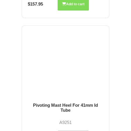
$157.95
Add to cart
Pivoting Mast Heel For 41mm Id
Tube
A9251