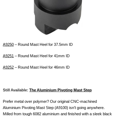
A9250
– Round Mast Heel for 37.5mm ID
A9251
– Round Mast Heel for 41mm ID
A9252
– Round Mast Heel for 46mm ID
Still Available:
The Aluminium Pivoting Mast Step
Prefer metal over polymer? Our original CNC-machined
Aluminium Pivoting Mast Step (A9100) isn’t going anywhere.
Milled from tough 6082 aluminium and finished with a sleek black