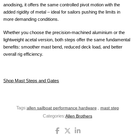
anodising, it offers the same controlled pivot motion with the
added rigidity of metal – ideal for sailors pushing the limits in
more demanding conditions.
Whether you choose the precision-machined aluminium or the
lightweight acetal version, both steps offer the same fundamental
benefits: smoother mast bend, reduced deck load, and better
overall rig efficiency.
Shop Mast Steps and Gates
Tags:
allen sailboat performance hardware
,
mast step
Categories:
Allen Brothers