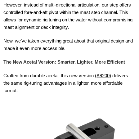
However, instead of multi-directional articulation, our step offers
controlled fore-and-aft pivot within the mast step channel. This
allows for dynamic rig tuning on the water without compromising
mast alignment or deck integrity.
Now, we’ve taken everything great about that original design and
made it even more accessible.
The New Acetal Version: Smarter, Lighter, More Efficient
Crafted from durable acetal, this new version (
A9200
) delivers
the same rig-tuning advantages in a lighter, more affordable
format.