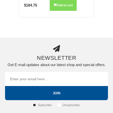
$184.75
Add to cart
NEWSLETTER
Get E-mail updates about our latest shop and special offers.
JOIN
Subscribe
Unsubscribe