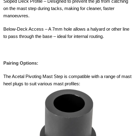
Sloped Deck Profile – Designed to prevent the jib from catching
on the mast step during tacks, making for cleaner, faster
manoeuvres.
Below-Deck Access – A 7mm hole allows a halyard or other line
to pass through the base – ideal for internal routing.
Pairing Options:
The Acetal Pivoting Mast Step is compatible with a range of mast
heel plugs to suit various mast profiles: