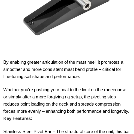
By enabling greater articulation of the mast heel, it promotes a
smoother and more consistent mast bend profile – critical for
fine-tuning sail shape and performance.
Whether you’re pushing your boat to the limit on the racecourse
or simply after a more forgiving rig setup, the pivoting step
reduces point loading on the deck and spreads compression
forces more evenly – enhancing both performance and longevity.
Key Features:
Stainless Steel Pivot Bar – The structural core of the unit, this bar