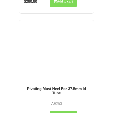
$280.80
Add to cart
Pivoting Mast Heel For 37.5mm Id
Tube
A9250