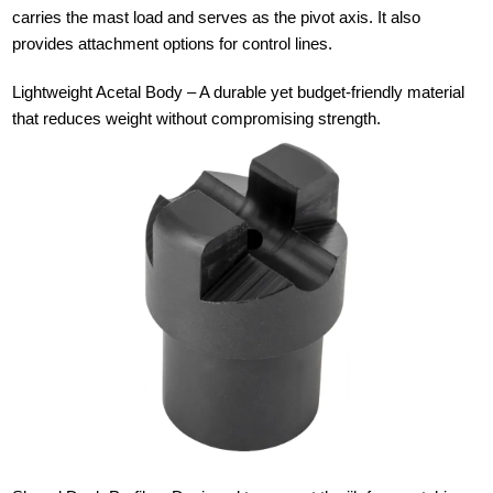
carries the mast load and serves as the pivot axis. It also
provides attachment options for control lines.
Lightweight Acetal Body – A durable yet budget-friendly material
that reduces weight without compromising strength.