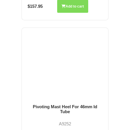
$157.95
Add to cart
Pivoting Mast Heel For 46mm Id
Tube
A9252