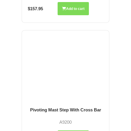
$157.95
Add to cart
Pivoting Mast Step With Cross Bar
A9200