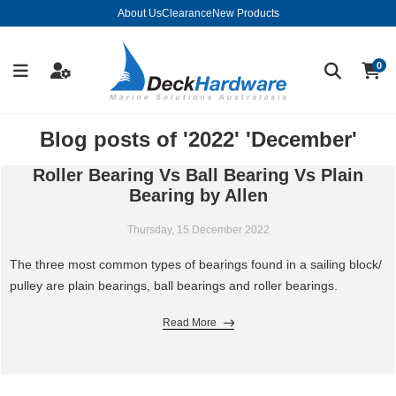
About Us
Clearance
New Products
0
Blog posts of '2022' 'December'
Roller Bearing Vs Ball Bearing Vs Plain
Bearing by Allen
Thursday, 15 December 2022
The three most common types of bearings found in a sailing block/
pulley are plain bearings, ball bearings and roller bearings.
Read More