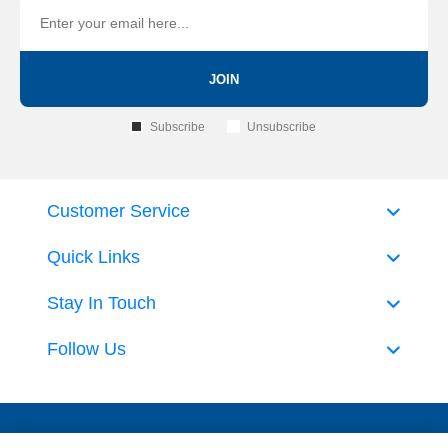
JOIN
Subscribe
Unsubscribe
Customer Service
Quick Links
Stay In Touch
Follow Us