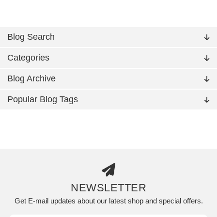
Blog Search
Categories
Blog Archive
Popular Blog Tags
NEWSLETTER
Get E-mail updates about our latest shop and special offers.