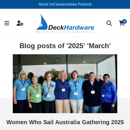
About Us
Clearance
New Products
0
Blog posts of '2025' 'March'
Women Who Sail Australia Gathering 2025