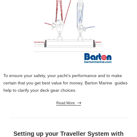
To ensure your safety, your yacht’s performance and to make
certain that you get best value for money, Barton Marine guides
help to clarify your deck gear choices.
Read More
Setting up your Traveller System with