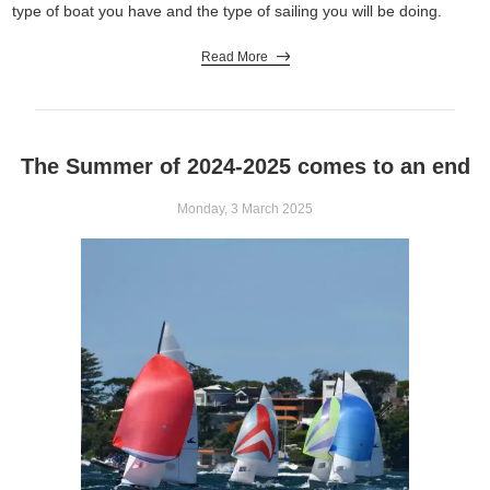
type of boat you have and the type of sailing you will be doing.
Read More
The Summer of 2024-2025 comes to an end
Monday, 3 March 2025