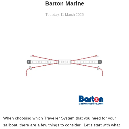
Barton Marine
Tuesday, 11 March 2025
When choosing which Traveller System that you need for your
sailboat, there are a few things to consider. Let's start with what