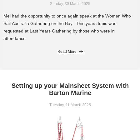
Sunday, 30 March 2025
Mel had the opportunity to once again speak at the Women Who
Sail Australia Gathering on the Bay. This years topic was
requested at Last Years Gathering by those who were in
attendance.
Read More
Setting up your Mainsheet System with
Barton Marine
Tuesday, 11 March 2025