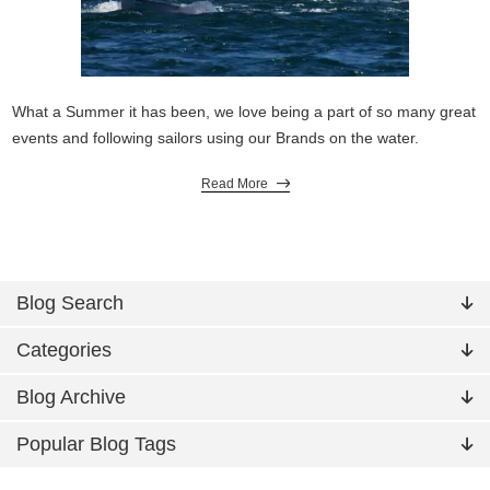
What a Summer it has been, we love being a part of so many great
events and following sailors using our Brands on the water.
Read More
Blog Search
Categories
Blog Archive
Popular Blog Tags