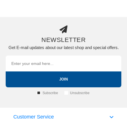
NEWSLETTER
Get E-mail updates about our latest shop and special offers.
JOIN
Subscribe
Unsubscribe
Customer Service