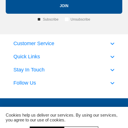
JOIN
Subscribe
Unsubscribe
Customer Service
Quick Links
Stay In Touch
Follow Us
Cookies help us deliver our services. By using our services,
you agree to our use of cookies.
Powered by
nopCommerce
and
Jim2 ERP Software