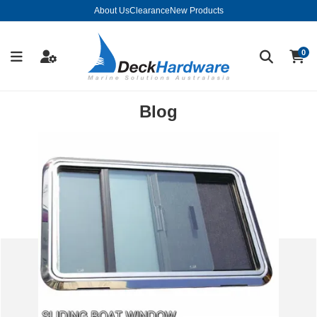
About Us
Clearance
New Products
0
Blog