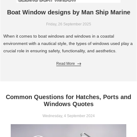
Boat Window designs by Man Ship Marine
Friday, 26 September 2025
When it comes to boat windows and windows in a coastal
environment with a nautical style, the types of windows used play a
crucial role in ensuring safety, functionality, and aesthetics.
Read More
Common Questions for Hatches, Ports and
Windows Quotes
Wednesday, 4 September 2024