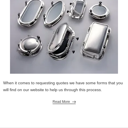
When it comes to requesting quotes we have some forms that you
will find on our website to help us through this process.
Read More