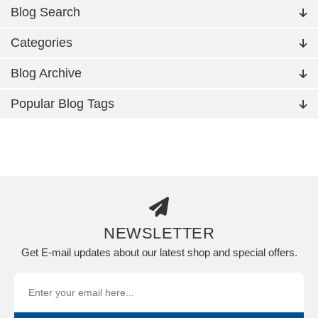
Blog Search
Categories
Blog Archive
Popular Blog Tags
NEWSLETTER
Get E-mail updates about our latest shop and special offers.