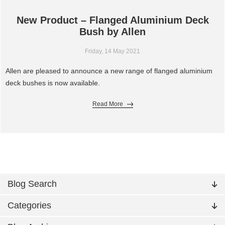
New Product – Flanged Aluminium Deck
Bush by Allen
Friday, 14 May 2021
Allen are pleased to announce a new range of flanged aluminium
deck bushes is now available.
Read More
Blog Search
Categories