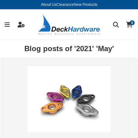
About Us
Clearance
New Products
0
Blog posts of '2021' 'May'