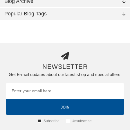
Blog Archive
Popular Blog Tags
NEWSLETTER
Get E-mail updates about our latest shop and special offers.
JOIN
Subscribe
Unsubscribe