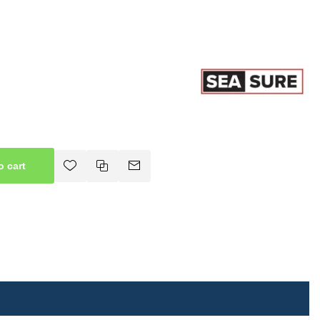
o cart