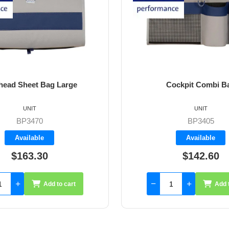
ockpit Combi Bag
Ripstop Spinnaker sail r
4.5m x 50mm
UNIT
UNIT
BP3405
CCRS
Available
Available
$142.60
$23.60
Add to cart
Add to cart