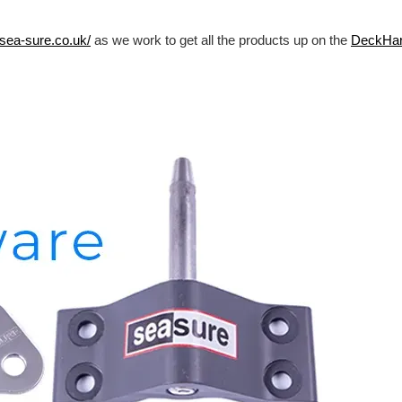
/sea-sure.co.uk/
as we work to get all the products up on the
DeckHa