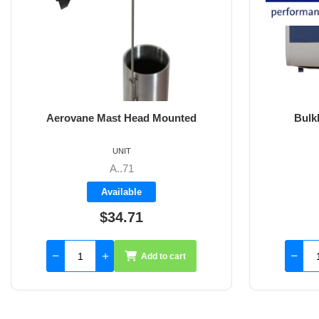
Bulkhead Sheet Bag Large
C
UNIT
BP3470
Available
$163.30
Add to cart