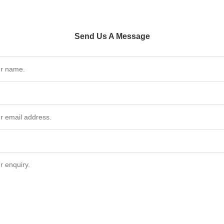
Send Us A Message