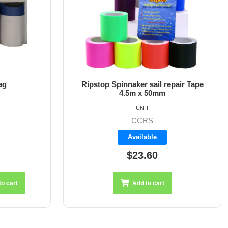
epair Tape
Ball Stopper For 6mm Line
UNIT
A8411-6
Available
$3.25
Add to cart