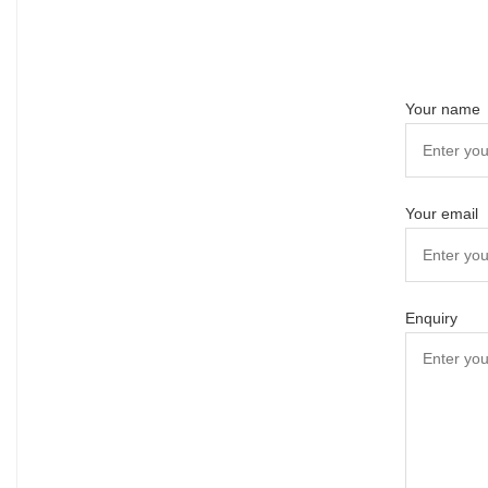
Your name
Your email
Enquiry