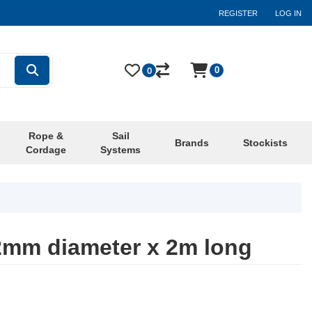
REGISTER
LOG IN
0
0
Rope &
Sail
Brands
Stockists
Cordage
Systems
2mm diameter x 2m long