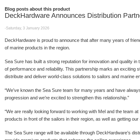
Blog posts about this product
DeckHardware Announces Distribution Partn
-Saturday, 3 January 2026
DeckHardware is proud to announce that after many years of friendsh
of marine products in the region.
Sea Sure has built a strong reputation for innovation and quality in
of performance and reliability. This partnership marks an excitin
distribute and deliver world-class solutions to sailors and marine e
“We’ve known the Sea Sure team for many years and have alwa
progression and we’re excited to strengthen this relationship.”
“We are really looking forward to working with Mel and the team 
products in front of the sailors in their region, as well as getting o
The Sea Sure range will be available through DeckHardware’s distr