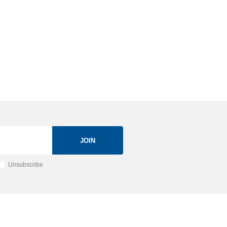
JOIN
Unsubscribe