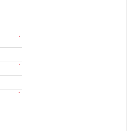
*
*
*