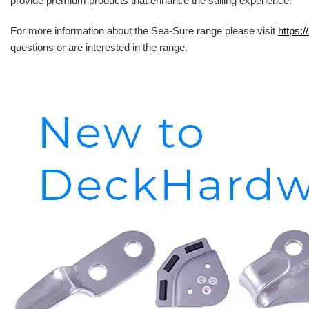
provide premium products that enhance the sailing experience.
For more information about the Sea-Sure range please visit
https:/
questions or are interested in the range.