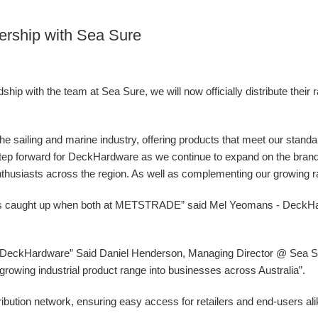
ership with Sea Sure
ip with the team at Sea Sure, we will now officially distribute their 
 the sailing and marine industry, offering products that meet our stand
g step forward for DeckHardware as we continue to expand on the bran
nthusiasts across the region. As well as complementing our growing ran
ys caught up when both at METSTRADE” said Mel Yeomans - DeckH
at DeckHardware” Said Daniel Henderson, Managing Director @ Sea Sur
ur growing industrial product range into businesses across Australia”.
ibution network, ensuring easy access for retailers and end-users al