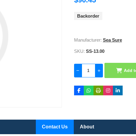
Backorder
Manufacturer:
Sea Sure
SKU:
SS-13.00
Add t
Contact Us
About