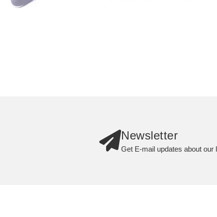
Newsletter
Get E-mail updates about our l