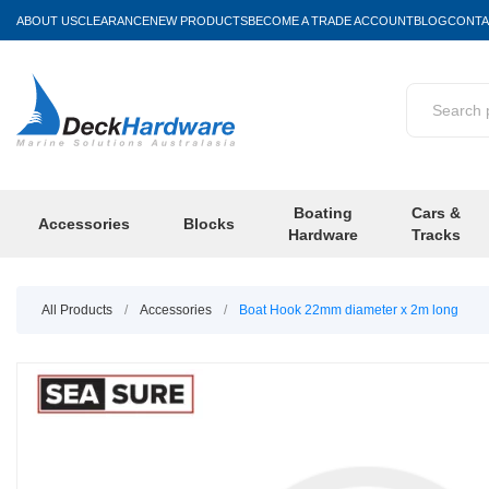
ABOUT US
CLEARANCE
NEW PRODUCTS
BECOME A TRADE ACCOUNT
BLOG
CONTA
Boating
Cars &
Accessories
Blocks
Hardware
Tracks
All Products
/
Accessories
/
Boat Hook 22mm diameter x 2m long