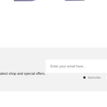
atest shop and special offers.
Subscribe