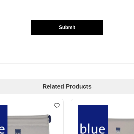
Submit
Related Products