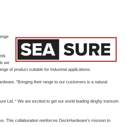
range
ards
ds we
ge of product suitable for Industrial applications.
ardware.
“Bringing their range to our customers is a natural
e Ltd. “ We are excited to get our world leading dinghy transom
ike. This collaboration reinforces DeckHardware’s mission to