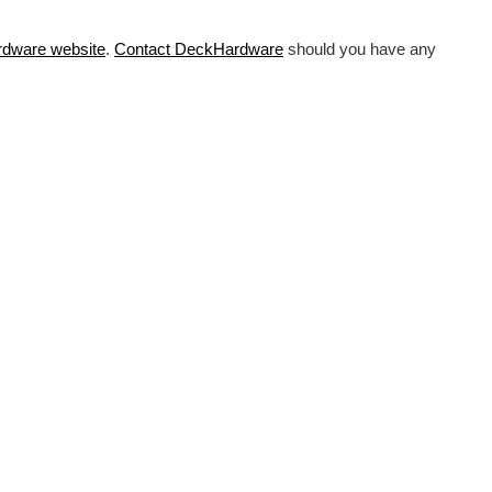
rdware
website
.
Contact DeckHardware
should you have any