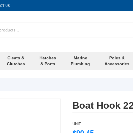
CT US
Cleats &
Hatches
Marine
Poles &
Clutches
& Ports
Plumbing
Accessories
Boat Hook 2
UNIT
$90.45