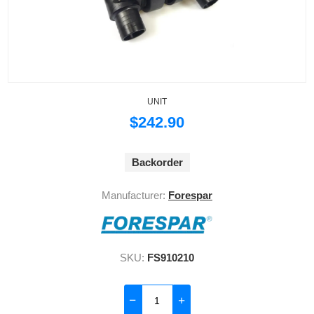
UNIT
$242.90
Backorder
Manufacturer:
Forespar
SKU:
FS910210