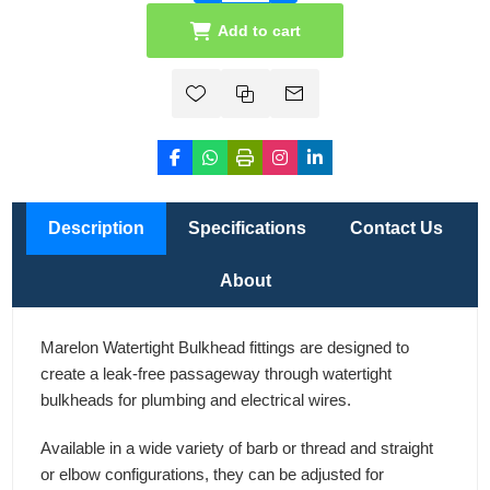
Add to cart
Description
Specifications
Contact Us
About
Marelon Watertight Bulkhead fittings are designed to
create a leak-free passageway through watertight
bulkheads for plumbing and electrical wires.
Available in a wide variety of barb or thread and straight
or elbow configurations, they can be adjusted for