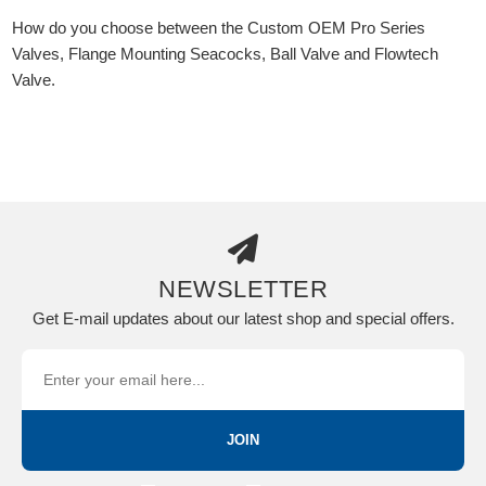
How do you choose between the Custom OEM Pro Series
Valves, Flange Mounting Seacocks, Ball Valve and Flowtech
Valve.
NEWSLETTER
Get E-mail updates about our latest shop and special offers.
JOIN