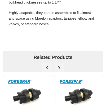
bulkhead thicknesses up to 1 1/4".
Highly adaptable, they can be assembled to fit almost
any space using Marelon adaptors, tailpipes, elbow and
valves, or standard hoses.
Related Products