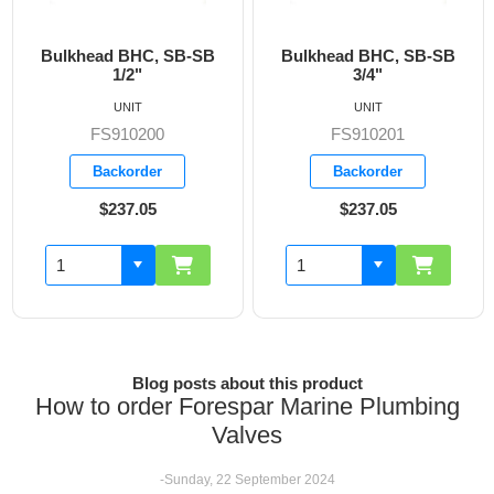
ead BHC, SB-SB
Bulkhead BHC, SB-SB
Bulkhea
1/2"
3/4"
UNIT
UNIT
FS910200
FS910201
F
Backorder
Backorder
B
$237.05
$237.05
Blog posts about this product
How to order Forespar Marine Plumbing
Valves
-Sunday, 22 September 2024