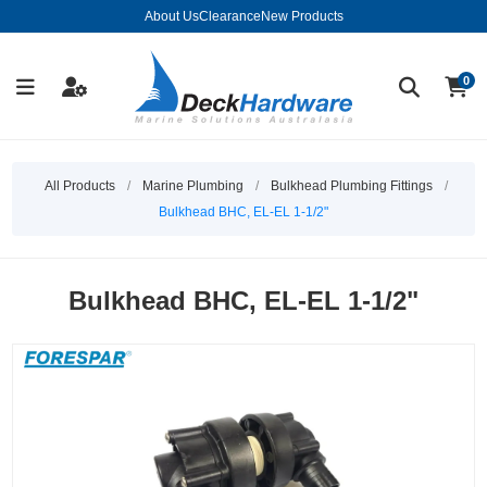
About Us
Clearance
New Products
0
All Products
/
Marine Plumbing
/
Bulkhead Plumbing Fittings
/
Bulkhead BHC, EL-EL 1-1/2"
Bulkhead BHC, EL-EL 1-1/2"