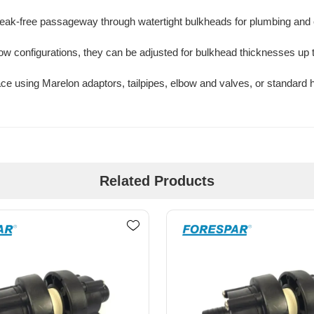
 leak-free passageway through watertight bulkheads for plumbing and e
lbow configurations, they can be adjusted for bulkhead thicknesses up t
ce using Marelon adaptors, tailpipes, elbow and valves, or standard 
Related Products