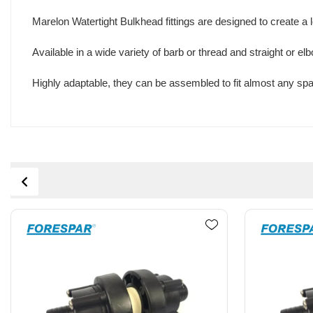
Marelon Watertight Bulkhead fittings are designed to create a
Available in a wide variety of barb or thread and straight or e
Highly adaptable, they can be assembled to fit almost any spa