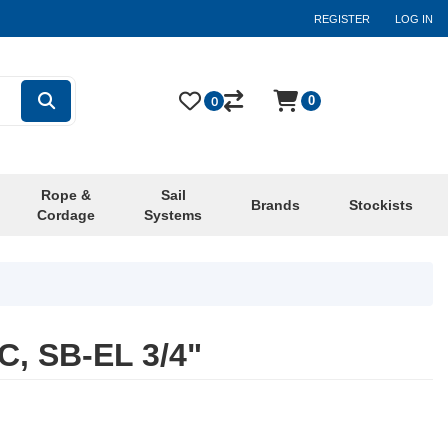
REGISTER
LOG IN
0
0
Rope &
Sail
Brands
Stockists
Cordage
Systems
, SB-EL 3/4"