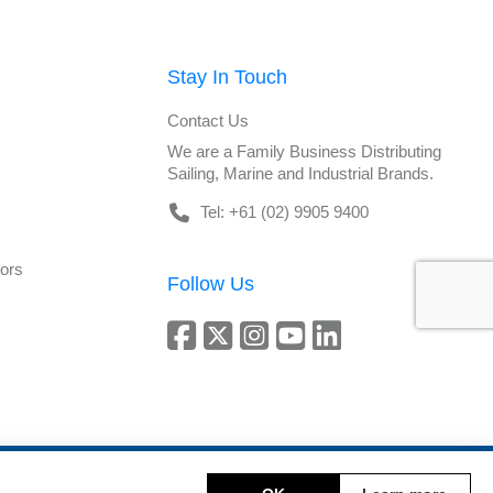
Stay In Touch
Contact Us
We are a Family Business Distributing
Sailing, Marine and Industrial Brands.
Tel: +61 (02) 9905 9400
tors
Follow Us
Copyright © 2026 DeckHardware. All rights reserved.