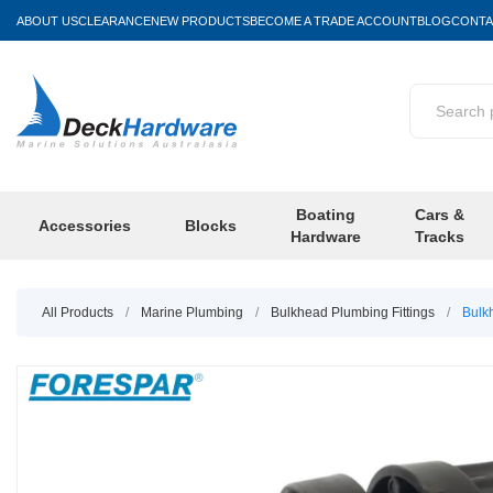
ABOUT US
CLEARANCE
NEW PRODUCTS
BECOME A TRADE ACCOUNT
BLOG
CONTA
Boating
Cars &
Accessories
Blocks
Hardware
Tracks
All Products
/
Marine Plumbing
/
Bulkhead Plumbing Fittings
/
Bulk