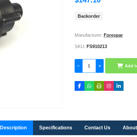
Backorder
Manufacturer:
Forespar
SKU:
FS910213
Add t
Description
Specifications
Contact Us
About