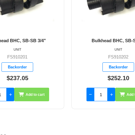
B 3/4"
Bulkhead BHC, SB-SB 1"
UNIT
FS910202
Backorder
$252.10
to cart
Add to cart