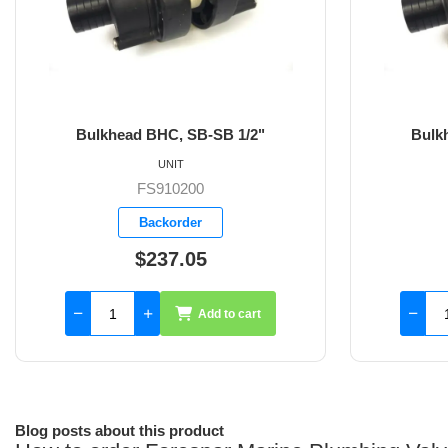
head BHC, SB-SB 1/2"
Bulkhead BHC, SB-S
UNIT
UNIT
FS910200
FS910201
Backorder
Backorder
$237.05
$237.05
Add to cart
Add 
Blog posts about this product