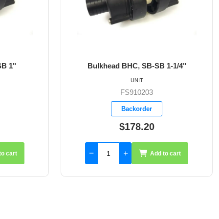
Bulkhead BHC, SB-SB 1-1/4"
Bulkh
UNIT
FS910203
Backorder
$178.20
Add to cart