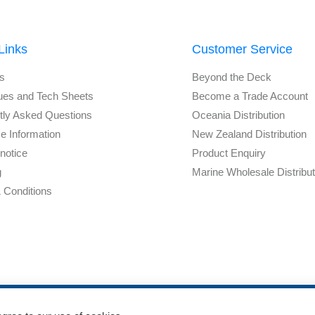
Links
Customer Service
s
Beyond the Deck
ues and Tech Sheets
Become a Trade Account
tly Asked Questions
Oceania Distribution
e Information
New Zealand Distribution
notice
Product Enquiry
g
Marine Wholesale Distribu
 Conditions