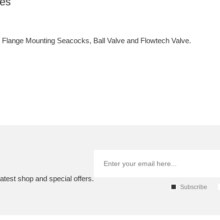
ves
lange Mounting Seacocks, Ball Valve and Flowtech Valve.
atest shop and special offers.
Subscribe