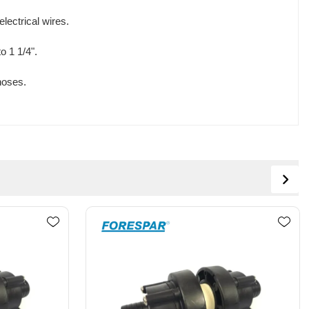
lectrical wires.
o 1 1/4".
hoses.