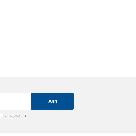
JOIN
Unsubscribe