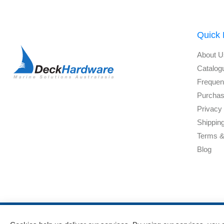
Quick 
About U
Catalog
Frequen
Purchas
Privacy 
Shippin
Terms &
Blog
Powered by
nopCommerce
and
Jim2 ERP Software