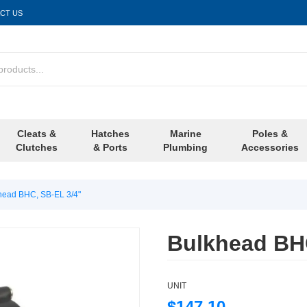
CT US
Cleats &
Hatches
Marine
Poles &
Clutches
& Ports
Plumbing
Accessories
head BHC, SB-EL 3/4"
Bulkhead BHC
UNIT
$147.10