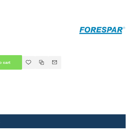
o cart