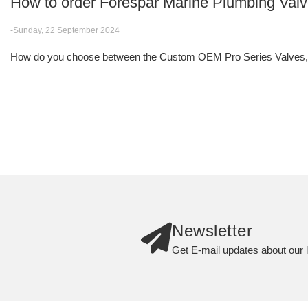
How to order Forespar Marine Plumbing Val
-Sunday, 22 September 2024
How do you choose between the Custom OEM Pro Series Valves, F
Newsletter
Get E-mail updates about our l