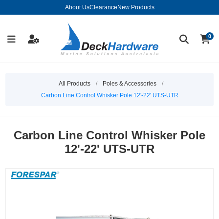
About Us
Clearance
New Products
0
All Products
/
Poles & Accessories
/
Carbon Line Control Whisker Pole 12'-22' UTS-UTR
Carbon Line Control Whisker Pole
12'-22' UTS-UTR