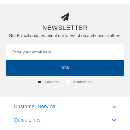
NEWSLETTER
Get E-mail updates about our latest shop and special offers.
JOIN
Subscribe
Unsubscribe
Customer Service
Quick Links