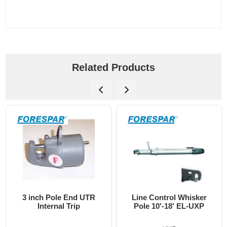
Related Products
nch Pole End UTR
Line Control Whisker
3 inch
Internal Trip
Pole 10'-18' EL-UXP
End U