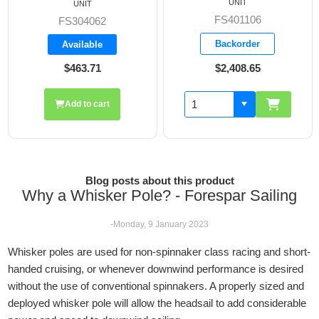
UNIT
UNIT
FS401106
FS304062
Backorder
Available
$463.71
$2,408.65
Add to cart
Blog posts about this product
Why a Whisker Pole? - Forespar Sailing
-Monday, 9 January 2023
Whisker poles are used for non-spinnaker class racing and short-
handed cruising, or whenever downwind performance is desired
without the use of conventional spinnakers. A properly sized and
deployed whisker pole will allow the headsail to add considerable