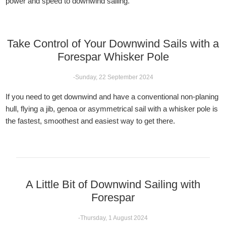
power and speed to downwind sailing.
Take Control of Your Downwind Sails with a
Forespar Whisker Pole
-Sunday, 22 September 2024
If you need to get downwind and have a conventional non-planing
hull, flying a jib, genoa or asymmetrical sail with a whisker pole is
the fastest, smoothest and easiest way to get there.
A Little Bit of Downwind Sailing with
Forespar
-Thursday, 1 August 2024