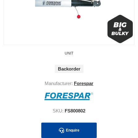
UNIT
Backorder
Manufacturer:
Forespar
SKU:
FS800802
Enquire