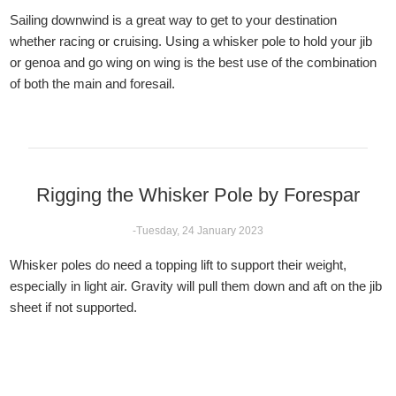
Sailing downwind is a great way to get to your destination
whether racing or cruising. Using a whisker pole to hold your jib
or genoa and go wing on wing is the best use of the combination
of both the main and foresail.
Rigging the Whisker Pole by Forespar
-Tuesday, 24 January 2023
Whisker poles do need a topping lift to support their weight,
especially in light air. Gravity will pull them down and aft on the jib
sheet if not supported.