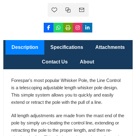
Description
Specifications
Attachments
Contact Us
About
Forespar's most popular Whisker Pole, the Line Control
is a telescoping adjustable length whisker pole design.
This simple system allows you to quickly and easily
extend or retract the pole with the pull of a line.
All length adjustments are made from the mast end of the
pole by simply un-cleating the control line, extending or
retracting the pole to the proper length, and then re-