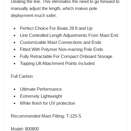
cleating the line. This eliminates the need to go forward to
manually adjust the length, which makes pole
deployment much safer.
Perfect Choice For Boats 28 ft and Up
Line Controlled Length Adjustments From Mast End
Customizable Mast Connections and Ends
Fitted With Polymer Non-marring Pole Ends
Fully Retractable For Compact Onboard Storage
Topping Lift Attachment Points Included
Full Carbon
Ultimate Performance
Extremely Lightweight
White finish for UV protection
Recommended Mast Fitting: T-125-S
Model: 800800