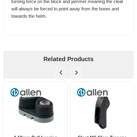
turning force on the block and jammer meaning the cleat
will always be forced to point away from the boom and
towards the helm.
Related Products