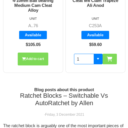
ring
Cleat M6 Clam Trapeze
DO 550 Single Clu
eat
Ali Anod
Cruising and Raci
Max 12mm Lin
UNIT
UNIT
C253A
B-81500
Available
Available
$59.60
$190.60
Blog posts about this product
Ratchet Blocks – Switchable Vs
AutoRatchet by Allen
-Friday, 3 December 2021
The ratchet block is arguably one of the most important pieces of