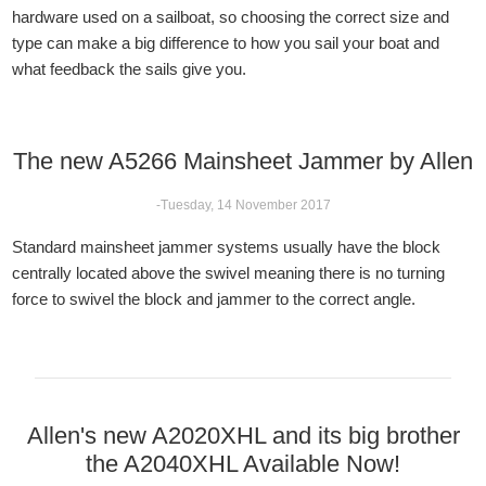
hardware used on a sailboat, so choosing the correct size and
type can make a big difference to how you sail your boat and
what feedback the sails give you.
The new A5266 Mainsheet Jammer by Allen
-Tuesday, 14 November 2017
Standard mainsheet jammer systems usually have the block
centrally located above the swivel meaning there is no turning
force to swivel the block and jammer to the correct angle.
Allen's new A2020XHL and its big brother
the A2040XHL Available Now!