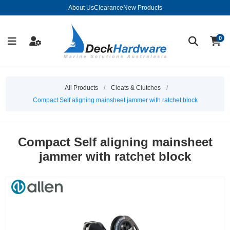
About Us
Clearance
New Products
0
All Products
/
Cleats & Clutches
/
Compact Self aligning mainsheet jammer with ratchet block
Compact Self aligning mainsheet
jammer with ratchet block