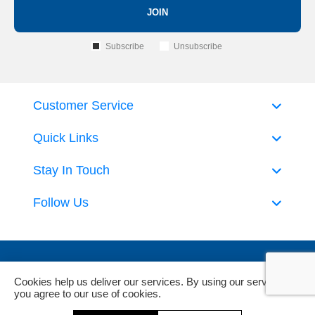
JOIN
Subscribe
Unsubscribe
Customer Service
Quick Links
Stay In Touch
Follow Us
Cookies help us deliver our services. By using our services,
you agree to our use of cookies.
Powered by
nopCommerce
and
Jim2 ERP Software