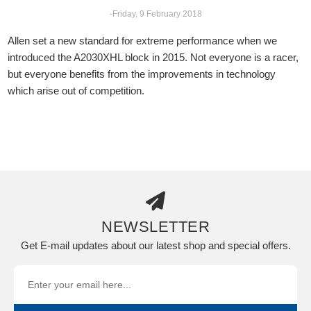
-Friday, 9 February 2018
Allen set a new standard for extreme performance when we
introduced the A2030XHL block in 2015. Not everyone is a racer,
but everyone benefits from the improvements in technology
which arise out of competition.
NEWSLETTER
Get E-mail updates about our latest shop and special offers.