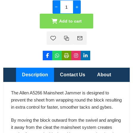
Add to cart
Description
Contact Us
About
The Allen A5266 Mainsheet Jammer is designed to
prevent the sheet from wrapping round the block resulting
in extra control for faster, smoother tacks and gybes.
By moving the block outward from the swivel and angling
it away from the cleat the mainsheet system creates