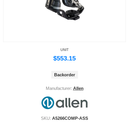
UNIT
$553.15
Backorder
Manufacturer:
Allen
SKU:
A5266COMP-ASS