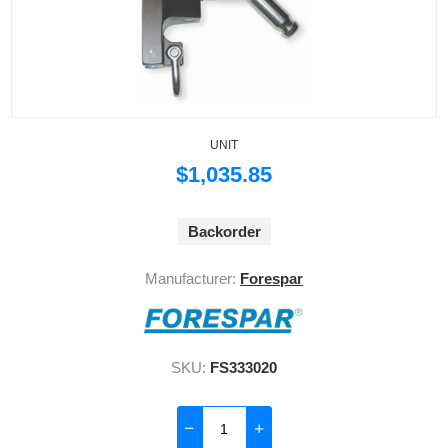
UNIT
$1,035.85
Backorder
Manufacturer:
Forespar
SKU:
FS333020