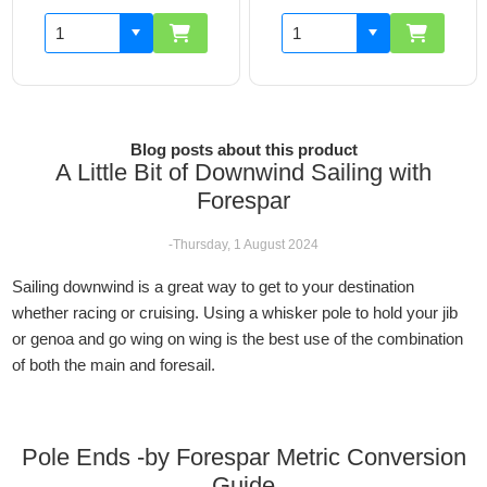
Blog posts about this product
A Little Bit of Downwind Sailing with
Forespar
-Thursday, 1 August 2024
Sailing downwind is a great way to get to your destination
whether racing or cruising. Using a whisker pole to hold your jib
or genoa and go wing on wing is the best use of the combination
of both the main and foresail.
Pole Ends -by Forespar Metric Conversion
Guide