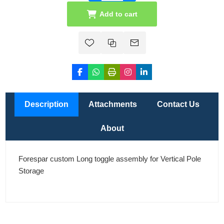
Add to cart
Description
Attachments
Contact Us
About
Forespar custom Long toggle assembly for Vertical Pole
Storage