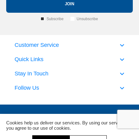
JOIN
Subscribe
Unsubscribe
Customer Service
Quick Links
Stay In Touch
Follow Us
Cookies help us deliver our services. By using our services,
you agree to our use of cookies.
Powered by
nopCommerce
and
Jim2 ERP Software