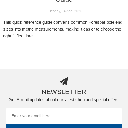
-Tuesday, 14 April 2026
This quick reference guide converts common Forespar pole end
sizes into metric measurements, making it easier to choose the
right fit first time.
NEWSLETTER
Get E-mail updates about our latest shop and special offers.