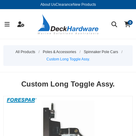
About Us
Clearance
New Products
0
All Products
/
Poles & Accessories
/
Spinnaker Pole Cars
/
Custom Long Toggle Assy.
Custom Long Toggle Assy.