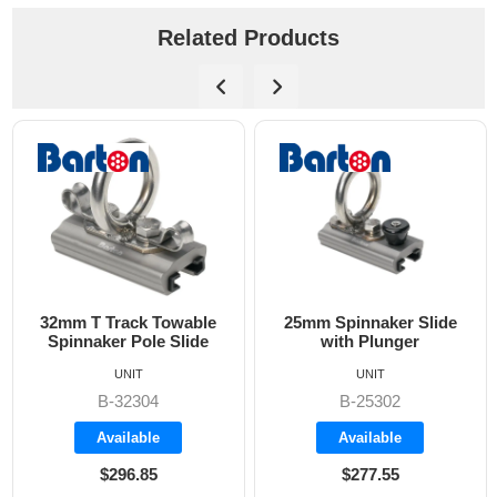
Related Products
2mm T Track Towable
25mm Spinnaker Slide
Spinnaker Pole Slide
with Plunger
Sp
UNIT
UNIT
B-32304
B-25302
Available
Available
$296.85
$277.55