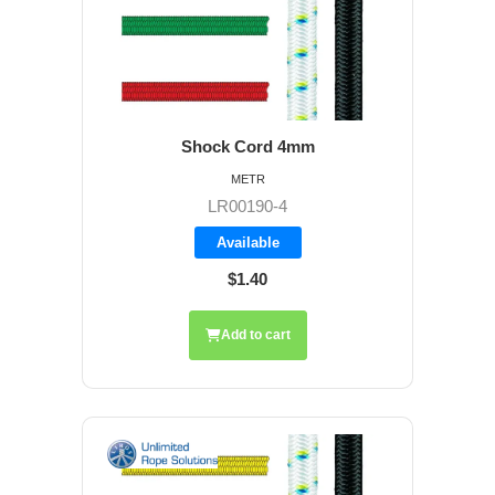
Shock Cord 4mm
METR
LR00190-4
Available
$1.40
Add to cart