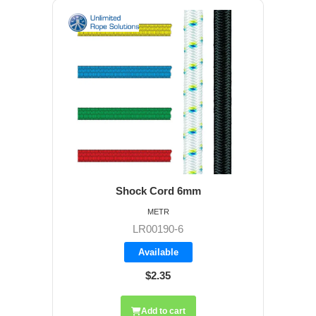
Shock Cord 6mm
METR
LR00190-6
Available
$2.35
Add to cart