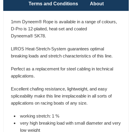
Terms and Conditions
About
1mm Dyneem® Rope is available in a range of colours,
D-Pro is 12-plaited, heat-set and coated
Dyneema® SK78.
LIROS Heat-Stretch-System guarantees optimal
breaking loads and stretch characteristics of this line.
Perfect as a replacement for steel cabling in technical
applications.
Excellent chafing resistance, lightweight, and easy
spliceability make this line irreplaceable in all sorts of
applications on racing boats of any size.
working stretch: 1 %
very high breaking load with small diameter and very
low weight