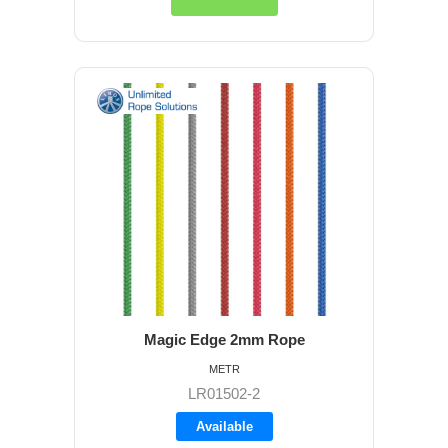
Magic Edge 2mm Rope
METR
LR01502-2
Available