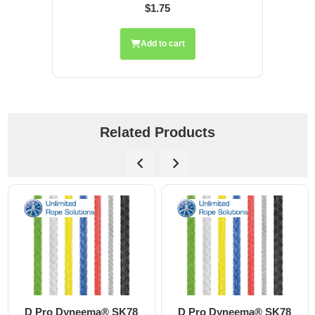
$1.75
Add to cart
Related Products
D Pro Dyneema® SK78
D Pro Dyneema® SK78