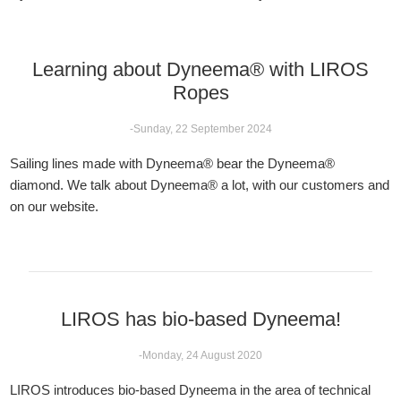
Learning about Dyneema® with LIROS
Ropes
-Sunday, 22 September 2024
Sailing lines made with Dyneema® bear the Dyneema®
diamond. We talk about Dyneema® a lot, with our customers and
on our website.
LIROS has bio-based Dyneema!
-Monday, 24 August 2020
LIROS introduces bio-based Dyneema in the area of technical