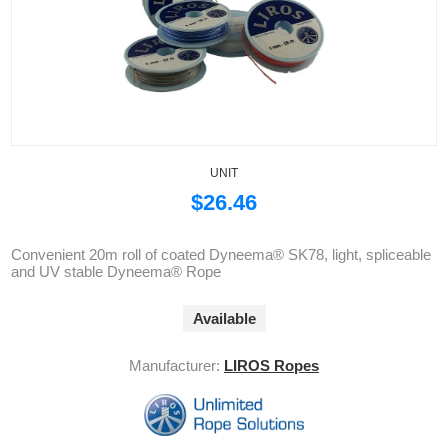
UNIT
$26.46
Convenient 20m roll of coated Dyneema® SK78, light, spliceable
and UV stable Dyneema® Rope
Available
Manufacturer:
LIROS Ropes