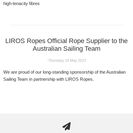
high-tenacity fibres
LIROS Ropes Official Rope Supplier to the
Australian Sailing Team
-Thursday, 18 May 2023
We are proud of our long-standing sponsorship of the Australian
Sailing Team in partnership with LIROS Ropes.