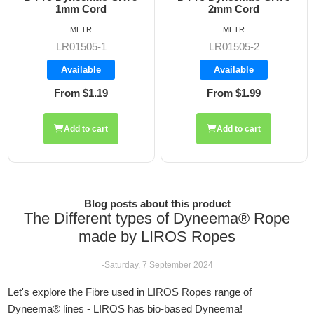
2mm Cord
2.5mm Rope
METR
METR
LR01505-2
LR01505-2.5
Available
Available
From $1.99
From $2.42
Add to cart
Add to cart
Blog posts about this product
The Different types of Dyneema® Rope
made by LIROS Ropes
-Saturday, 7 September 2024
Let's explore the Fibre used in LIROS Ropes range of
Dyneema® lines - LIROS has bio-based Dyneema!