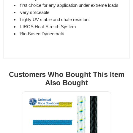
first choice for any application under extreme loads
very spliceable
highly UV stable and chafe resistant
LIROS Heat-Stretch-System
Bio-Based Dyneema®
Customers Who Bought This Item
Also Bought