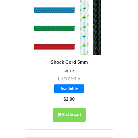
Shock Cord 5mm
METR
LR00190-5
Available
$2.00
Add to cart