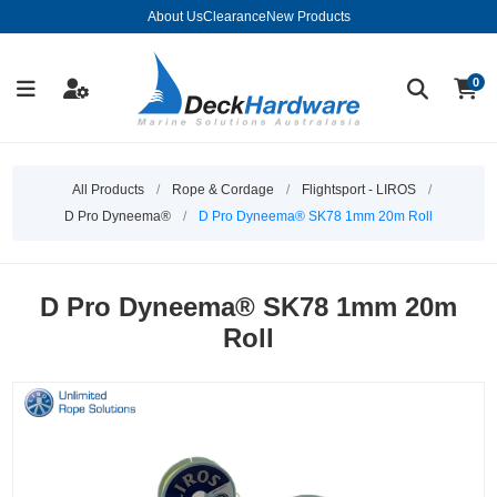
About Us
Clearance
New Products
0
All Products
/
Rope & Cordage
/
Flightsport - LIROS
/
D Pro Dyneema®
/
D Pro Dyneema® SK78 1mm 20m Roll
D Pro Dyneema® SK78 1mm 20m
Roll