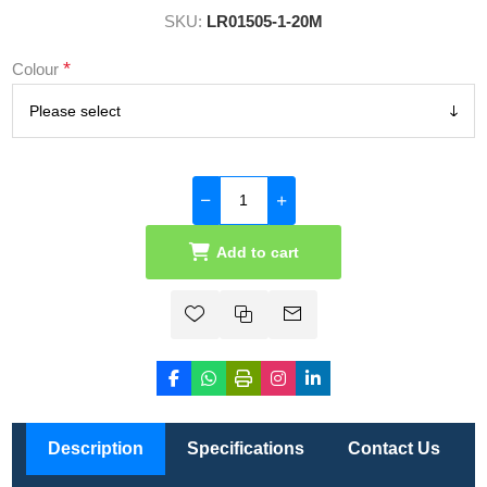
SKU:
LR01505-1-20M
*
Colour
Add to cart
Description
Specifications
Contact Us