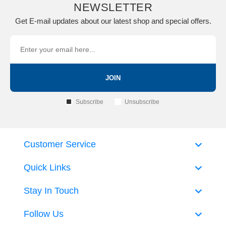
NEWSLETTER
Get E-mail updates about our latest shop and special offers.
JOIN
Subscribe
Unsubscribe
Customer Service
Quick Links
Stay In Touch
Follow Us