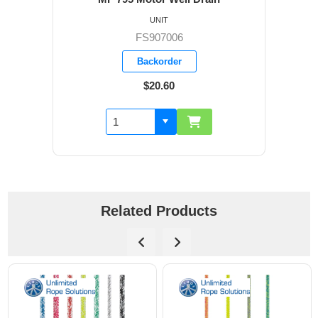
UNIT
FS907006
Backorder
$20.60
Related Products