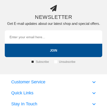
NEWSLETTER
Get E-mail updates about our latest shop and special offers.
JOIN
Subscribe
Unsubscribe
Customer Service
Quick Links
Stay In Touch