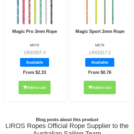
pe
Magic Sport 2mm Rope
Magic Flow 6mm Rop
METR
METR
LR01517-2
LR01510
Available
Available
From $0.76
From $2.89
Add to cart
Blog posts about this product
LIROS Ropes Official Rope Supplier to the
Australian Sailing Team