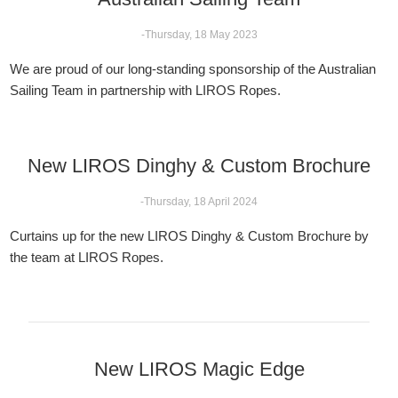
-Thursday, 18 May 2023
We are proud of our long-standing sponsorship of the Australian
Sailing Team in partnership with LIROS Ropes.
New LIROS Dinghy & Custom Brochure
-Thursday, 18 April 2024
Curtains up for the new LIROS Dinghy & Custom Brochure by
the team at LIROS Ropes.
New LIROS Magic Edge