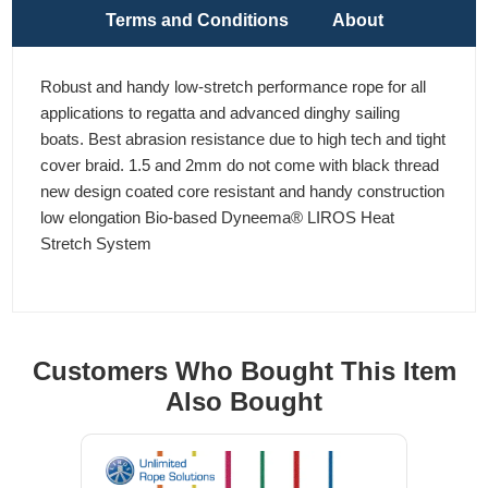
Terms and Conditions
About
Robust and handy low-stretch performance rope for all
applications to regatta and advanced dinghy sailing
boats. Best abrasion resistance due to high tech and tight
cover braid. 1.5 and 2mm do not come with black thread
new design coated core resistant and handy construction
low elongation Bio-based Dyneema® LIROS Heat
Stretch System
Customers Who Bought This Item
Also Bought