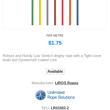
PER METRE
$1.75
Robust and Handy Low Stretch dinghy rope with a Tight cover
braid and Dyneema® coated core
Available
Manufacturer:
LIROS Ropes
SKU:
LR01502-2