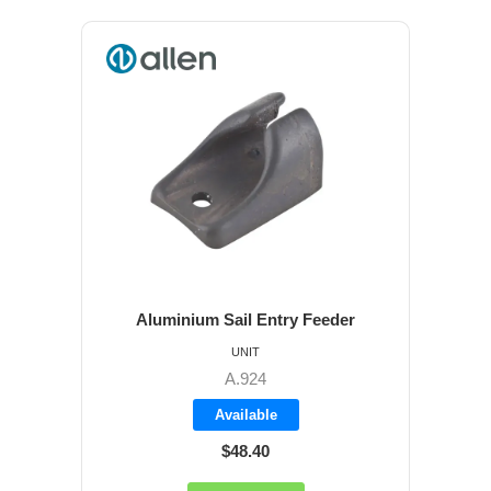
Aluminium Sail Entry Feeder
UNIT
A.924
Available
$48.40