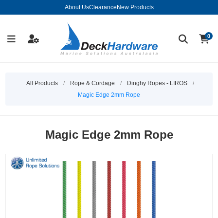
About Us
Clearance
New Products
0
All Products
/
Rope & Cordage
/
Dinghy Ropes - LIROS
/
Magic Edge 2mm Rope
Magic Edge 2mm Rope