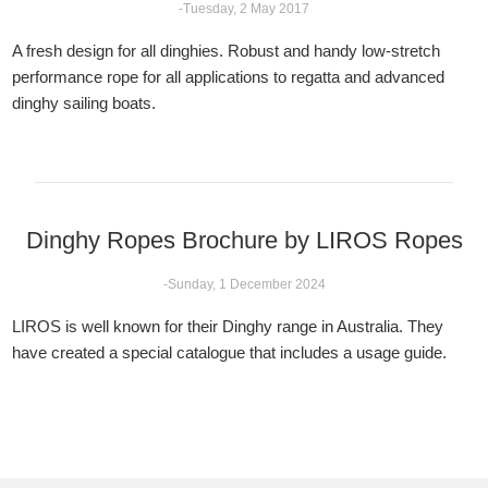
-Tuesday, 2 May 2017
A fresh design for all dinghies. Robust and handy low-stretch
performance rope for all applications to regatta and advanced
dinghy sailing boats.
Dinghy Ropes Brochure by LIROS Ropes
-Sunday, 1 December 2024
LIROS is well known for their Dinghy range in Australia. They
have created a special catalogue that includes a usage guide.