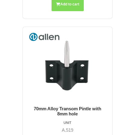
Add to cart
70mm Alloy Transom Pintle with
8mm hole
UNIT
A.519