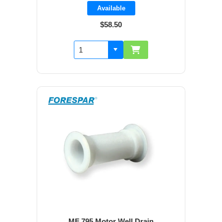
Available
$58.50
MF 795 Motor Well Drain