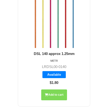
DSL 140 approx 1.25mm
METR
LRDSL00-0140
Available
$1.80
Add to cart