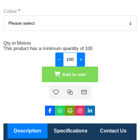
*
Colour
Qty in Metres
This product has a minimum quantity of 100
Add to cart
Description
Specifications
Contact Us