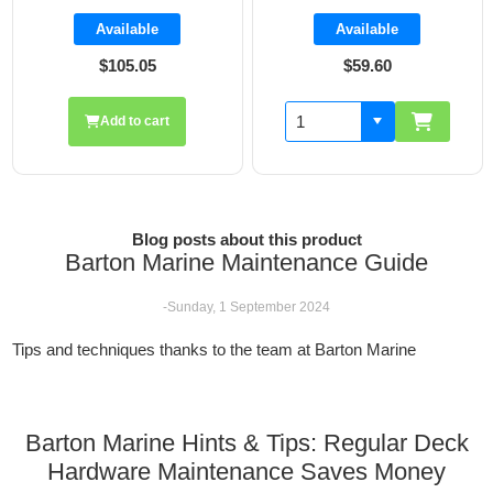
ilable
Available
Avail
05.05
$59.60
$190
 to cart
Blog posts about this product
Barton Marine Maintenance Guide
-Sunday, 1 September 2024
Tips and techniques thanks to the team at Barton Marine
Barton Marine Hints & Tips: Regular Deck
Hardware Maintenance Saves Money