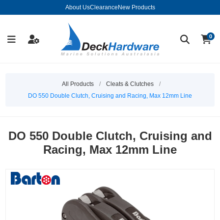
About Us
Clearance
New Products
0
All Products
/
Cleats & Clutches
/
DO 550 Double Clutch, Cruising and Racing, Max 12mm Line
DO 550 Double Clutch, Cruising and
Racing, Max 12mm Line