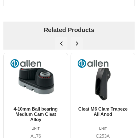
Related Products
all bearing
Cleat M6 Clam Trapeze
DO 550 Sing
Cam Cleat
Ali Anod
Cruising a
lloy
Max 12m
UNIT
UNIT
UN
..76
C253A
B-81