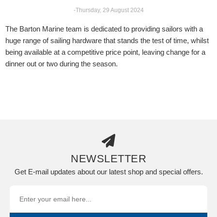
-Thursday, 29 August 2024
The Barton Marine team is dedicated to providing sailors with a
huge range of sailing hardware that stands the test of time, whilst
being available at a competitive price point, leaving change for a
dinner out or two during the season.
NEWSLETTER
Get E-mail updates about our latest shop and special offers.