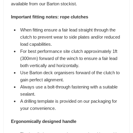
available from our Barton stockist.
Important fitting notes: rope clutches
When fitting ensure a fair lead straight through the
clutch to prevent wear to side plates and/or reduced
load capabilities.
For best performance site clutch approximately 1ft
(300mm) forward of the winch to ensure a fair lead
both vertically and horizontally.
Use Barton deck organisers forward of the clutch to
gain perfect alignment.
Always use a bolt-through fastening with a suitable
sealant.
A drilling template is provided on our packaging for
your convenience.
Ergonomically designed handle