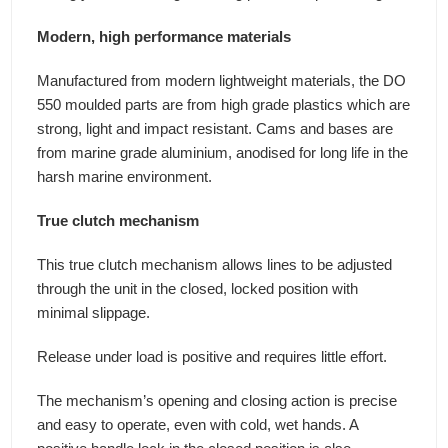
Modern, high performance materials
Manufactured from modern lightweight materials, the DO
550 moulded parts are from high grade plastics which are
strong, light and impact resistant. Cams and bases are
from marine grade aluminium, anodised for long life in the
harsh marine environment.
True clutch mechanism
This true clutch mechanism allows lines to be adjusted
through the unit in the closed, locked position with
minimal slippage.
Release under load is positive and requires little effort.
The mechanism’s opening and closing action is precise
and easy to operate, even with cold, wet hands. A