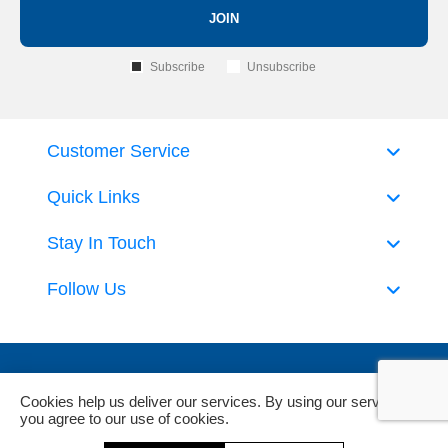
JOIN
Subscribe
Unsubscribe
Customer Service
Quick Links
Stay In Touch
Follow Us
Cookies help us deliver our services. By using our services,
you agree to our use of cookies.
Powered by
nopCommerce
and
Jim2 ERP Software