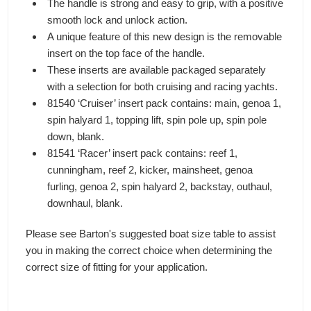
The handle is strong and easy to grip, with a positive
smooth lock and unlock action.
A unique feature of this new design is the removable
insert on the top face of the handle.
These inserts are available packaged separately
with a selection for both cruising and racing yachts.
81540 ‘Cruiser’ insert pack contains: main, genoa 1,
spin halyard 1, topping lift, spin pole up, spin pole
down, blank.
81541 ‘Racer’ insert pack contains: reef 1,
cunningham, reef 2, kicker, mainsheet, genoa
furling, genoa 2, spin halyard 2, backstay, outhaul,
downhaul, blank.
Please see Barton's suggested boat size table to assist
you in making the correct choice when determining the
correct size of fitting for your application.