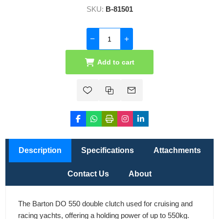
SKU:
B-81501
Add to cart
Description
Specifications
Attachments
Contact Us
About
The Barton DO 550 double clutch used for cruising and
racing yachts, offering a holding power of up to 550kg.