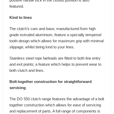
positive handle lock in the closed position is also
featured.
Kind to lines
The clutch’s cam and base, manufactured from high
grade extruded aluminium, feature a specially tempered
tooth design which allows for maximum grip with minimal
slippage, whilst being kind to your lines.
Stainless steel rope fairleads are fitted to both line entry
and exit points; a feature which helps to prevent wear to
both clutch and lines.
Bolt-together construction for straightforward
servicing
The DO 550 clutch range features the advantage of a bolt
together construction which allows for ease of servicing
and replacement of parts. A full range of components is