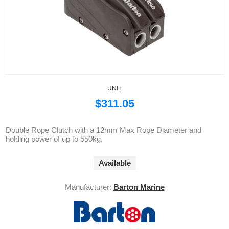
UNIT
$311.05
Double Rope Clutch with a 12mm Max Rope Diameter and
holding power of up to 550kg.
Available
Manufacturer:
Barton Marine