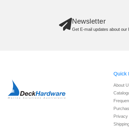
Newsletter
Get E-mail updates about our l
Quick 
About U
Catalog
Frequen
Purchas
Privacy 
Shippin