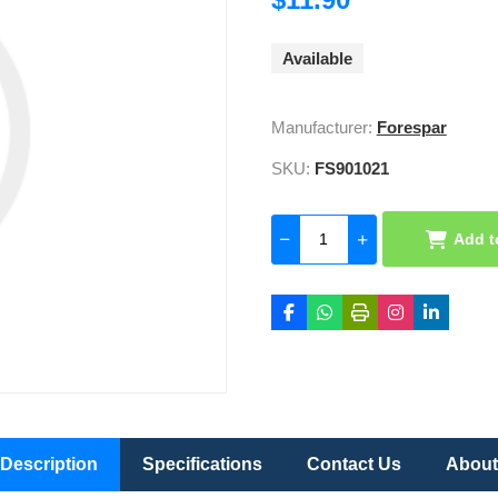
Available
Manufacturer:
Forespar
SKU:
FS901021
Add t
Description
Specifications
Contact Us
About