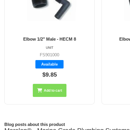
8
Elbow 3/4" Male - HECM 12
UNIT
FS901001
Available
$10.40
Add to cart
Blog posts about this product