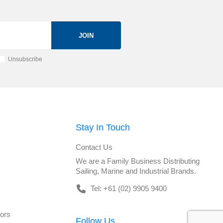
JOIN
Unsubscribe
Stay In Touch
Contact Us
We are a Family Business Distributing
Sailing, Marine and Industrial Brands.
Tel: +61 (02) 9905 9400
tors
Follow Us