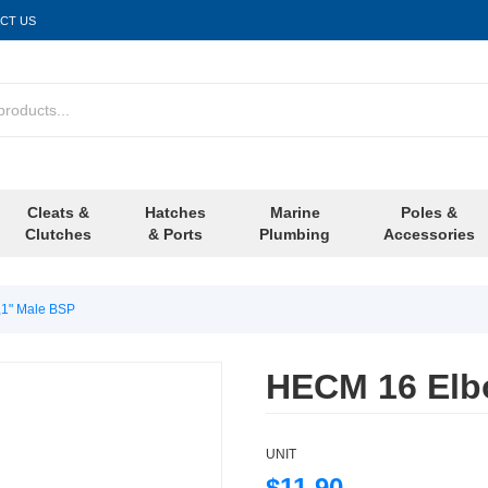
CT US
Cleats &
Hatches
Marine
Poles &
Clutches
& Ports
Plumbing
Accessories
1" Male BSP
HECM 16 Elb
UNIT
$11.90