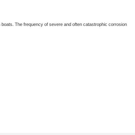
n boats. The frequency of severe and often catastrophic corrosion