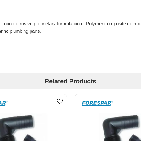
. non-corrosive proprietary formulation of Polymer composite compo
marine plumbing parts.
Related Products