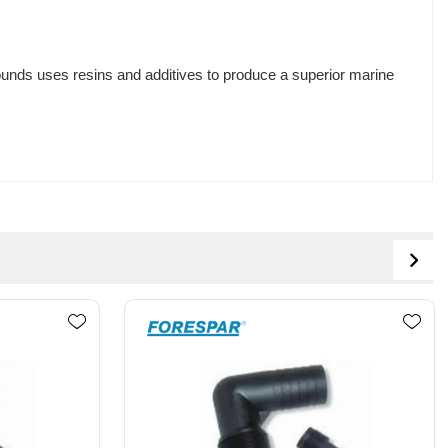
unds uses resins and additives to produce a superior marine