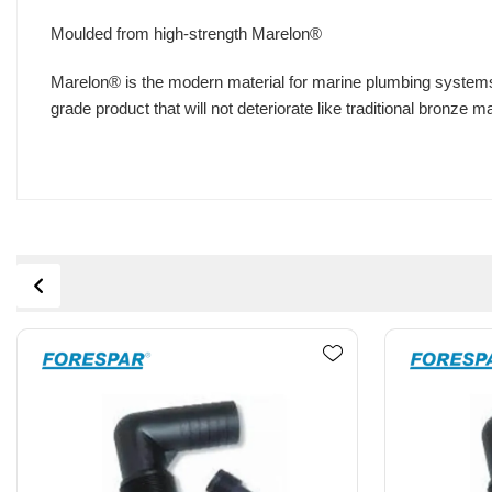
Moulded from high-strength Marelon®
Marelon® is the modern material for marine plumbing systems
grade product that will not deteriorate like traditional bronze 