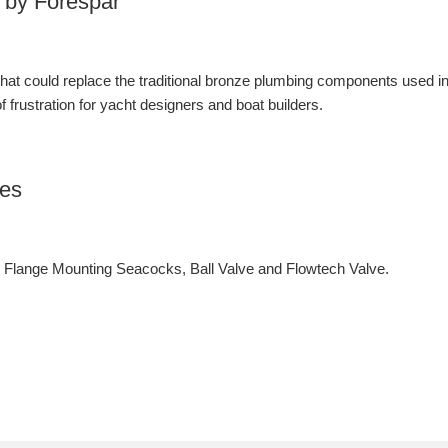
 by Forespar
 that could replace the traditional bronze plumbing components used i
 frustration for yacht designers and boat builders.
ves
lange Mounting Seacocks, Ball Valve and Flowtech Valve.