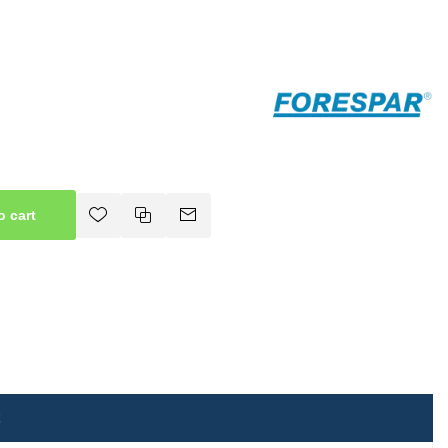
o cart