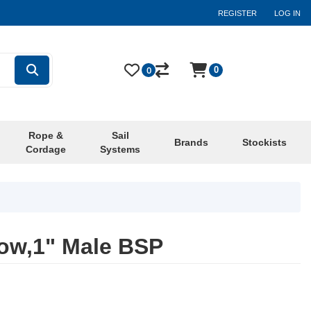
REGISTER
LOG IN
0
0
Rope &
Sail
Brands
Stockists
Cordage
Systems
ow,1" Male BSP