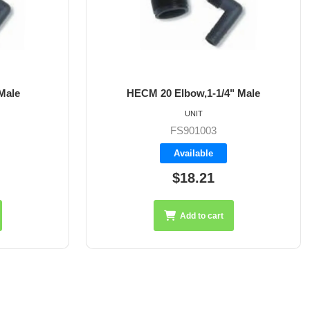
bow,1-1/4" Male
HECM 24 Elbow,1-1/2" Mal
UNIT
UNIT
S901003
FS901004
vailable
Available
18.21
$26.95
Add to cart
Add to cart