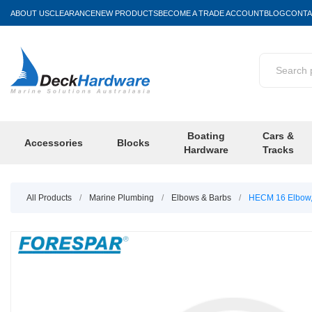
ABOUT US
CLEARANCE
NEW PRODUCTS
BECOME A TRADE ACCOUNT
BLOG
CONTA
Boating
Cars &
Accessories
Blocks
Hardware
Tracks
All Products
/
Marine Plumbing
/
Elbows & Barbs
/
HECM 16 Elbow,