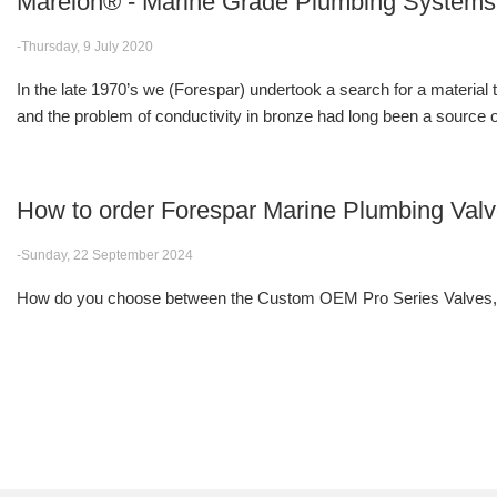
Marelon® - Marine Grade Plumbing Systems
-Thursday, 9 July 2020
In the late 1970’s we (Forespar) undertook a search for a material
and the problem of conductivity in bronze had long been a source of
How to order Forespar Marine Plumbing Val
-Sunday, 22 September 2024
How do you choose between the Custom OEM Pro Series Valves, F