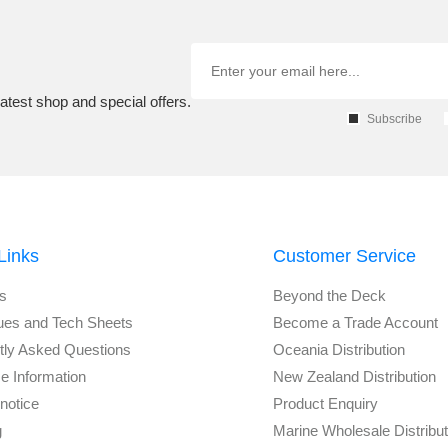
atest shop and special offers.
Subscribe
Links
Customer Service
s
Beyond the Deck
ues and Tech Sheets
Become a Trade Account
tly Asked Questions
Oceania Distribution
e Information
New Zealand Distribution
notice
Product Enquiry
g
Marine Wholesale Distribu