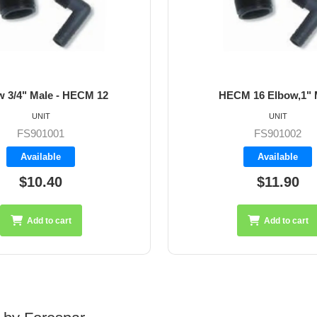
HECM 16 Elbow,1" Male
HECM 20 El
UNIT
FS901002
F
Available
A
$11.90
$
Add to cart