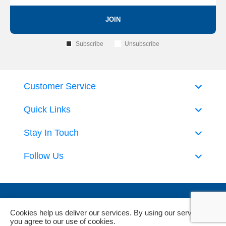
JOIN
Subscribe
Unsubscribe
Customer Service
Quick Links
Stay In Touch
Follow Us
Cookies help us deliver our services. By using our services,
you agree to our use of cookies.