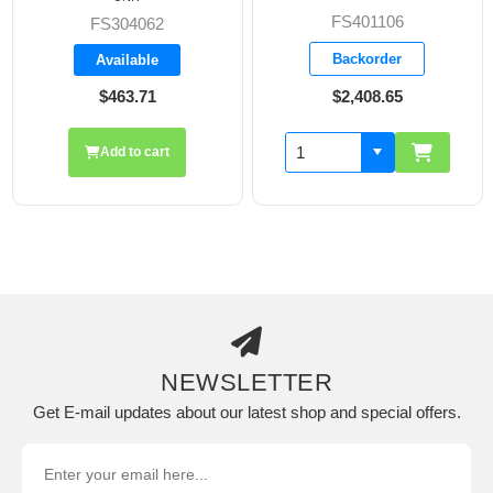
FS401106
FS304062
Backorder
Available
$463.71
$2,408.65
Add to cart
NEWSLETTER
Get E-mail updates about our latest shop and special offers.