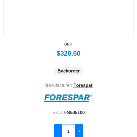
UNIT
$320.50
Backorder
Manufacturer:
Forespar
SKU:
FS505100