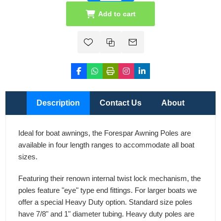
Add to cart
Description
Contact Us
About
Ideal for boat awnings, the Forespar Awning Poles are
available in four length ranges to accommodate all boat
sizes.
Featuring their renown internal twist lock mechanism, the
poles feature "eye" type end fittings. For larger boats we
offer a special Heavy Duty option. Standard size poles
have 7/8" and 1" diameter tubing. Heavy duty poles are