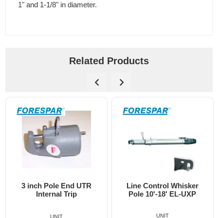
1" and 1-1/8" in diameter.
Related Products
3 inch Pole End UTR
Line Control Whisker
Internal Trip
Pole 10'-18' EL-UXP
UNIT
UNIT