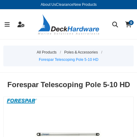
About Us
Clearance
New Products
0
All Products
/
Poles & Accessories
/
Forespar Telescoping Pole 5-10 HD
Forespar Telescoping Pole 5-10 HD