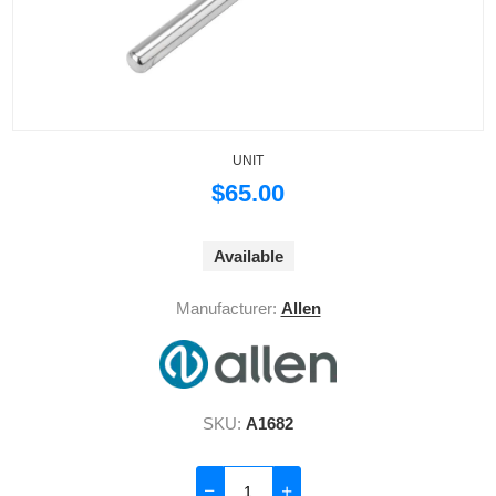
UNIT
$65.00
Available
Manufacturer:
Allen
SKU:
A1682