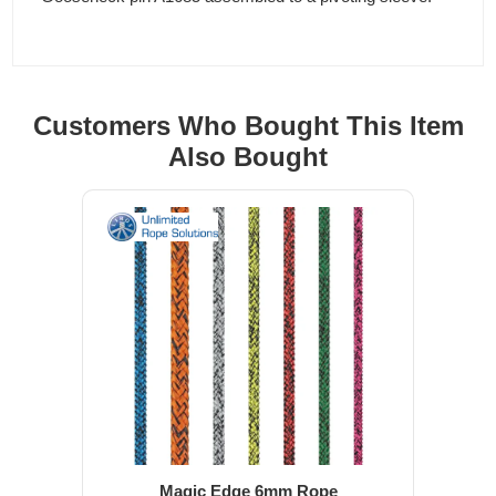
Customers Who Bought This Item
Also Bought
Magic Edge 6mm Rope