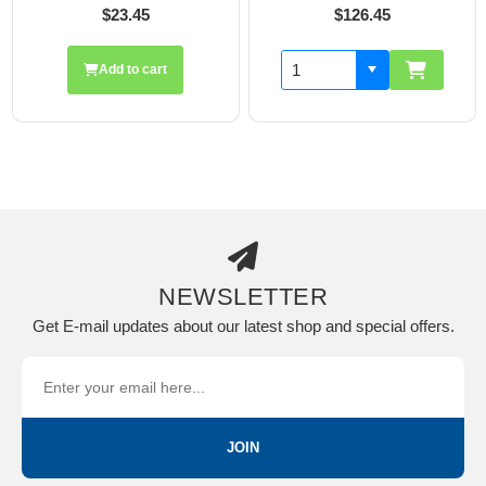
5
$126.45
$19.70
cart
Add to ca
NEWSLETTER
Get E-mail updates about our latest shop and special offers.
JOIN