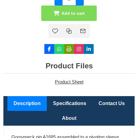
Add to cart
Product Files
Product Sheet
Description
Specifications
Contact Us
About
Gooseneck pin A1685 assembled to a pivoting sleeve.