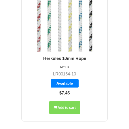
Herkules 10mm Rope
METR
LR00154-10
Available
$7.45
Add to cart