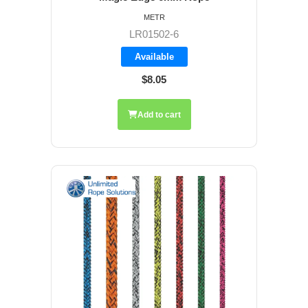
METR
LR01502-6
Available
$8.05
Add to cart