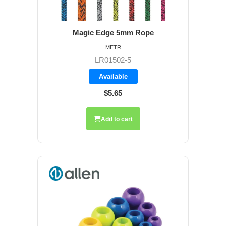
Magic Edge 5mm Rope
METR
LR01502-5
Available
$5.65
Add to cart