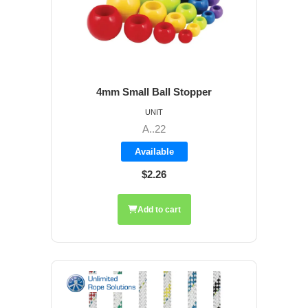
4mm Small Ball Stopper
UNIT
A..22
Available
$2.26
Add to cart