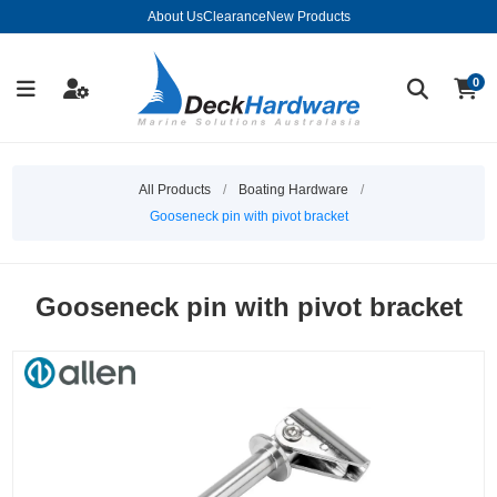
About Us
Clearance
New Products
0
All Products
/
Boating Hardware
/
Gooseneck pin with pivot bracket
Gooseneck pin with pivot bracket