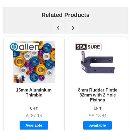
Related Products
minium
8mm Rudder Pintle
6mm Dog Bone 
le
32mm with 2 Hole
Fixings
UNIT
UNIT
15
SS-18.44
A8606
le
Available
Available