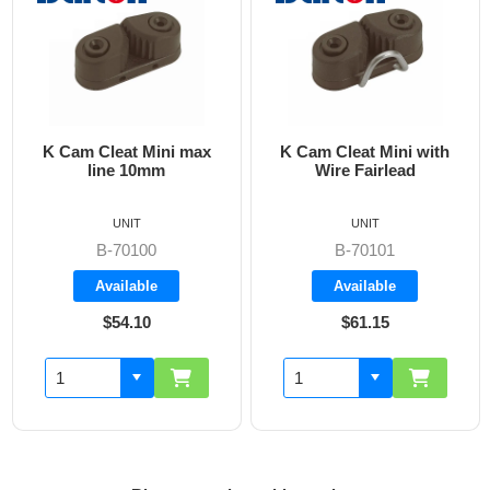
K Cam Cleat Mini max
K Cam Cleat Mini with
line 10mm
Wire Fairlead
on
UNIT
UNIT
B-70100
B-70101
Available
Available
$54.10
$61.15