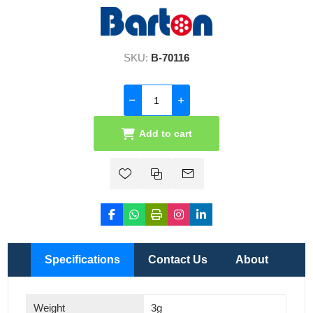
SKU:
B-70116
Add to cart
Specifications
Contact Us
About
Weight
3g