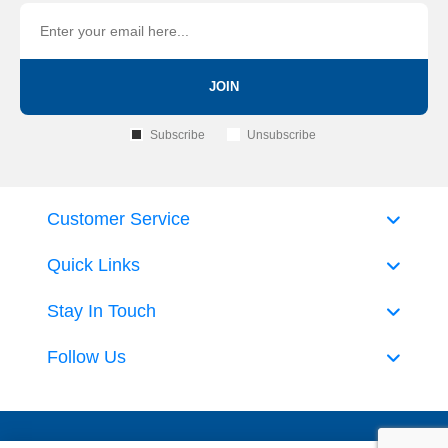
JOIN
Subscribe
Unsubscribe
Customer Service
Quick Links
Stay In Touch
Follow Us