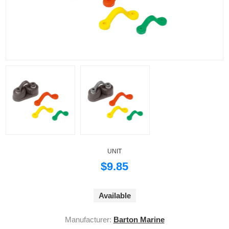
UNIT
$9.85
Available
Manufacturer:
Barton Marine