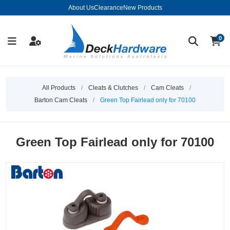
About Us
Clearance
New Products
0
All Products
/
Cleats & Clutches
/
Cam Cleats
/
Barton Cam Cleats
/
Green Top Fairlead only for 70100
Green Top Fairlead only for 70100