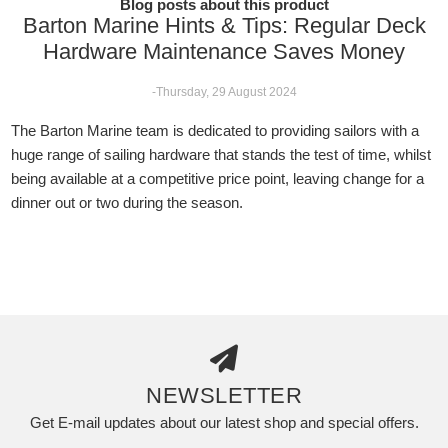
Blog posts about this product
Barton Marine Hints & Tips: Regular Deck
Hardware Maintenance Saves Money
-Thursday, 29 August 2024
The Barton Marine team is dedicated to providing sailors with a
huge range of sailing hardware that stands the test of time, whilst
being available at a competitive price point, leaving change for a
dinner out or two during the season.
NEWSLETTER
Get E-mail updates about our latest shop and special offers.