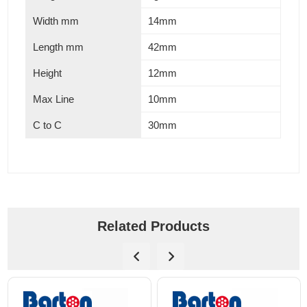
Width mm
14mm
Length mm
42mm
Height
12mm
Max Line
10mm
C to C
30mm
Related Products