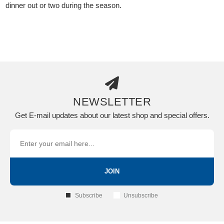
dinner out or two during the season.
NEWSLETTER
Get E-mail updates about our latest shop and special offers.
JOIN
Subscribe
Unsubscribe