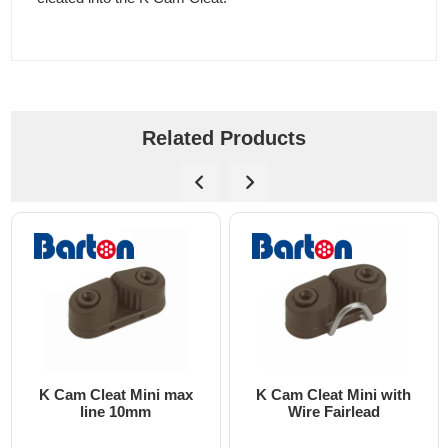
Related Products
K Cam Cleat Mini max
K Cam Cleat Mini with
line 10mm
Wire Fairlead