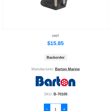
UNIT
$15.85
Backorder
Manufacturer:
Barton Marine
SKU:
B-70105