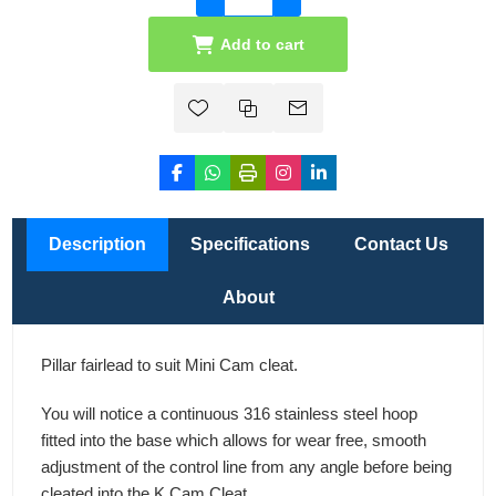
Add to cart
Description
Specifications
Contact Us
About
Pillar fairlead to suit Mini Cam cleat.
You will notice a continuous 316 stainless steel hoop
fitted into the base which allows for wear free, smooth
adjustment of the control line from any angle before being
cleated into the K Cam Cleat.