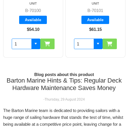
UNIT
UNIT
B-70100
B-70101
Available
Available
$54.10
$61.15
Blog posts about this product
Barton Marine Hints & Tips: Regular Deck
Hardware Maintenance Saves Money
-Thursday, 29 August 2024
The Barton Marine team is dedicated to providing sailors with a
huge range of sailing hardware that stands the test of time, whilst
being available at a competitive price point, leaving change for a