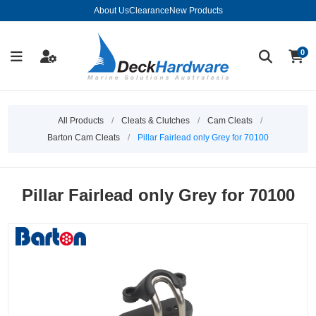
About Us
Clearance
New Products
0
All Products
/
Cleats & Clutches
/
Cam Cleats
/
Barton Cam Cleats
/
Pillar Fairlead only Grey for 70100
Pillar Fairlead only Grey for 70100