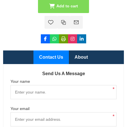
Add to cart
Contact Us
About
Send Us A Message
Your name
*
Your email
*