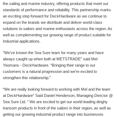
the sailing and marine industry, offering products that meet our
standards of performance and reliability. This partnership marks
an exciting step forward for DeckHardware as we continue to
expand on the brands we distribute and deliver world-class
solutions to sailors and marine enthusiasts across the region. As
well as complementing our growing range of product suitable for
Industrial applications.
“We’ve known the Sea Sure team for many years and have
always caught up when both at METSTRADE” said Mel
Yeomans - DeckHardware.
“Bringing their range to our
customers is a natural progression and we’re excited to
strengthen this relationship.”
“We are really looking forward to working with Mel and the team
at DeckHardware” Said Daniel Henderson, Managing Director @
Sea Sure Ltd. “ We are excited to get our world leading dinghy
transom products in front of the sailors in their region, as well as
getting our growing industrial product range into businesses