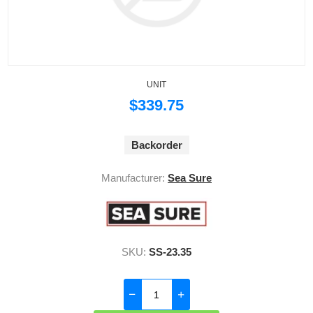
UNIT
$339.75
Backorder
Manufacturer:
Sea Sure
SKU:
SS-23.35