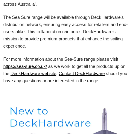
across Australia”.
The Sea Sure range will be available through DeckHardware’s
distribution network, ensuring easy access for retailers and end-
users alike. This collaboration reinforces DeckHardware’s
mission to provide premium products that enhance the sailing
experience.
For more information about the Sea-Sure range please visit
https://sea-sure.co.uk/
as we work to get all the products up on
the
DeckHardware
website
.
Contact DeckHardware
should you
have any questions or are interested in the range.