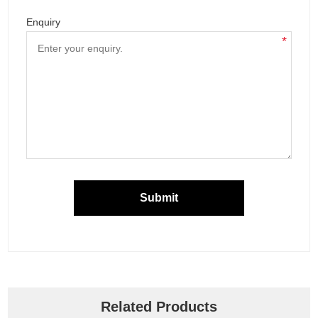
Enquiry
*
Submit
Related Products