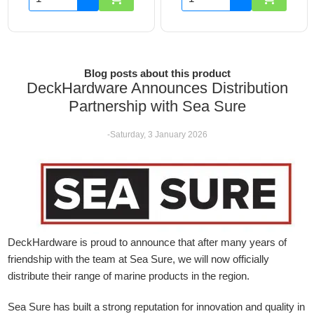
Blog posts about this product
DeckHardware Announces Distribution
Partnership with Sea Sure
-Saturday, 3 January 2026
DeckHardware is proud to announce that after many years of
friendship with the team at Sea Sure, we will now officially
distribute their range of marine products in the region.
Sea Sure has built a strong reputation for innovation and quality in