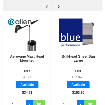
d
Bulkhead Sheet Bag
Cockpit Combi Bag
Large
UNIT
UNIT
BP3470
BP3405
Available
Available
$163.30
$142.60