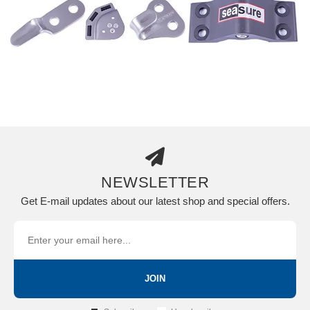
NEWSLETTER
Get E-mail updates about our latest shop and special offers.
JOIN