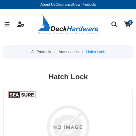
About Us
Clearance
New Products
0
All Products
/
Accessories
/
Hatch Lock
Hatch Lock