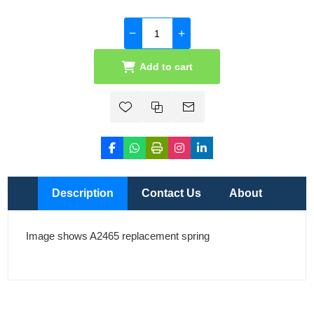
Add to cart
Description
Contact Us
About
Image shows A2465 replacement spring