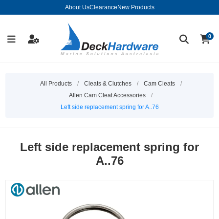
About Us
Clearance
New Products
0
All Products
/
Cleats & Clutches
/
Cam Cleats
/
Allen Cam Cleat Accessories
/
Left side replacement spring for A..76
Left side replacement spring for
A..76