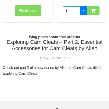
Add to cart
Blog posts about this product
Exploring Cam Cleats – Part 2: Essential
Accessories for Cam Cleats by Allen
-Friday, 6 October 2023
Check out part 2 of a new series by Allen on Cam Cleats titled:
Exploring Cam Cleats