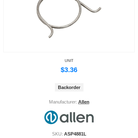
UNIT
$3.36
Backorder
Manufacturer:
Allen
SKU:
ASP4881L