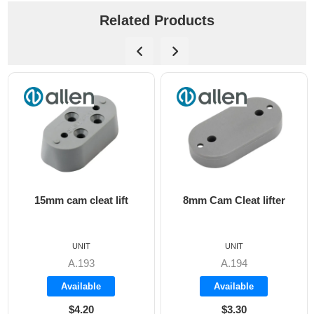
Related Products
15mm cam cleat lift
8mm Cam Cleat lifter
UNIT
UNIT
A.193
A.194
Available
Available
$4.20
$3.30