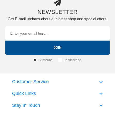
NEWSLETTER
Get E-mail updates about our latest shop and special offers.
JOIN
Subscribe
Unsubscribe
Customer Service
Quick Links
Stay In Touch