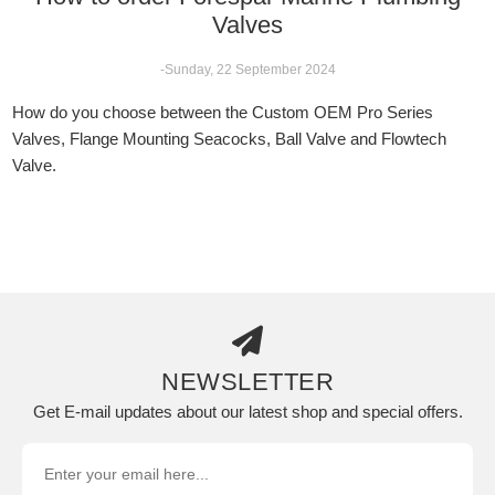
Valves
-Sunday, 22 September 2024
How do you choose between the Custom OEM Pro Series
Valves, Flange Mounting Seacocks, Ball Valve and Flowtech
Valve.
NEWSLETTER
Get E-mail updates about our latest shop and special offers.