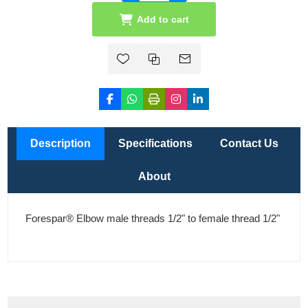
Add to cart
Description
Specifications
Contact Us
About
Forespar® Elbow male threads 1/2" to female thread 1/2"