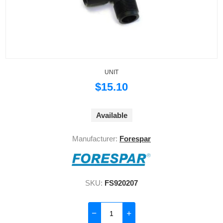
UNIT
$15.10
Available
Manufacturer:
Forespar
SKU:
FS920207