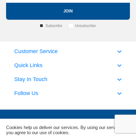
JOIN
Subscribe
Unsubscribe
Customer Service
Quick Links
Stay In Touch
Follow Us
Cookies help us deliver our services. By using our services,
you agree to our use of cookies.