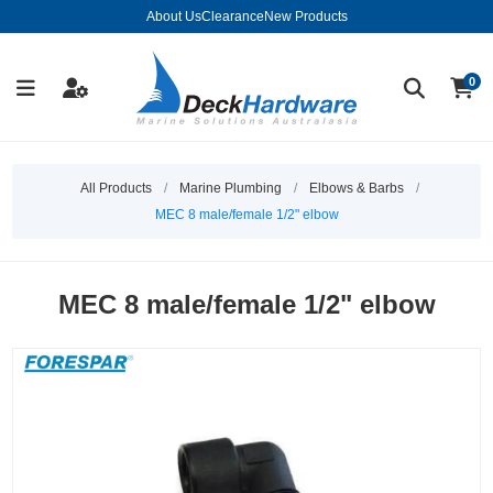
About Us
Clearance
New Products
0
All Products
/
Marine Plumbing
/
Elbows & Barbs
/
MEC 8 male/female 1/2" elbow
MEC 8 male/female 1/2" elbow