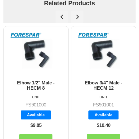
Related Products
Elbow 1/2" Male -
Elbow 3/4" Male -
HECM 8
HECM 12
UNIT
UNIT
FS901000
FS901001
Available
Available
$9.85
$10.40