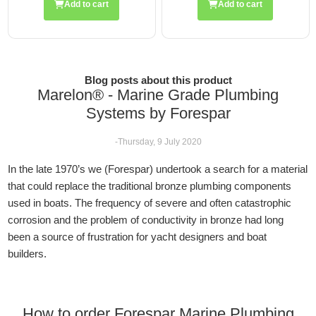
Add to cart
Add to cart
Blog posts about this product
Marelon® - Marine Grade Plumbing
Systems by Forespar
-Thursday, 9 July 2020
In the late 1970’s we (Forespar) undertook a search for a material
that could replace the traditional bronze plumbing components
used in boats. The frequency of severe and often catastrophic
corrosion and the problem of conductivity in bronze had long
been a source of frustration for yacht designers and boat
builders.
How to order Forespar Marine Plumbing