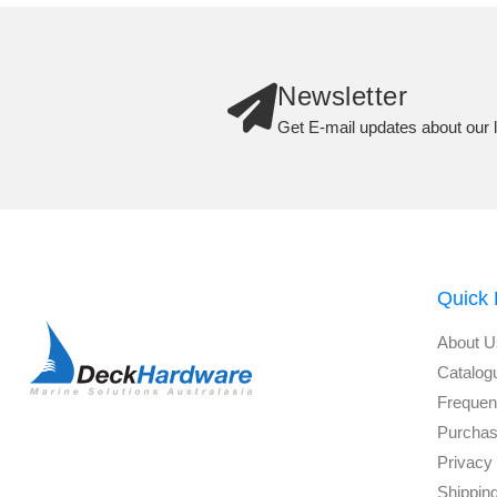
Newsletter
Get E-mail updates about our l
Quick 
About U
Catalog
Frequen
Purchas
Privacy 
Shippin