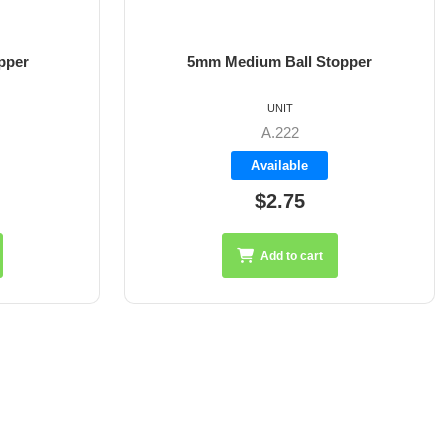
pper
5mm Medium Ball Stopper
UNIT
A.222
Available
$2.75
Add to cart