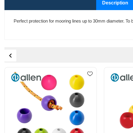
Description
Perfect protection for mooring lines up to 30mm diameter. To be 