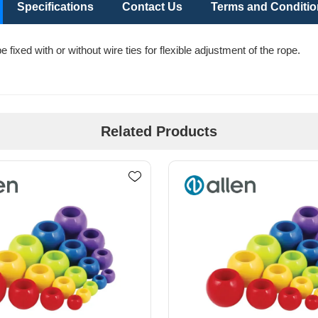
Specifications
Contact Us
Terms and Conditi
fixed with or without wire ties for flexible adjustment of the rope.
Related Products