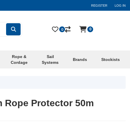
REGISTER
LOG IN
0
0
Rope &
Sail
Brands
Stockists
Cordage
Systems
 Rope Protector 50m