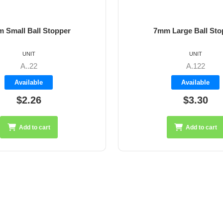
 Small Ball Stopper
7mm Large Ball Sto
UNIT
UNIT
A..22
A.122
Available
Available
$2.26
$3.30
Add to cart
Add to cart