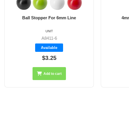
Ball Stopper For 6mm Line
4mm
UNIT
A8411-6
Available
$3.25
Add to cart