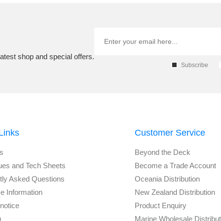
atest shop and special offers.
Subscribe
Links
Customer Service
s
Beyond the Deck
ues and Tech Sheets
Become a Trade Account
tly Asked Questions
Oceania Distribution
e Information
New Zealand Distribution
notice
Product Enquiry
g
Marine Wholesale Distribu