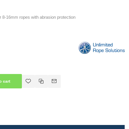
r 8-16mm ropes with abrasion protection
o cart