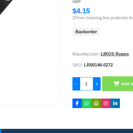
UNIT
$4.15
37mm mooring line protector fo
Backorder
Manufacturer:
LIROS Ropes
SKU:
LR00146-0272
Add t