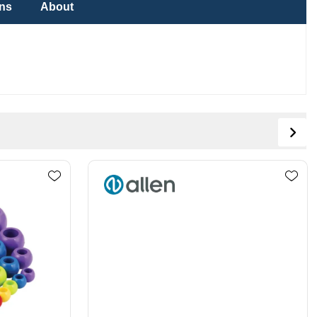
ons
About