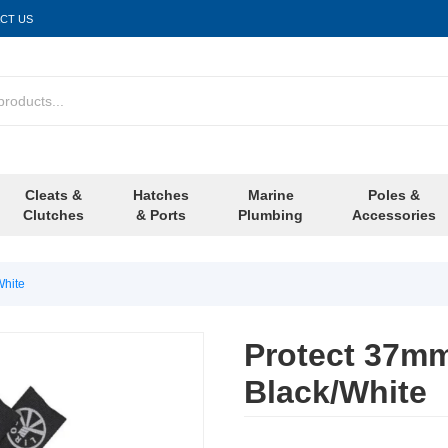
CT US
Cleats &
Hatches
Marine
Poles &
Clutches
& Ports
Plumbing
Accessories
White
Protect 37mm
Black/White