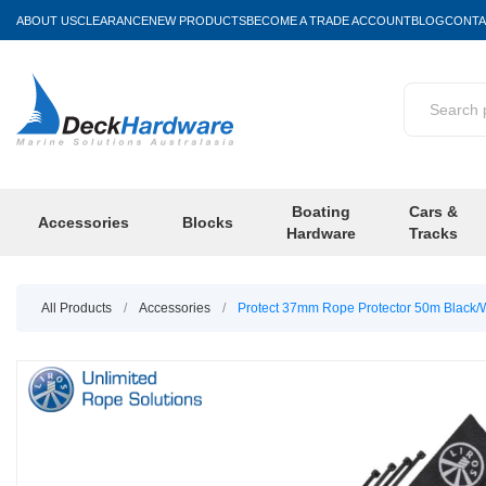
ABOUT US
CLEARANCE
NEW PRODUCTS
BECOME A TRADE ACCOUNT
BLOG
CONTA
Boating
Cars &
Accessories
Blocks
Hardware
Tracks
All Products
/
Accessories
/
Protect 37mm Rope Protector 50m Black/