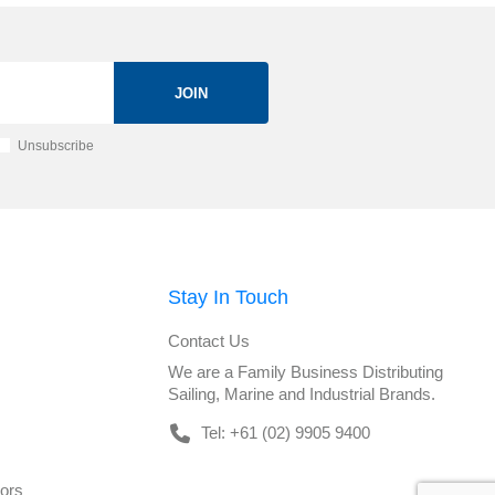
JOIN
Unsubscribe
Stay In Touch
Contact Us
We are a Family Business Distributing
Sailing, Marine and Industrial Brands.
Tel: +61 (02) 9905 9400
tors