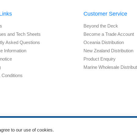
Links
Customer Service
s
Beyond the Deck
ues and Tech Sheets
Become a Trade Account
tly Asked Questions
Oceania Distribution
e Information
New Zealand Distribution
notice
Product Enquiry
g
Marine Wholesale Distribu
 Conditions
agree to our use of cookies.