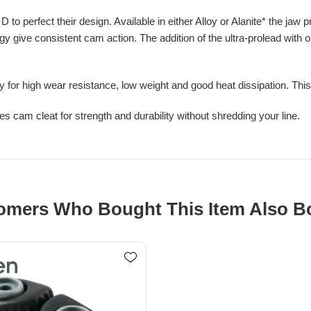
o perfect their design. Available in either Alloy or Alanite* the jaw p
ogy give consistent cam action. The addition of the ultra-prolead with
lly for high wear resistance, low weight and good heat dissipation. Thi
es cam cleat for strength and durability without shredding your line.
omers Who Bought This Item Also B