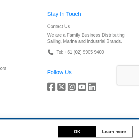
Stay In Touch
Contact Us
We are a Family Business Distributing
Sailing, Marine and Industrial Brands.
Tel: +61 (02) 9905 9400
tors
Follow Us
Copyright © 2026 DeckHardware. All rights reserved.
OK
Learn more