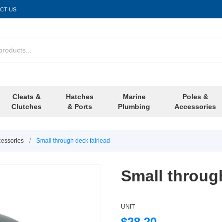
CT US
Cleats &
Hatches
Marine
Poles &
Clutches
& Ports
Plumbing
Accessories
cessories
/
Small through deck fairlead
Small through
UNIT
$28.20