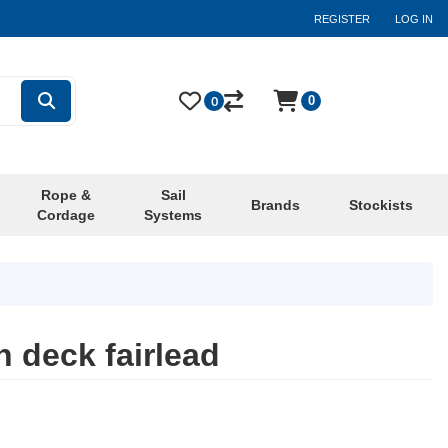
REGISTER
LOG IN
0
0
Rope &
Sail
Brands
Stockists
Cordage
Systems
 deck fairlead