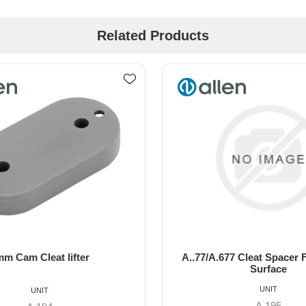
Related Products
77 Cleat Spacer For Curved
22mm cam cleat li
Surface
UNIT
UNIT
A.195