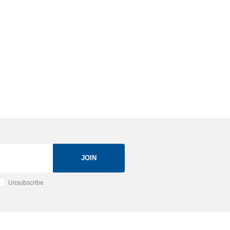
JOIN
Unsubscribe