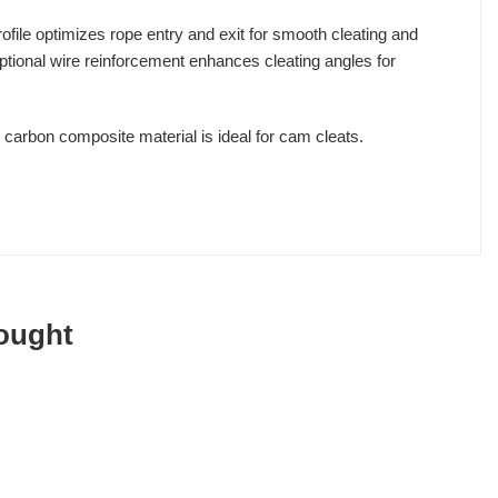
rofile optimizes rope entry and exit for smooth cleating and
 optional wire reinforcement enhances cleating angles for
s carbon composite material is ideal for cam cleats.
ought