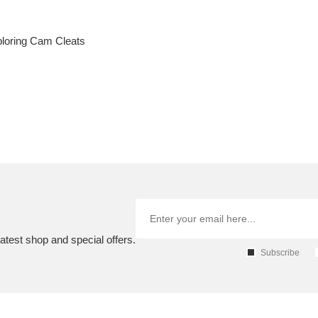
xploring Cam Cleats
atest shop and special offers.
Subscribe