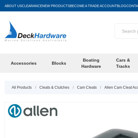
ABOUT US
CLEARANCE
NEW PRODUCTS
BECOME A TRADE ACCOUNT
BLOG
CONTA
Boating
Cars &
Accessories
Blocks
Hardware
Tracks
All Products
/
Cleats & Clutches
/
Cam Cleats
/
Allen Cam Cleat Ac