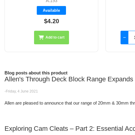
A.194
Available
$3.30
Add to cart
Blog posts about this product
Allen's Through Deck Block Range Expands
-Friday, 4 June 2021
Allen are pleased to announce that our range of 20mm & 30mm thro
Exploring Cam Cleats – Part 2: Essential Ac