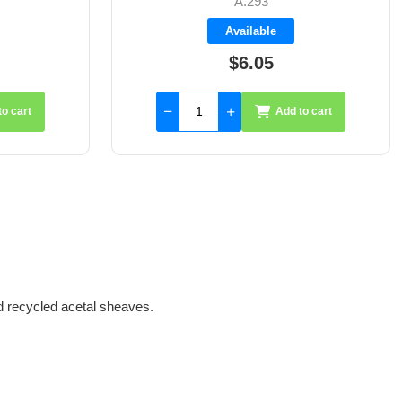
A.294
Available
$4.20
to cart
Add to cart
d recycled acetal sheaves.