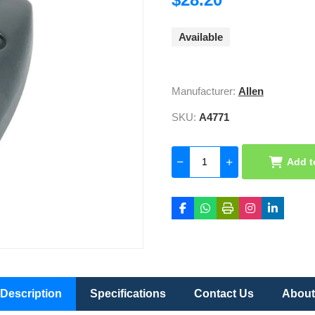
Available
Manufacturer:
Allen
SKU:
A4771
Add t
Description
Specifications
Contact Us
About