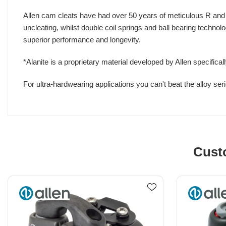
Allen cam cleats have had over 50 years of meticulous R and D t
uncleating, whilst double coil springs and ball bearing technol
superior performance and longevity.
*Alanite is a proprietary material developed by Allen specifica
For ultra-hardwearing applications you can't beat the alloy seri
Cust