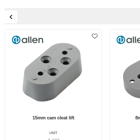
8mm Cam Cleat lifter
A..77/A.6
UNIT