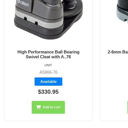
High Performance Ball Bearing
2-6mm Bal
Swivel Cleat with A..76
UNIT
A5866-76
Available
$330.95
Add to cart