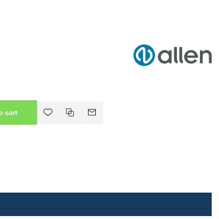
o cart