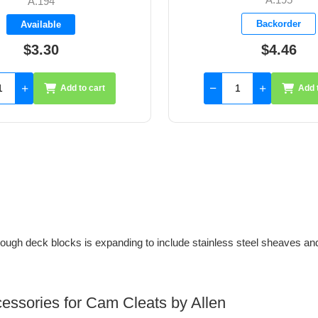
A.293
Backorder
Available
$4.46
$6.05
Add to cart
Add 
ugh deck blocks is expanding to include stainless steel sheaves an
cessories for Cam Cleats by Allen