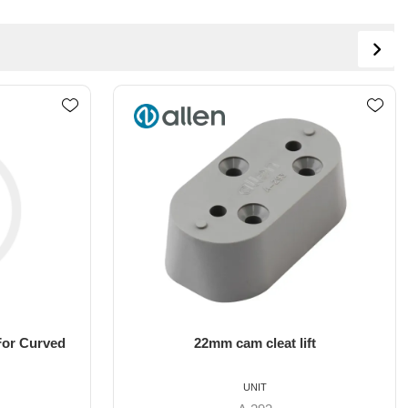
ft
10mm cam cleat lift
UNIT