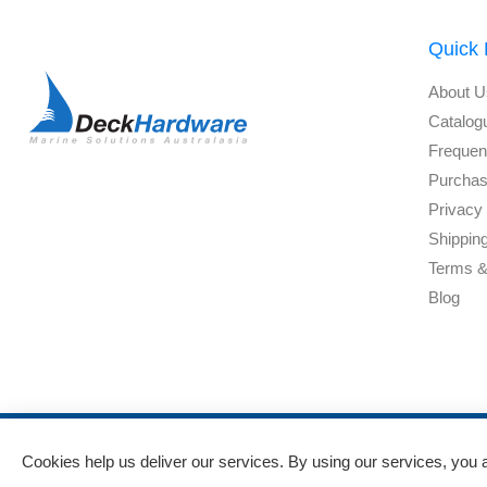
Quick 
About U
Catalog
Frequen
Purchas
Privacy 
Shippin
Terms &
Blog
Powered by
nopCommerce
and
Jim2 ERP Software
Cookies help us deliver our services. By using our services, you 