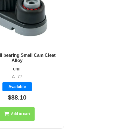
l bearing Small Cam Cleat
Alloy
UNIT
A..77
Available
$88.10
Add to cart