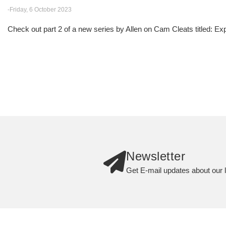
-Friday, 6 October 2023
Check out part 2 of a new series by Allen on Cam Cleats titled: E
Newsletter
Get E-mail updates about our l