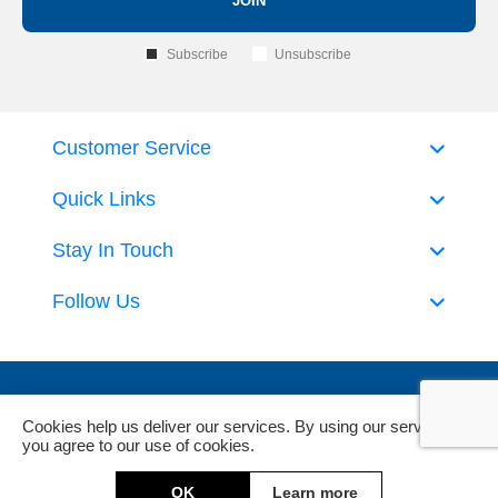
JOIN
Subscribe
Unsubscribe
Customer Service
Quick Links
Stay In Touch
Follow Us
Cookies help us deliver our services. By using our services,
you agree to our use of cookies.
Powered by
nopCommerce
and
Jim2 ERP Software
OK
Learn more
Copyright © 2026 DeckHardware. All rights reserved.