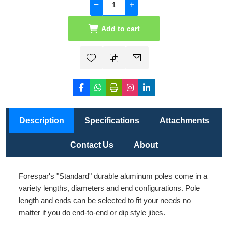
Add to cart
Description
Specifications
Attachments
Contact Us
About
Forespar's "Standard" durable aluminum poles come in a
variety lengths, diameters and end configurations. Pole
length and ends can be selected to fit your needs no
matter if you do end-to-end or dip style jibes.