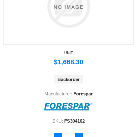
UNIT
$1,668.30
Backorder
Manufacturer:
Forespar
SKU:
FS304102