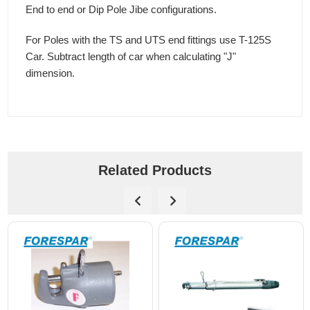
End to end or Dip Pole Jibe configurations.
For Poles with the TS and UTS end fittings use T-125S
Car. Subtract length of car when calculating "J"
dimension.
Related Products