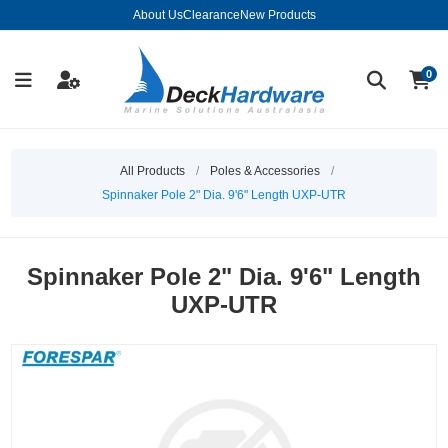
About Us
Clearance
New Products
0
All Products
/
Poles & Accessories
/
Spinnaker Pole 2" Dia. 9'6" Length UXP-UTR
Spinnaker Pole 2" Dia. 9'6" Length
UXP-UTR