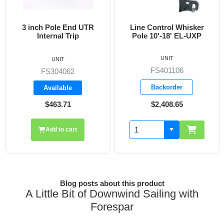
3 inch Pole End UTR
Line Control Whisker
3
Internal Trip
Pole 10'-18' EL-UXP
UNIT
UNIT
FS401106
FS304062
Backorder
Available
$463.71
$2,408.65
Add to cart
Blog posts about this product
A Little Bit of Downwind Sailing with
Forespar