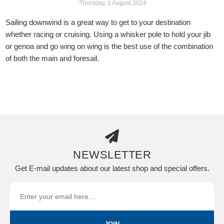
-Thursday, 1 August 2024
Sailing downwind is a great way to get to your destination
whether racing or cruising. Using a whisker pole to hold your jib
or genoa and go wing on wing is the best use of the combination
of both the main and foresail.
NEWSLETTER
Get E-mail updates about our latest shop and special offers.