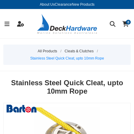
About Us
Clearance
New Products
0
All Products
/
Cleats & Clutches
/
Stainless Steel Quick Cleat, upto 10mm Rope
Stainless Steel Quick Cleat, upto
10mm Rope