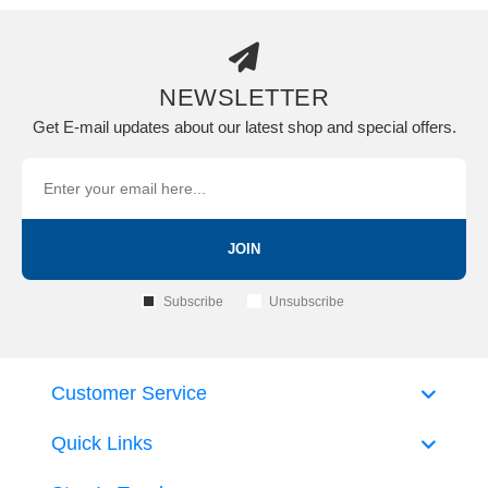
NEWSLETTER
Get E-mail updates about our latest shop and special offers.
JOIN
Subscribe
Unsubscribe
Customer Service
Quick Links