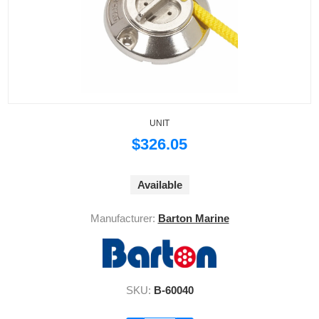
UNIT
$326.05
Available
Manufacturer:
Barton Marine
SKU:
B-60040