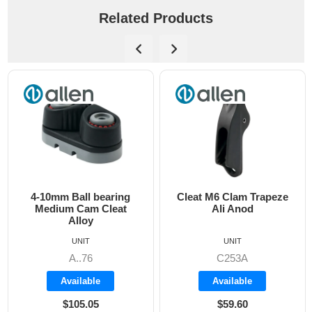
Related Products
4-10mm Ball bearing
Cleat M6 Clam Trapeze
D
Medium Cam Cleat
Ali Anod
Alloy
UNIT
UNIT
A..76
C253A
Available
Available
$105.05
$59.60