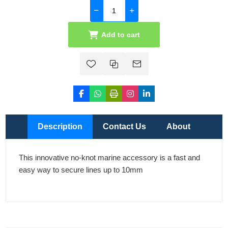
Add to cart
Description
Contact Us
About
This innovative no-knot marine accessory is a fast and
easy way to secure lines up to 10mm