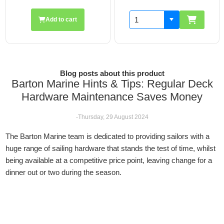
Add to cart
Blog posts about this product
Barton Marine Hints & Tips: Regular Deck
Hardware Maintenance Saves Money
-Thursday, 29 August 2024
The Barton Marine team is dedicated to providing sailors with a
huge range of sailing hardware that stands the test of time, whilst
being available at a competitive price point, leaving change for a
dinner out or two during the season.