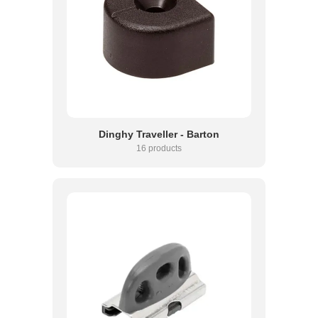
Dinghy Traveller - Barton
16 products