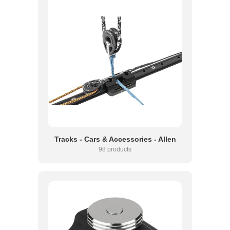
Tracks - Cars & Accessories - Allen
98 products