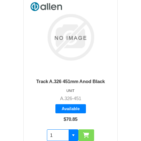
Track A.326 451mm Anod Black
UNIT
A.326-451
Available
$70.85