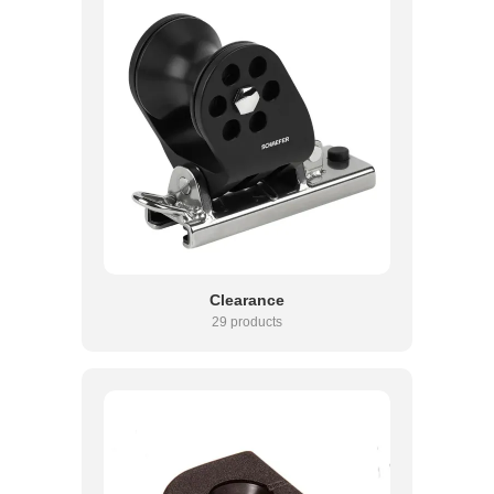
Clearance
29 products