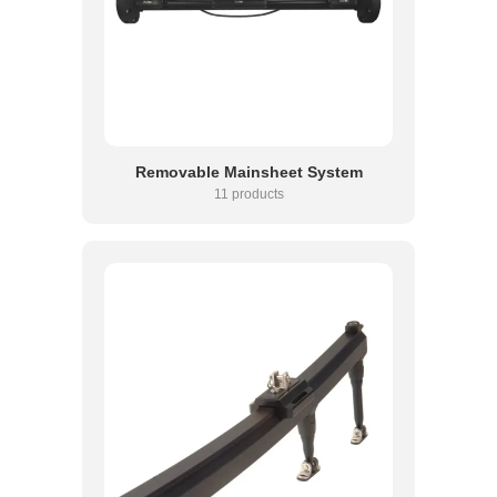
Removable Mainsheet System
11 products