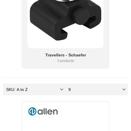
Travellers - Schaefer
3 products