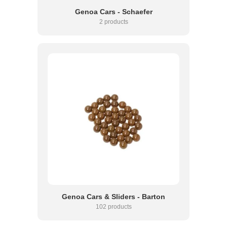
Genoa Cars - Schaefer
2 products
Genoa Cars & Sliders - Barton
102 products