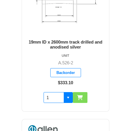
19mm ID x 2600mm track drilled and
anodised silver
UNIT
A.526-2
Backorder
$333.10