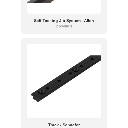
Self Tacking Jib System - Allen
2 products
Track - Schaefer