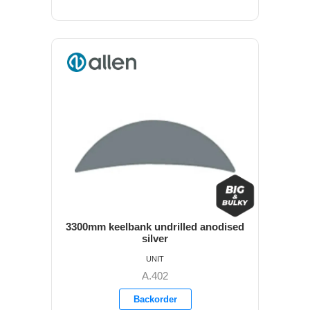
3300mm keelbank undrilled anodised
silver
UNIT
A.402
Backorder