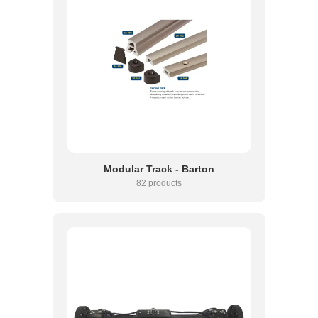
Modular Track - Barton
82 products