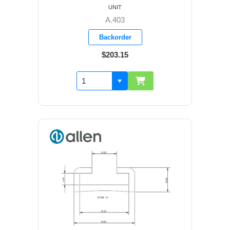
UNIT
A.403
Backorder
$203.15