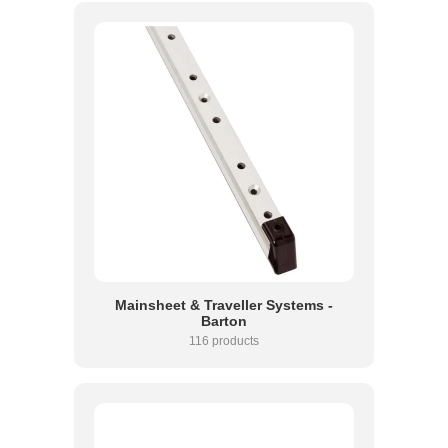
Mainsheet & Traveller Systems -
Barton
116 products