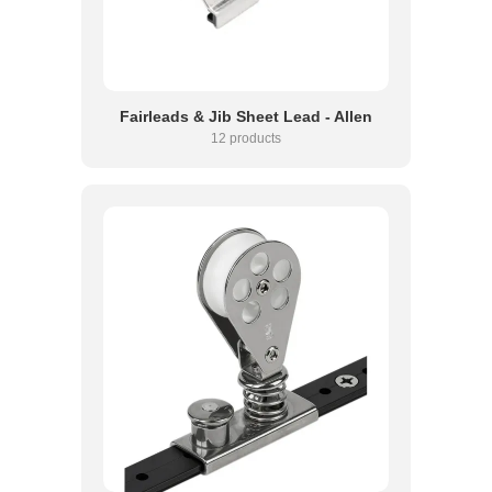
Fairleads & Jib Sheet Lead - Allen
12 products