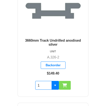
3660mm Track Undrilled anodised
silver
UNIT
A.326-2
Backorder
$149.40