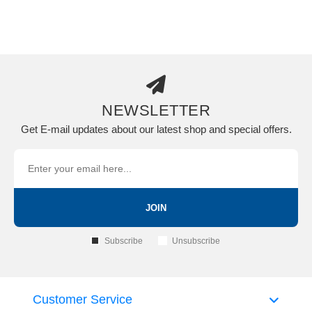
NEWSLETTER
Get E-mail updates about our latest shop and special offers.
JOIN
Subscribe
Unsubscribe
Customer Service