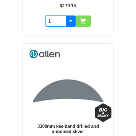
$179.15
3300mm keelband drilled and
anodised sliver