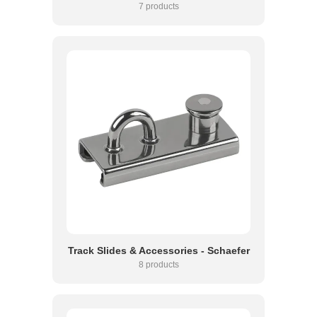
7 products
Track Slides & Accessories - Schaefer
8 products