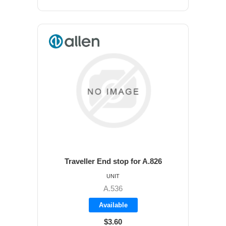
Traveller End stop for A.826
UNIT
A.536
Available
$3.60