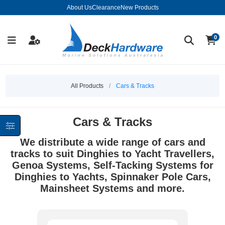
About Us
Clearance
New Products
0
All Products
/
Cars & Tracks
Cars & Tracks
We distribute a wide range of cars and
tracks to suit Dinghies to Yacht Travellers,
Genoa Systems, Self-Tacking Systems for
Dinghies to Yachts, Spinnaker Pole Cars,
Mainsheet Systems and more.