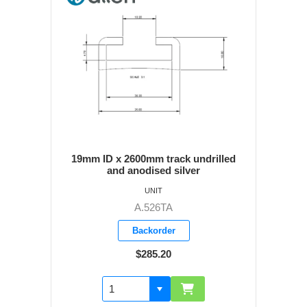
19mm ID x 2600mm track undrilled
and anodised silver
UNIT
A.526TA
Backorder
$285.20