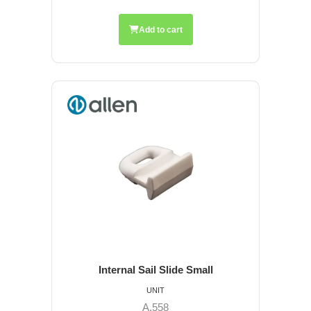
Add to cart
Internal Sail Slide Small
UNIT
A.558