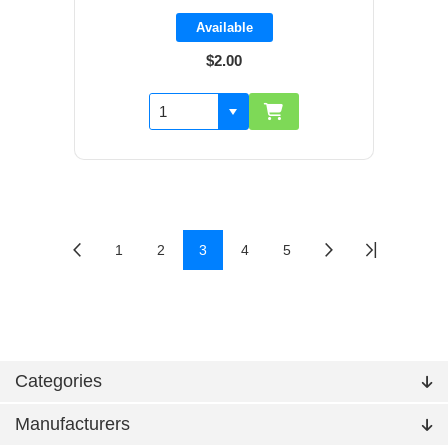
Available
$2.00
1
2
3
4
5
Categories
Manufacturers