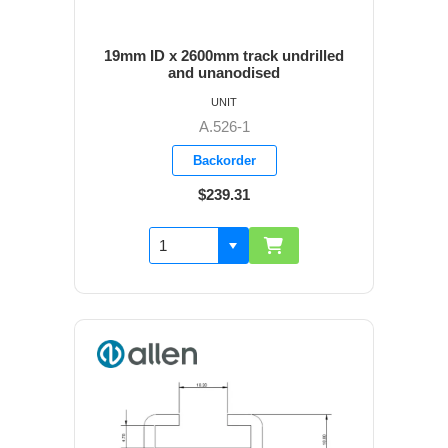
19mm ID x 2600mm track undrilled
and unanodised
UNIT
A.526-1
Backorder
$239.31