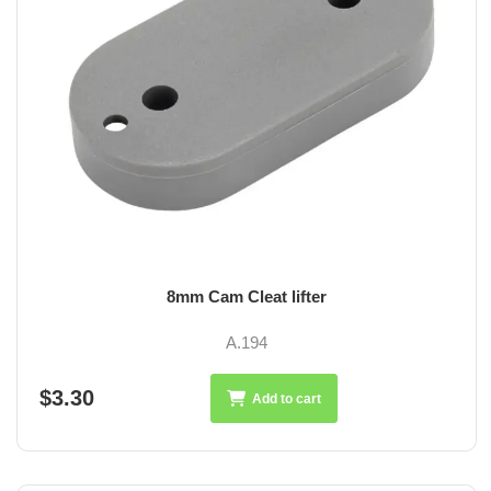
8mm Cam Cleat lifter
A.194
$3.30
Add to cart