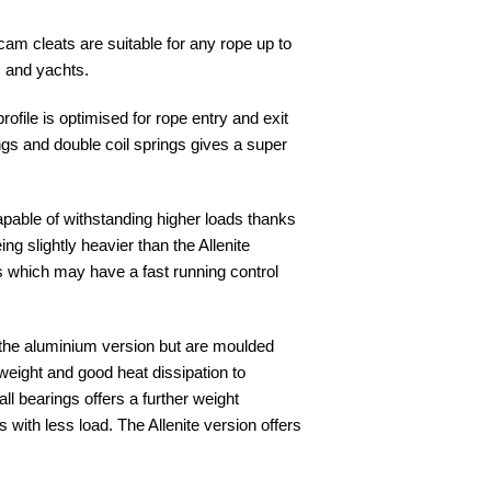
 cam cleats are suitable for any rope up to
 and yachts.
file is optimised for rope entry and exit
ngs and double coil springs gives a super
pable of withstanding higher loads thanks
ng slightly heavier than the Allenite
s which may have a fast running control
 the aluminium version but are moulded
 weight and good heat dissipation to
l bearings offers a further weight
s with less load. The Allenite version offers