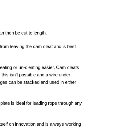
n then be cut to length.
pe from leaving the cam cleat and is best
cleating or un-cleating easier. Cam cleats
this isn’t possible and a wire under
edges can be stacked and used in either
plate is ideal for leading rope through any
tself on innovation and is always working