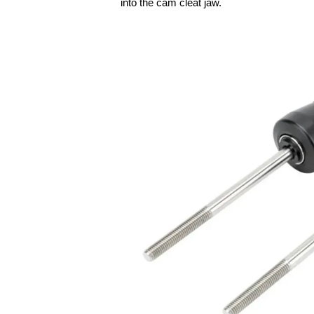
into the cam cleat jaw.