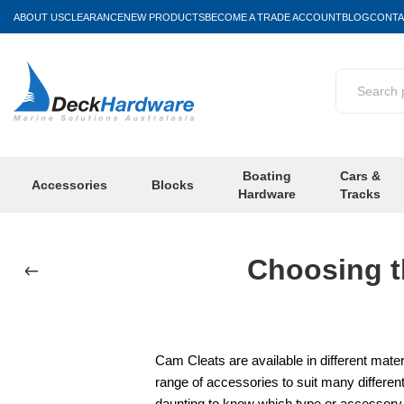
ABOUT US
CLEARANCE
NEW PRODUCTS
BECOME A TRADE ACCOUNT
BLOG
CONTA
Boating
Cars &
Accessories
Blocks
Hardware
Tracks
Choosing t
Cam Cleats are available in different mate
range of accessories to suit many different
daunting to know which type or accessory i