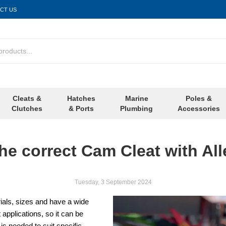
CT US
Cleats &
Hatches
Marine
Poles &
Clutches
& Ports
Plumbing
Accessories
he correct Cam Cleat with All
Tuesday, 3 September 2024
rials, sizes and have a wide
 applications, so it can be
s needed to suit specific