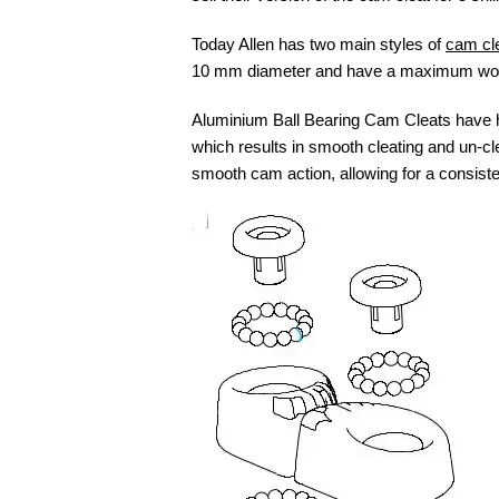
Today Allen has two main styles of
cam cle
10 mm diameter and have a maximum workin
Aluminium Ball Bearing Cam Cleats have had
which results in smooth cleating and un-cle
smooth cam action, allowing for a consisten