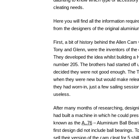
cleating needs.
Here you will find all the information requir
from the designers of the original alumini
First, a bit of history behind the Allen Cam
Tony and Glenn, were the inventors of the 
They developed the idea whilst building 
number 205. The brothers had started off u
decided they were not good enough. The Tu
when they were new but would make releasi
they had worn-in, just a few sailing session
useless.
After many months of researching, designi
had built a machine in which he could pre
known as the
A..76
– Aluminium Ball Beari
first design did not include ball bearings.
sell their version of the cam cleat for 5 shi