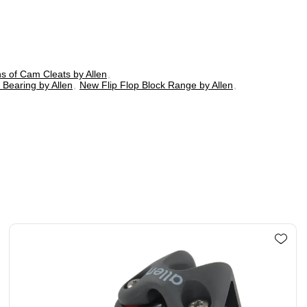
ns of Cam Cleats by Allen
,
 Bearing by Allen
,
New Flip Flop Block Range by Allen
,