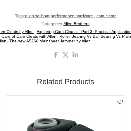
Tags:
allen sailboat performance hardware
,
cam cleats
Categories:
Allen Brothers
am Cleats by Allen
,
Exploring Cam Cleats – Part 3: Practical Applicatio
 Care of Cam Cleats with Allen
,
Roller Bearing Vs Ball Bearing Vs Plain
llen
,
The new A5266 Mainsheet Jammer by Allen
Related Products