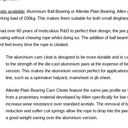
ats available
; Aluminium Ball Bearing or Allenite Plain Bearing. Allen
g load of 150kg. This makes them suitable for both small dinghies
 over 60 years of meticulous R&D to perfect their design, the jaw pro
ating without chewing rope whilst doing so. The addition of ball beari
t feel every time the rope is cleated.
The aluminium cam cleat is designed to be more durable and is ca
to the strength of the die-cast aluminium jaws at the expense of bei
version. This makes the aluminium version perfect for application
line, such as a spinnaker halyard, mainsheet or jib sheet.
Allenite Plain Bearing Cam Cleats feature the same jaw profile as
from a proprietary material developed by Allen specifically for low
increase wear resistance over standard acetals. The removal of bal
reduction and softer coil springs allow the rope to drop into the jaw
a good weight saving over the aluminium version.