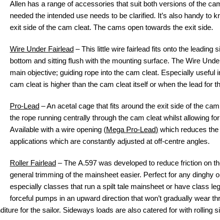
Allen has a range of accessories that suit both versions of the c
needed the intended use needs to be clarified. It’s also handy to 
exit side of the cam cleat. The cams open towards the exit side.
Wire Under Fairlead
– This little wire fairlead fits onto the leading 
bottom and sitting flush with the mounting surface. The Wire Unde
main objective; guiding rope into the cam cleat. Especially useful 
cam cleat is higher than the cam cleat itself or when the lead for th
Pro-Lead
– An acetal cage that fits around the exit side of the ca
the rope running centrally through the cam cleat whilst allowing fo
Available with a wire opening (
Mega Pro-Lead
)
which reduces the w
applications which are constantly adjusted at off-centre angles.
Roller Fairlead
– The A.597 was developed to reduce friction on t
general trimming of the mainsheet easier. Perfect for any dinghy 
especially classes that run a spilt tale mainsheet or have class leg
forceful pumps in an upward direction that won’t gradually wear th
diture for the sailor. Sideways loads are also catered for with rolling sid