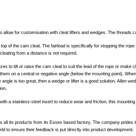
 allow for customisation with cleat lifters and wedges. The threads ca
 on top of the cam cleat. The fairlead is specifically for stopping the ro
cleating from a distance is not required.
zes to tilt or raise the cam cleat to suit the lead of the rope or make 
them on a central or negative angle (below the mounting point). When 
 angle is too great, then a wedge or lifter is a good solution. Allen w
ion.
th a stainless-steel insert to reduce wear and friction, this mounting 
 all its products from its Essex based factory. The company prides i
rld to ensure their feedback is put directly into product development.