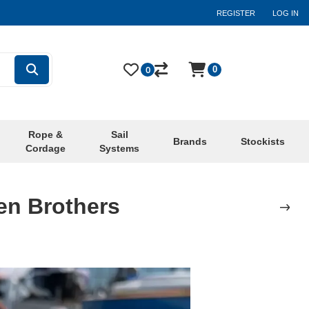
REGISTER
LOG IN
0
0
Rope &
Sail
Brands
Stockists
Cordage
Systems
en Brothers