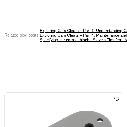
Exploring Cam Cleats – Part 1: Understanding C
Related blog posts:
Exploring Cam Cleats – Part 4: Maintenance and
Specifying the correct block - Steve's Tips from A