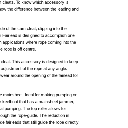
am cleats. To know which accessory is
know the difference between the leading and
side of the cam cleat, clipping into the
r Fairlead is designed to accomplish one
in applications where rope coming into the
e rope is off centre.
m cleat. This accessory is designed to keep
r adjustment of the rope at any angle.
ear around the opening of the fairlead for
he mainsheet. Ideal for making pumping or
or keelboat that has a mainsheet jammer,
al pumping. The top roller allows for
rough the rope-guide. The reduction in
e fairleads that still guide the rope directly