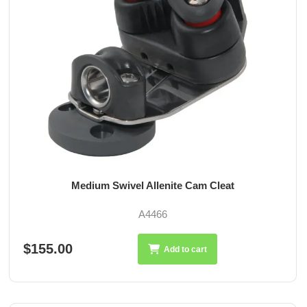
Medium Swivel Allenite Cam Cleat
A4466
$155.00
Add to cart