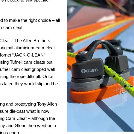
ed to make the right choice – all
um cam cleat!
 Cleat – The Allen Brothers,
original aluminium cam cleat.
a Hornet “JACK-O-LEAN”
sing Tufnell cam cleats but
fnell cam cleat gripped well
ng the rope difficult. Once
s later, they would slip and be
ng and prototyping Tony Allen
ssure die-cast what is now
ng Cam Cleat – although the
 Tony and Glenn then went onto
llings each.