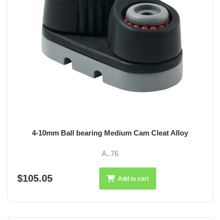
4-10mm Ball bearing Medium Cam Cleat Alloy
A..76
$105.05
Add to cart