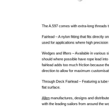
The A.597 comes with extra-long threads to
Fairlead – A nylon fitting that fits directly
used for applications where high precision 
Wedges and lifters – Available in various si
should where possible have rope lead into 
fairlead adds too much friction because the
direction to allow for maximum customisat
Through Deck Fairlead – Featuring a tube wi
flat surface.
Allen
manufactures, designs and distributes
with the leading sailors from around the wo