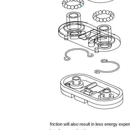
friction will also result in less energy expen