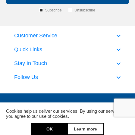
Subscribe
Unsubscribe
Customer Service
Quick Links
Stay In Touch
Follow Us
Cookies help us deliver our services. By using our services,
you agree to our use of cookies.
Powered by
nopCommerce
and
Jim2 ERP Software
OK
Learn more
Copyright © 2026 DeckHardware. All rights reserved.