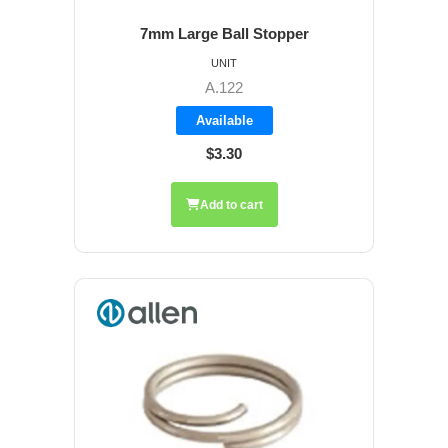
7mm Large Ball Stopper
UNIT
A.122
Available
$3.30
Add to cart