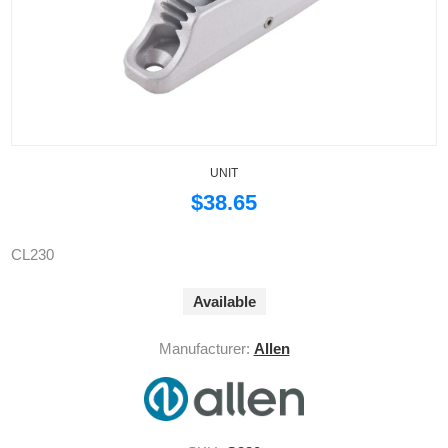
UNIT
$38.65
CL230
Available
Manufacturer:
Allen