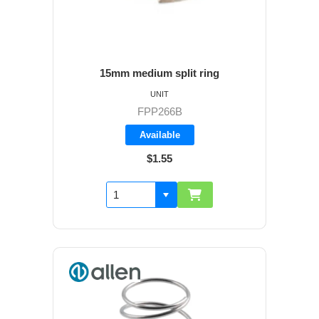
15mm medium split ring
UNIT
FPP266B
Available
$1.55