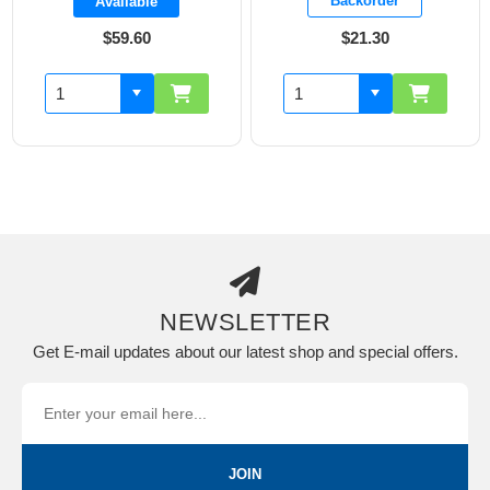
Backorder
Backorder
$21.30
$11.00
NEWSLETTER
Get E-mail updates about our latest shop and special offers.
JOIN