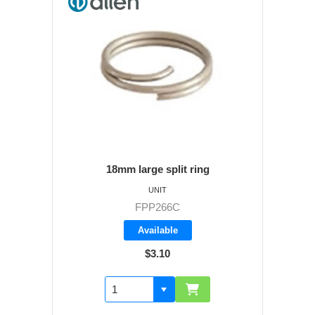
18mm large split ring
UNIT
FPP266C
Available
$3.10