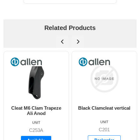
Related Products
rapeze
Black Clamcleat vertical
6mm Clamcleat Ju
UNIT
UNIT
C201
C203