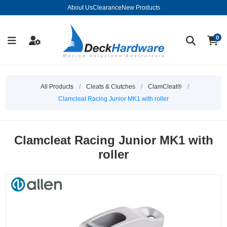
About Us
Clearance
New Products
0
All Products
/
Cleats & Clutches
/
ClamCleat®
/
Clamcleat Racing Junior MK1 with roller
Clamcleat Racing Junior MK1 with
roller