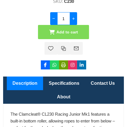
SKU:
C230
Add to cart
Description
Specifications
Contact Us
About
The Clamcleat® CL230 Racing Junior Mk1 features a
built-in bottom roller, allowing ropes to enter from below –