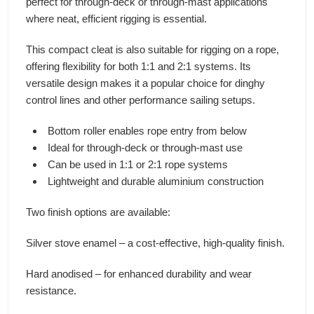
perfect for through-deck or through-mast applications
where neat, efficient rigging is essential.
This compact cleat is also suitable for rigging on a rope,
offering flexibility for both 1:1 and 2:1 systems. Its
versatile design makes it a popular choice for dinghy
control lines and other performance sailing setups.
Bottom roller enables rope entry from below
Ideal for through-deck or through-mast use
Can be used in 1:1 or 2:1 rope systems
Lightweight and durable aluminium construction
Two finish options are available:
Silver stove enamel – a cost-effective, high-quality finish.
Hard anodised – for enhanced durability and wear
resistance.