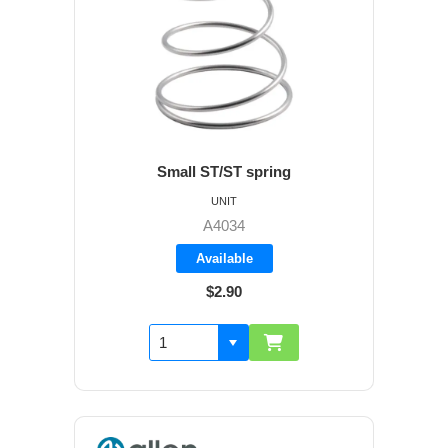
Small ST/ST spring
UNIT
A4034
Available
$2.90