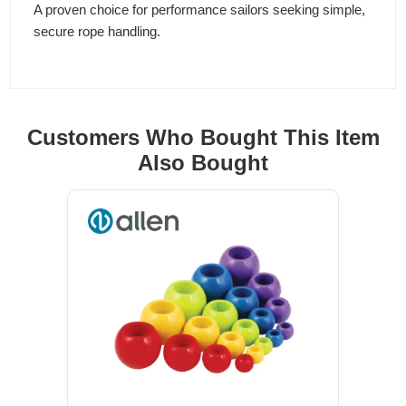
A proven choice for performance sailors seeking simple,
secure rope handling.
Customers Who Bought This Item
Also Bought