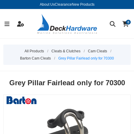
About Us
Clearance
New Products
0
All Products
/
Cleats & Clutches
/
Cam Cleats
/
Barton Cam Cleats
/
Grey Pillar Fairlead only for 70300
Grey Pillar Fairlead only for 70300