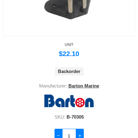
UNIT
$22.10
Backorder
Manufacturer:
Barton Marine
SKU:
B-70305