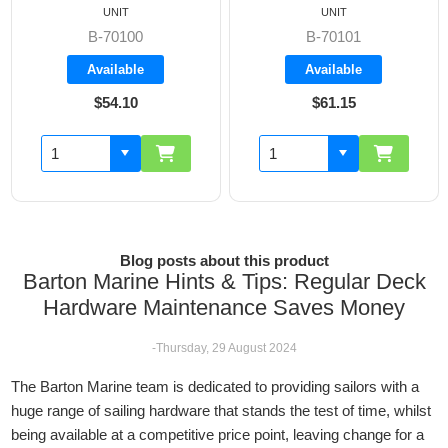
UNIT
UNIT
B-70100
B-70101
Available
Available
$54.10
$61.15
Blog posts about this product
Barton Marine Hints & Tips: Regular Deck
Hardware Maintenance Saves Money
-Thursday, 29 August 2024
The Barton Marine team is dedicated to providing sailors with a
huge range of sailing hardware that stands the test of time, whilst
being available at a competitive price point, leaving change for a