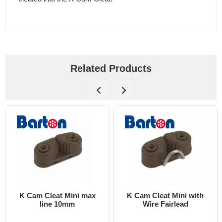
Related Products
K Cam Cleat Mini max
K Cam Cleat Mini with
line 10mm
Wire Fairlead
on