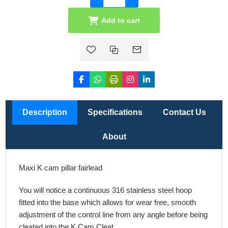
Add to cart
Description
Specifications
Contact Us
About
Maxi K cam pillar fairlead
You will notice a continuous 316 stainless steel hoop
fitted into the base which allows for wear free, smooth
adjustment of the control line from any angle before being
cleated into the K Cam Cleat.