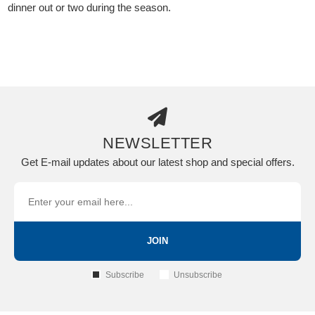
dinner out or two during the season.
NEWSLETTER
Get E-mail updates about our latest shop and special offers.
JOIN
Subscribe
Unsubscribe