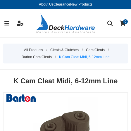
About Us
Clearance
New Products
0
All Products
/
Cleats & Clutches
/
Cam Cleats
/
Barton Cam Cleats
/
K Cam Cleat Midi, 6-12mm Line
K Cam Cleat Midi, 6-12mm Line