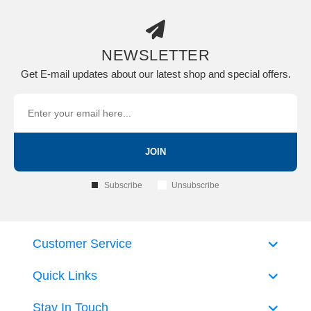
NEWSLETTER
Get E-mail updates about our latest shop and special offers.
JOIN
Subscribe
Unsubscribe
Customer Service
Quick Links
Stay In Touch