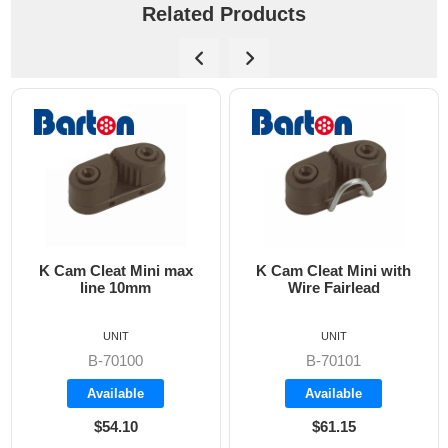
Related Products
 Cam Cleat Mini max
K Cam Cleat Mini with
W
line 10mm
Wire Fairlead
onl
UNIT
UNIT
B-70100
B-70101
Available
Available
$54.10
$61.15