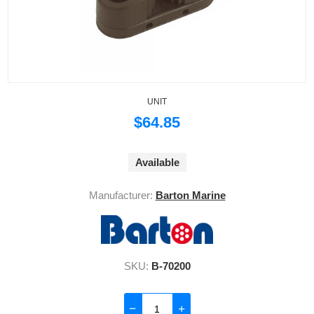
UNIT
$64.85
Available
Manufacturer:
Barton Marine
SKU:
B-70200