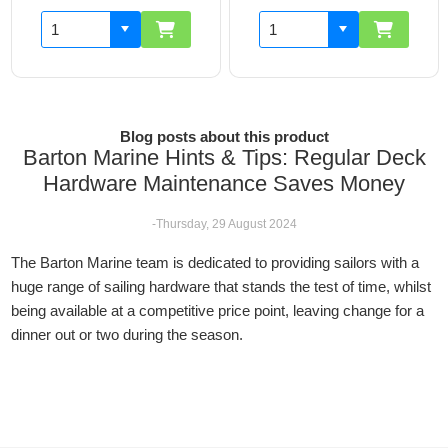
Blog posts about this product
Barton Marine Hints & Tips: Regular Deck
Hardware Maintenance Saves Money
-Thursday, 29 August 2024
The Barton Marine team is dedicated to providing sailors with a
huge range of sailing hardware that stands the test of time, whilst
being available at a competitive price point, leaving change for a
dinner out or two during the season.