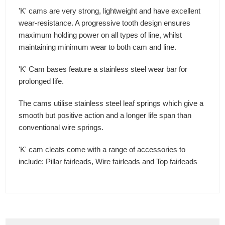
'K' cams are very strong, lightweight and have excellent
wear-resistance. A progressive tooth design ensures
maximum holding power on all types of line, whilst
maintaining minimum wear to both cam and line.
'K' Cam bases feature a stainless steel wear bar for
prolonged life.
The cams utilise stainless steel leaf springs which give a
smooth but positive action and a longer life span than
conventional wire springs.
'K' cam cleats come with a range of accessories to
include: Pillar fairleads, Wire fairleads and Top fairleads