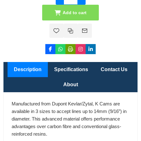
Add to cart
Description
Specifications
Contact Us
About
Manufactured from Dupont Kevlar/Zytal, K Cams are
available in 3 sizes to accept lines up to 14mm (9/16”) in
diameter. This advanced material offers performance
advantages over carbon fibre and conventional glass-
reinforced resins.