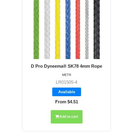
D Pro Dyneema® SK78 4mm Rope
METR
LR01505-4
Available
From $4.51
Add to cart