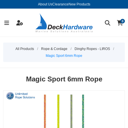
About Us
Clearance
New Products
0
All Products
/
Rope & Cordage
/
Dinghy Ropes - LIROS
/
Magic Sport 6mm Rope
Magic Sport 6mm Rope