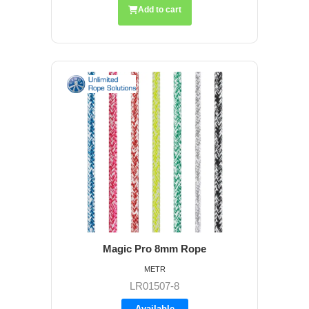
Add to cart
Magic Pro 8mm Rope
METR
LR01507-8
Available