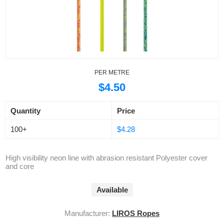
PER METRE
$4.50
Quantity
Price
100+
$4.28
High visibility neon line with abrasion resistant Polyester cover
and core
Available
Manufacturer:
LIROS Ropes