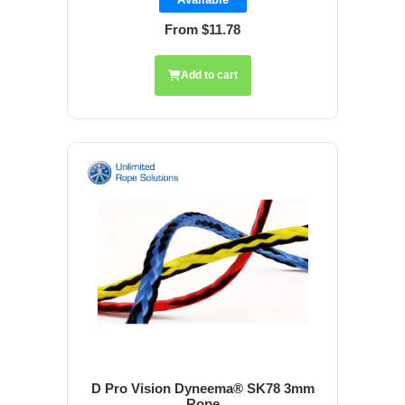
From $11.78
Add to cart
D Pro Vision Dyneema® SK78 3mm
Rope