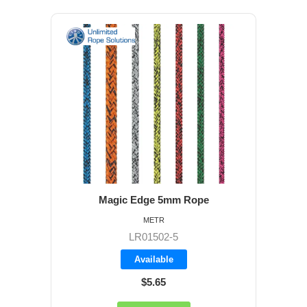
Magic Edge 5mm Rope
METR
LR01502-5
Available
$5.65