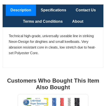
Description
Specifications
Contact Us
Terms and Conditions
About
Technical high-grade, universally useable line in striking
Neon-Design for dinghies and small keelboats. Very
abrasion resistant core in cleats, low stretch due to heat-
set Polyester Core.
Customers Who Bought This Item
Also Bought