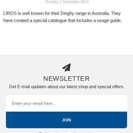
-Sunday, 1 December 2024
LIROS is well known for their Dinghy range in Australia. They
have created a special catalogue that includes a usage guide.
NEWSLETTER
Get E-mail updates about our latest shop and special offers.
JOIN