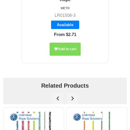
METR
LR01508-3
Available
From $2.71
Add to cart
Related Products