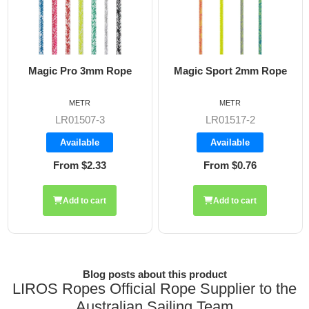
Magic Sport 2mm Rope
Magic Flow 6mm Rope
METR
METR
LR01517-2
LR01510
Available
Available
From $0.76
From $2.89
Add to cart
Blog posts about this product
LIROS Ropes Official Rope Supplier to the
Australian Sailing Team