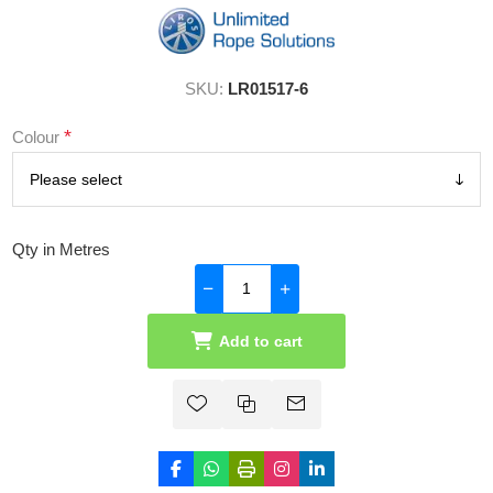
SKU:
LR01517-6
*
Colour
Qty in Metres
Add to cart