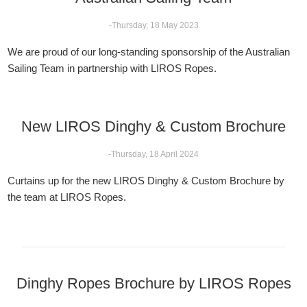
-Thursday, 18 May 2023
We are proud of our long-standing sponsorship of the Australian
Sailing Team in partnership with LIROS Ropes.
New LIROS Dinghy & Custom Brochure
-Thursday, 18 April 2024
Curtains up for the new LIROS Dinghy & Custom Brochure by
the team at LIROS Ropes.
Dinghy Ropes Brochure by LIROS Ropes