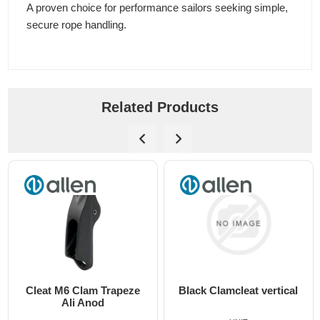
A proven choice for performance sailors seeking simple,
secure rope handling.
Related Products
Cleat M6 Clam Trapeze
Black Clamcleat vertical
Ali Anod