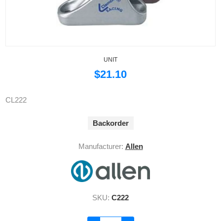
UNIT
$21.10
CL222
Backorder
Manufacturer:
Allen
SKU:
C222