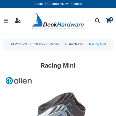
About Us
Clearance
New Products
0
All Products
/
Cleats & Clutches
/
ClamCleat®
/
Racing Mini
Racing Mini