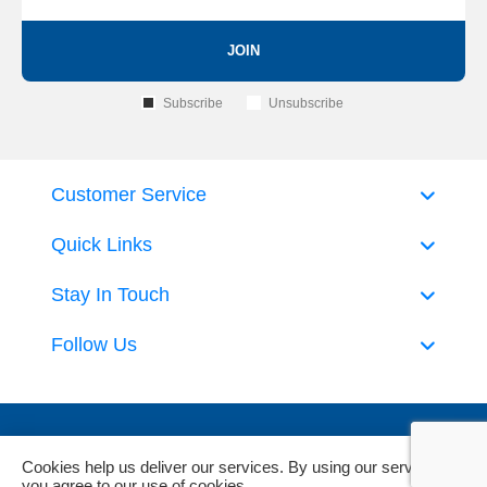
JOIN
Subscribe
Unsubscribe
Customer Service
Quick Links
Stay In Touch
Follow Us
Cookies help us deliver our services. By using our services,
you agree to our use of cookies.