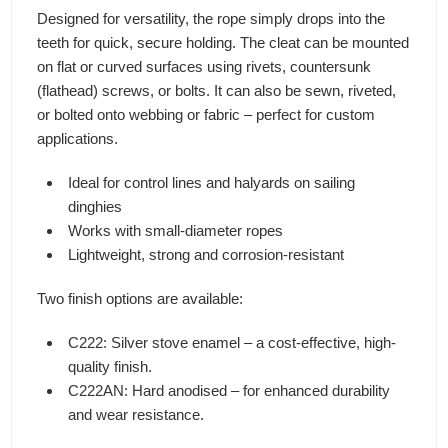
Designed for versatility, the rope simply drops into the
teeth for quick, secure holding. The cleat can be mounted
on flat or curved surfaces using rivets, countersunk
(flathead) screws, or bolts. It can also be sewn, riveted,
or bolted onto webbing or fabric – perfect for custom
applications.
Ideal for control lines and halyards on sailing
dinghies
Works with small-diameter ropes
Lightweight, strong and corrosion-resistant
Two finish options are available:
C222: Silver stove enamel – a cost-effective, high-
quality finish.
C222AN: Hard anodised – for enhanced durability
and wear resistance.