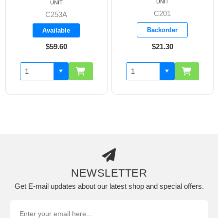
UNIT
UNIT
C201
C253A
Backorder
Available
$59.60
$21.30
NEWSLETTER
Get E-mail updates about our latest shop and special offers.