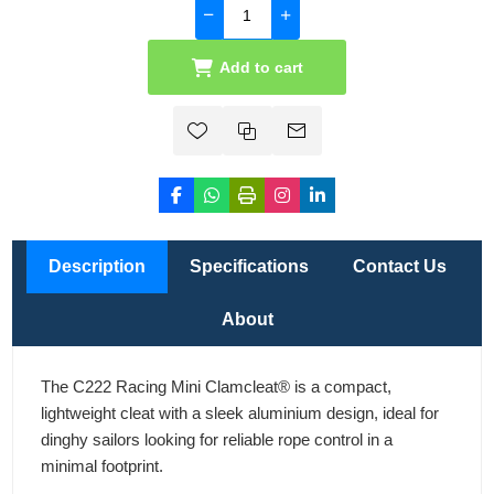
Add to cart
Description
Specifications
Contact Us
About
The C222 Racing Mini Clamcleat® is a compact,
lightweight cleat with a sleek aluminium design, ideal for
dinghy sailors looking for reliable rope control in a
minimal footprint.