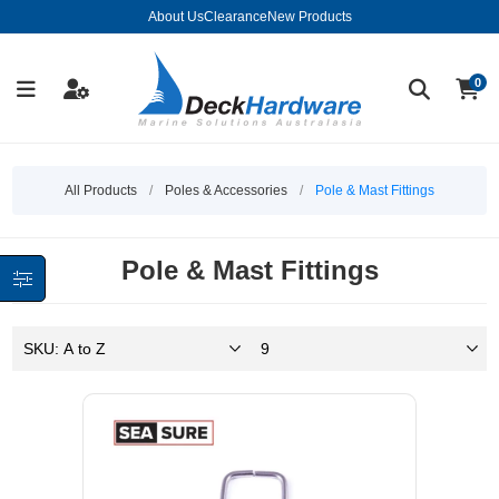
About Us
Clearance
New Products
0
All Products
/
Poles & Accessories
/
Pole & Mast Fittings
Pole & Mast Fittings