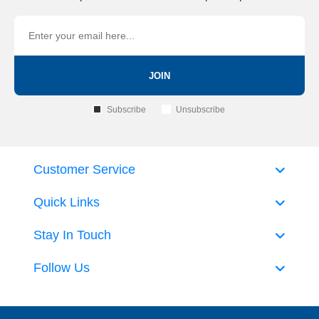
JOIN
Subscribe
Unsubscribe
Customer Service
Quick Links
Stay In Touch
Follow Us