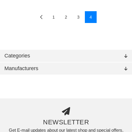
1
2
3
4
Categories
Manufacturers
NEWSLETTER
Get E-mail updates about our latest shop and special offers.