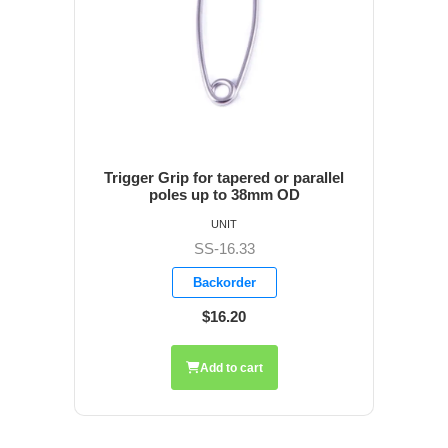
Trigger Grip for tapered or parallel
poles up to 38mm OD
UNIT
SS-16.33
Backorder
$16.20
Add to cart