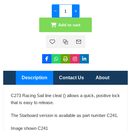
Add to cart
Description
Contact Us
About
C273 Racing Sail line cleat () allows a quick, positive lock
that is easy to release.
The Starboard version is available as part number C241.
Image shown C241