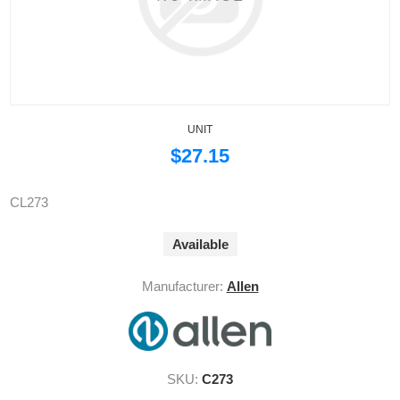
UNIT
$27.15
CL273
Available
Manufacturer:
Allen
SKU:
C273