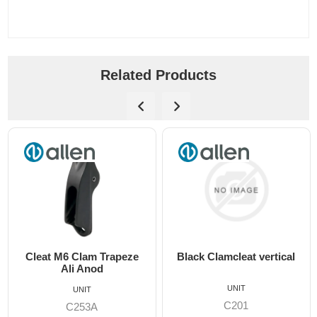
Related Products
Cleat M6 Clam Trapeze
Black Clamcleat vertical
Ali Anod
UNIT
UNIT
C201
C253A