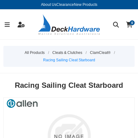
About Us
Clearance
New Products
0
All Products
/
Cleats & Clutches
/
ClamCleat®
/
Racing Sailing Cleat Starboard
Racing Sailing Cleat Starboard