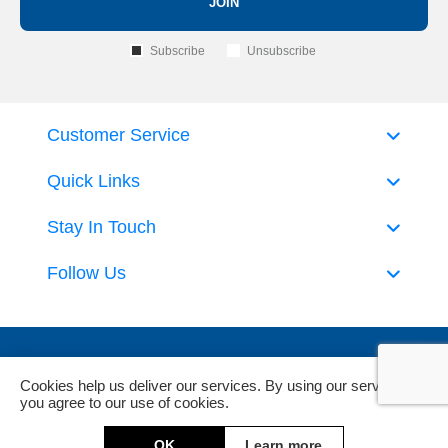
JOIN
Subscribe
Unsubscribe
Customer Service
Quick Links
Stay In Touch
Follow Us
Cookies help us deliver our services. By using our services,
you agree to our use of cookies.
Powered by
nopCommerce
and
Jim2 ERP Software
OK
Learn more
Copyright © 2026 DeckHardware. All rights reserved.