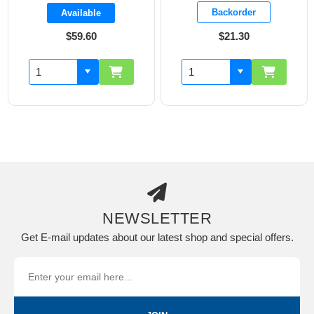
Backorder
Available
$59.60
$21.30
NEWSLETTER
Get E-mail updates about our latest shop and special offers.