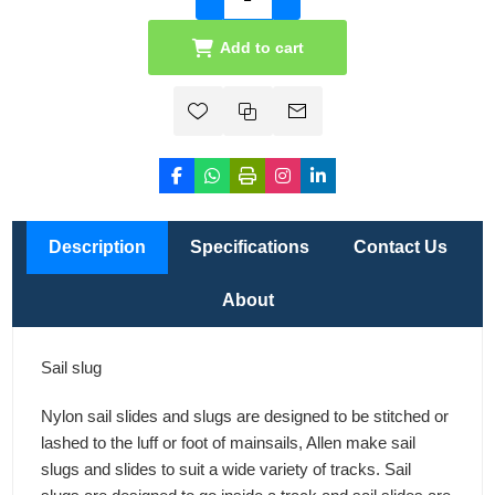
Add to cart
Description
Specifications
Contact Us
About
Sail slug
Nylon sail slides and slugs are designed to be stitched or
lashed to the luff or foot of mainsails, Allen make sail
slugs and slides to suit a wide variety of tracks. Sail