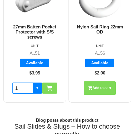
mm Batten Pocket
Nylon Sail Ring 22mm
15m
rotector with S/S
OD
screws
UNIT
UNIT
A..51
A..56
Available
Available
$3.95
$2.00
Add to cart
Blog posts about this product
Sail Slides & Slugs – How to choose