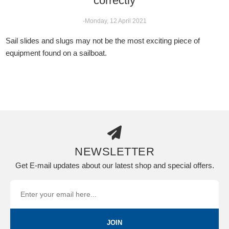
correctly
-Monday, 12 April 2021
Sail slides and slugs may not be the most exciting piece of
equipment found on a sailboat.
NEWSLETTER
Get E-mail updates about our latest shop and special offers.
JOIN