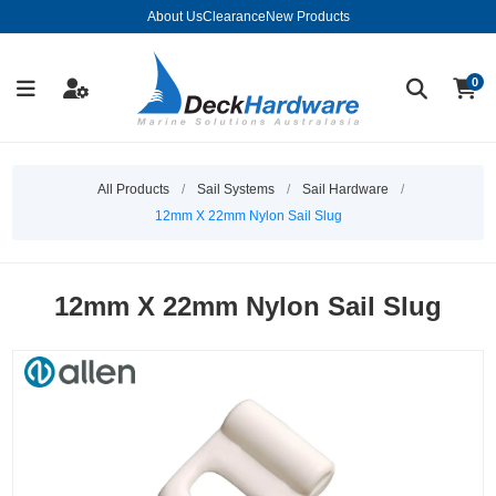
About Us
Clearance
New Products
0
All Products
/
Sail Systems
/
Sail Hardware
/
12mm X 22mm Nylon Sail Slug
12mm X 22mm Nylon Sail Slug