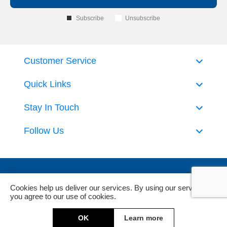
Subscribe
Unsubscribe
Customer Service
Quick Links
Stay In Touch
Follow Us
Cookies help us deliver our services. By using our services,
you agree to our use of cookies.
Powered by
nopCommerce
and
Jim2 ERP Software
OK
Learn more
Copyright © 2026 DeckHardware. All rights reserved.