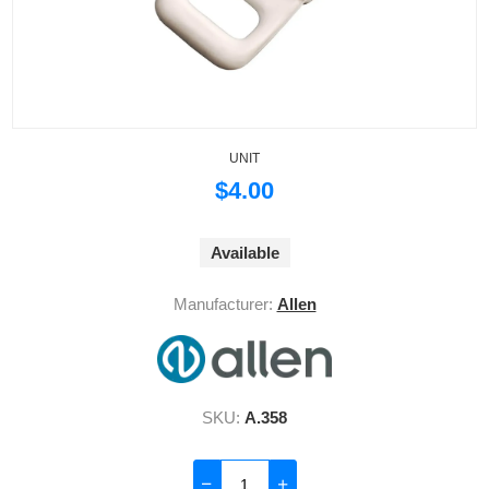
UNIT
$4.00
Available
Manufacturer:
Allen
SKU:
A.358