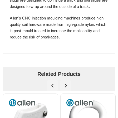
slugs are designed to go inside a track and sail slides are
designed to wrap around the outside of a track.
Allen's CNC injection moulding machines produce high
quality sail hardware made from high-grade nylon, which
is post-mould treated to increase the malleability and
reduce the risk of breakages.
Related Products