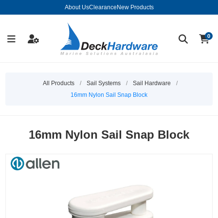
About Us
Clearance
New Products
0
All Products
/
Sail Systems
/
Sail Hardware
/
16mm Nylon Sail Snap Block
16mm Nylon Sail Snap Block