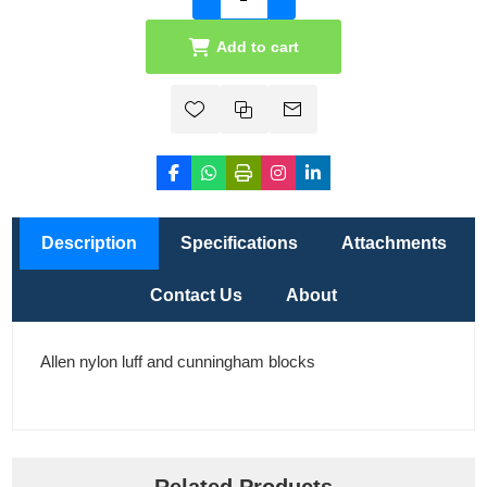
Add to cart
Description
Specifications
Attachments
Contact Us
About
Allen nylon luff and cunningham blocks