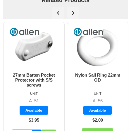
Related Products
27mm Batten Pocket
Nylon Sail Ring 22mm
Protector with S/S
OD
screws
UNIT
UNIT
A..51
A..56
Available
Available
$3.95
$2.00