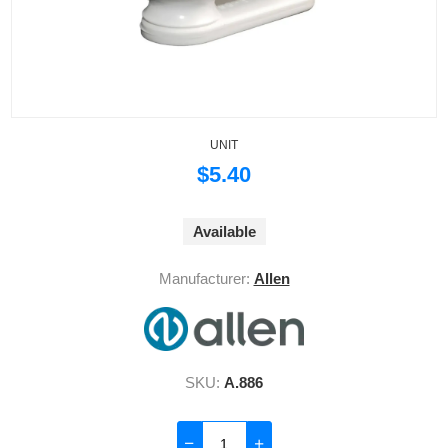
UNIT
$5.40
Available
Manufacturer:
Allen
SKU:
A.886