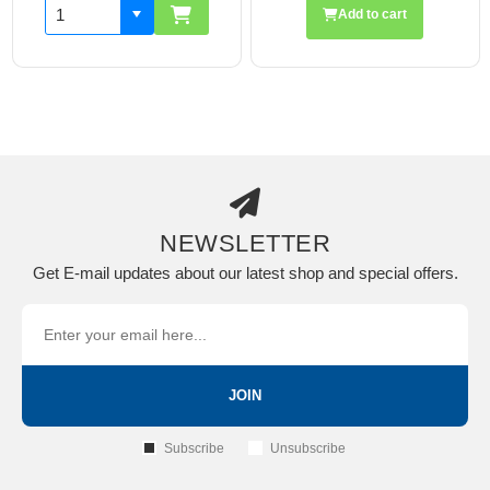
Add to cart
NEWSLETTER
Get E-mail updates about our latest shop and special offers.
JOIN
Subscribe
Unsubscribe