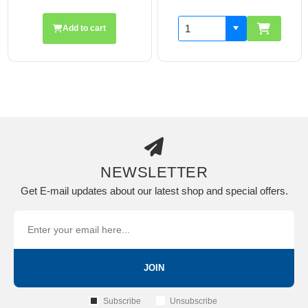
Add to cart
NEWSLETTER
Get E-mail updates about our latest shop and special offers.
JOIN
Subscribe
Unsubscribe