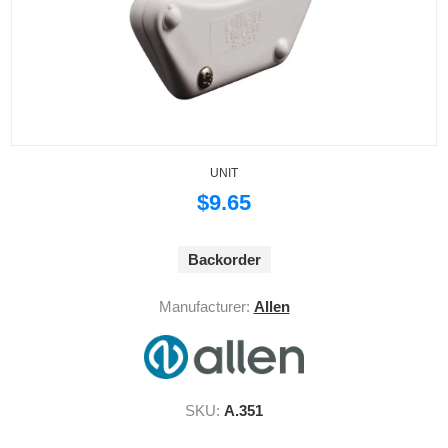
UNIT
$9.65
Backorder
Manufacturer:
Allen
SKU:
A.351