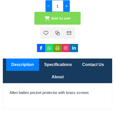
Add to cart
Description
Specifications
Contact Us
About
Allen batten pocket protector with brass screws