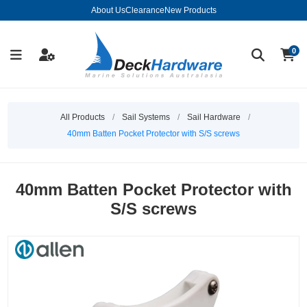
About Us
Clearance
New Products
0
All Products
/
Sail Systems
/
Sail Hardware
/
40mm Batten Pocket Protector with S/S screws
40mm Batten Pocket Protector with
S/S screws