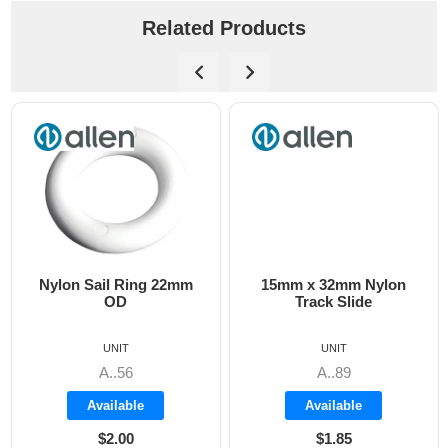
Related Products
Nylon Sail Ring 22mm
15mm x 32mm Nylon
OD
Track Slide
UNIT
UNIT
A..56
A..89
Available
Available
$2.00
$1.85