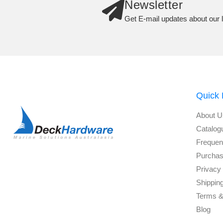
Newsletter
Get E-mail updates about our l
Quick 
About U
Catalog
Frequen
Purchas
Privacy 
Shippin
Terms &
Blog