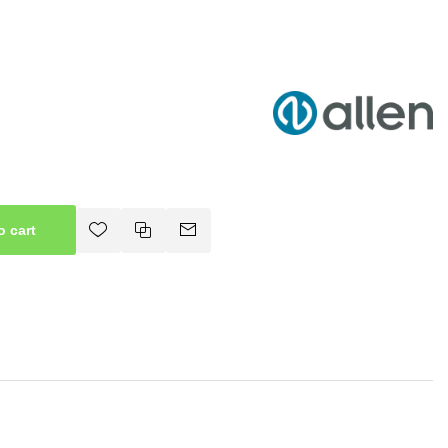
o cart