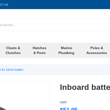
CT US
Cleats &
Hatches
Marine
Poles &
Clutches
& Ports
Plumbing
Accessories
er for 10mm batten
Inboard batt
UNIT
$51.95