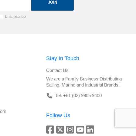
JOIN
Unsubscribe
Stay In Touch
Contact Us
We are a Family Business Distributing
Sailing, Marine and Industrial Brands.
Tel: +61 (02) 9905 9400
tors
Follow Us