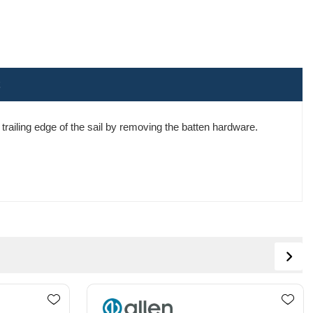
e trailing edge of the sail by removing the batten hardware.