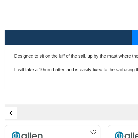
Designed to sit on the luff of the sail, up by the mast where th
It will take a 10mm batten and is easily fixed to the sail using 