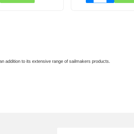
n addition to its extensive range of sailmakers products.