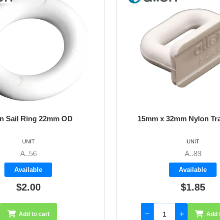
mm x 32mm Nylon Track Slide
18mm x 35mm Nylo
UNIT
UNIT
A..89
A..90
Available
Availab
$1.85
$2.5
Add to cart