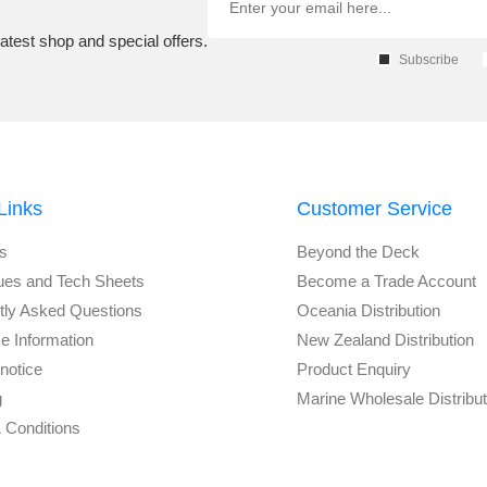
atest shop and special offers.
Subscribe
Links
Customer Service
s
Beyond the Deck
ues and Tech Sheets
Become a Trade Account
tly Asked Questions
Oceania Distribution
e Information
New Zealand Distribution
notice
Product Enquiry
g
Marine Wholesale Distribu
 Conditions