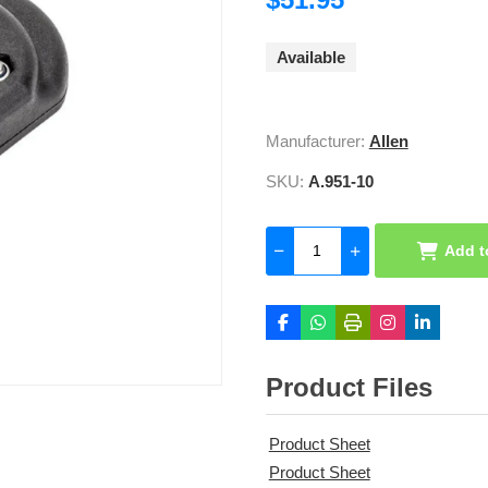
Available
Manufacturer:
Allen
SKU:
A.951-10
Add t
Product Files
Product Sheet
Product Sheet