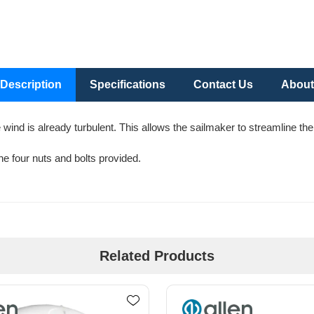
Description
Specifications
Contact Us
About
e wind is already turbulent. This allows the sailmaker to streamline th
the four nuts and bolts provided.
Related Products