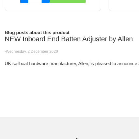
Blog posts about this product
NEW Inboard End Batten Adjuster by Allen
-Wednesday, 2 December 2020
UK sailboat hardware manufacturer, Allen, is pleased to announce a