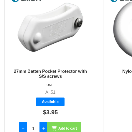
Nylon Sail Ring 22mm OD
15
UNIT
A..56
Available
$2.00
Add to cart