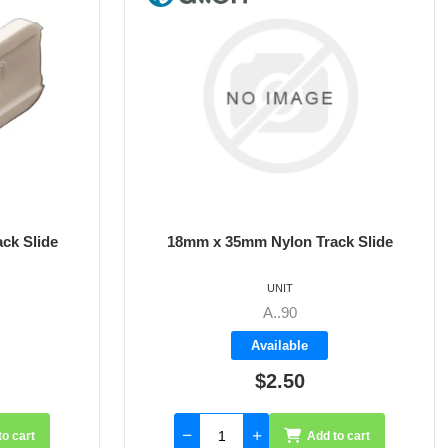
n Track Slide
21mm x 39mm Nylon Track Slide
UNIT
A..91
le
Available
0
$3.70
Add to cart
Add to cart