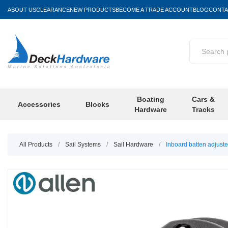
ABOUT US
CLEARANCE
NEW PRODUCTS
BECOME A TRADE ACCOUNT
BLOG
CONTA
Boating
Cars &
Accessories
Blocks
Hardware
Tracks
All Products
/
Sail Systems
/
Sail Hardware
/
Inboard batten adjust