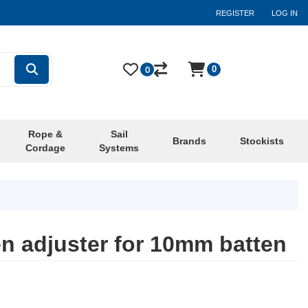
REGISTER
LOG IN
0
0
Rope &
Sail
Brands
Stockists
Cordage
Systems
en adjuster for 10mm batten