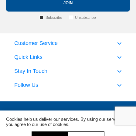
JOIN
Subscribe
Unsubscribe
Customer Service
Quick Links
Stay In Touch
Follow Us
Cookies help us deliver our services. By using our services,
you agree to our use of cookies.
Powered by
nopCommerce
and
Jim2 ERP Software