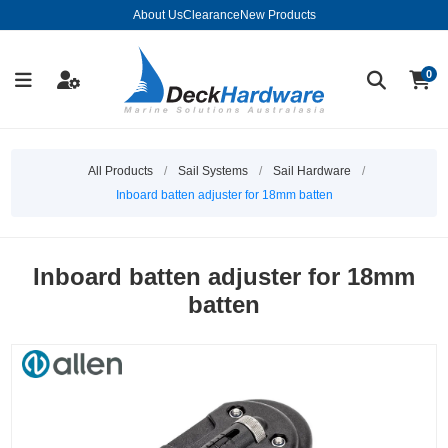
About Us
Clearance
New Products
0
All Products
/
Sail Systems
/
Sail Hardware
/
Inboard batten adjuster for 18mm batten
Inboard batten adjuster for 18mm
batten