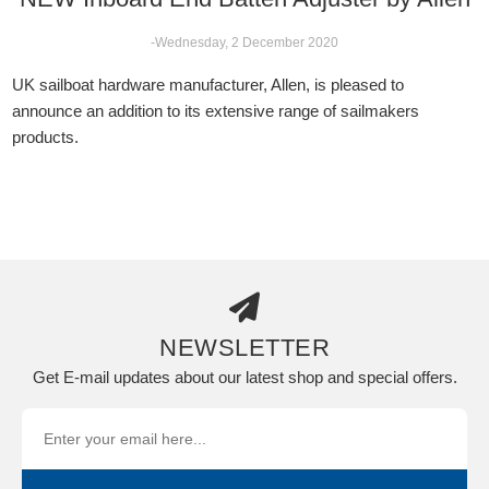
-Wednesday, 2 December 2020
UK sailboat hardware manufacturer, Allen, is pleased to
announce an addition to its extensive range of sailmakers
products.
NEWSLETTER
Get E-mail updates about our latest shop and special offers.