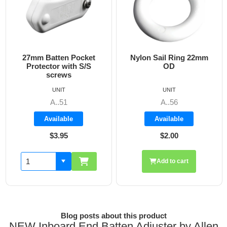
27mm Batten Pocket
Nylon Sail Ring 22mm
1
Protector with S/S
OD
screws
UNIT
UNIT
A..51
A..56
Available
Available
$3.95
$2.00
Add to cart
Blog posts about this product
NEW Inboard End Batten Adjuster by Allen