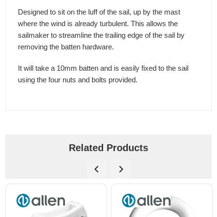
Designed to sit on the luff of the sail, up by the mast
where the wind is already turbulent. This allows the
sailmaker to streamline the trailing edge of the sail by
removing the batten hardware.
It will take a 10mm batten and is easily fixed to the sail
using the four nuts and bolts provided.
Related Products