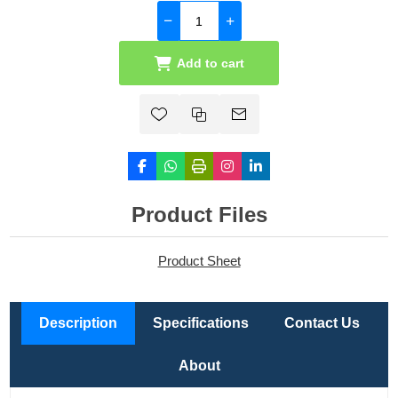
Add to cart
Product Files
Product Sheet
Description
Specifications
Contact Us
About