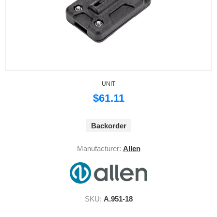
UNIT
$61.11
Backorder
Manufacturer:
Allen
SKU:
A.951-18