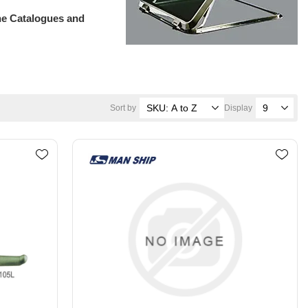
ne Catalogues and
Sort by
Display