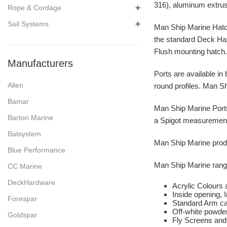
316), aluminum extrus
Rope & Cordage
Sail Systems
Man Ship Marine Hatche
the standard Deck Hat
Flush mounting hatch
Manufacturers
Ports are available in 
Allen
round profiles. Man Shi
Bamar
Man Ship Marine Ports 
Barton Marine
a Spigot measurement 
Batsystem
Man Ship Marine produc
Blue Performance
Man Ship Marine range
CC Marine
DeckHardware
Acrylic Colours 
Inside opening, 
Forespar
Standard Arm ca
Off-white powder
Goldspar
Fly Screens and 