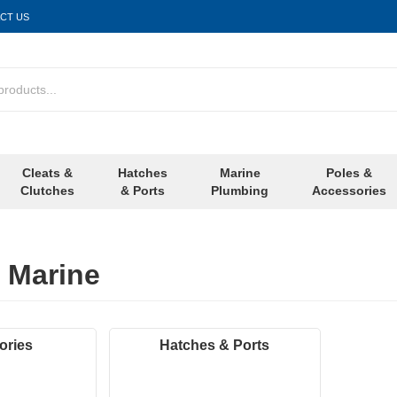
CT US
Cleats &
Hatches
Marine
Poles &
Clutches
& Ports
Plumbing
Accessories
 Marine
ories
Hatches & Ports