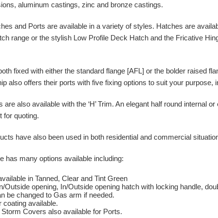
ions, aluminum castings, zinc and bronze castings.
s and Ports are available in a variety of styles. Hatches are availab
ch range or the stylish Low Profile Deck Hatch and the Fricative Hin
.
both fixed with either the standard flange [AFL] or the bolder raised f
p also offers their ports with five fixing options to suit your purpose, 
are also available with the ‘H’ Trim. An elegant half round internal or
for quoting.
ts have also been used in both residential and commercial situations 
 has many options available including:
available in Tanned, Clear and Tint Green
In/Outside opening, In/Outside opening hatch with locking handle, dou
n be changed to Gas arm if needed.
 coating available.
Storm Covers also available for Ports.