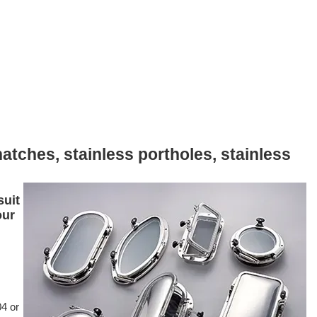
atches, stainless portholes, stainless
suit
our
04 or