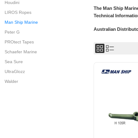
Houdini
The Man Ship Marine
LIROS Ropes
Technical Informatio
Man Ship Marine
Australian Distribut
Peter G
PROtect Tapes
Schaefer Marine
Sea Sure
UltraGlozz
Walder