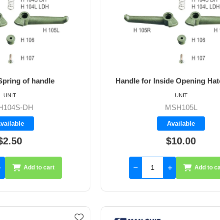
pring of handle
Handle for Inside Opening Hatc
UNIT
UNIT
H104S-DH
MSH105L
vailable
Available
$2.50
$10.00
Add to cart
Add to ca