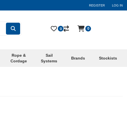
REGISTER
LOG IN
0
0
Rope &
Sail
Brands
Stockists
Cordage
Systems