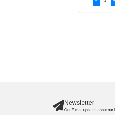
Newsletter
Get E-mail updates about our l