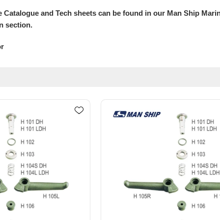
 Catalogue and Tech sheets can be found in our Man Ship Mari
n section.
or