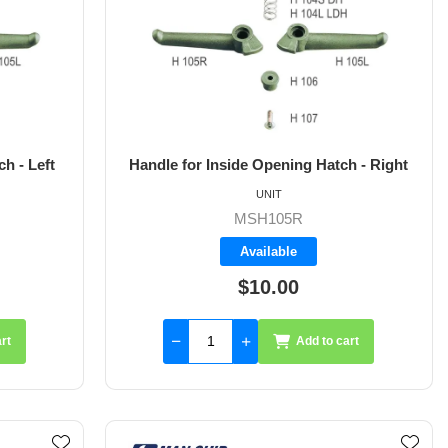
h - Left
Handle for Inside Opening Hatch - Right
UNIT
MSH105R
Available
$10.00
rt
Add to cart