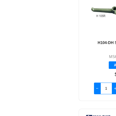
H104-DH S
MS
A