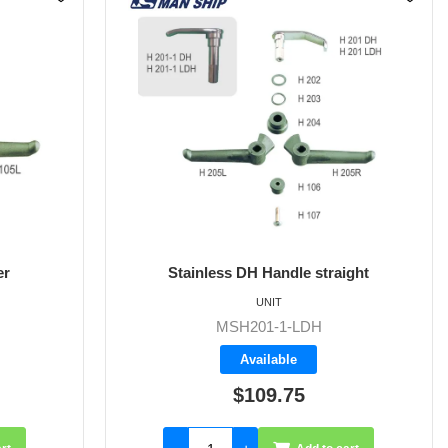
er
Stainless DH Handle straight
UNIT
MSH201-1-LDH
Available
$109.75