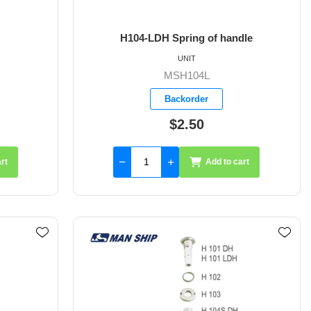
H104-LDH Spring of handle
UNIT
MSH104L
Backorder
$2.50
rt
Add to cart