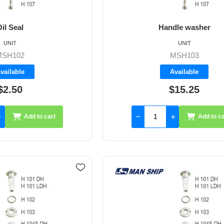
il Seal
Handle washer
UNIT
UNIT
MSH102
MSH103
vailable
Available
$2.50
$15.25
Add to cart
Add to ca