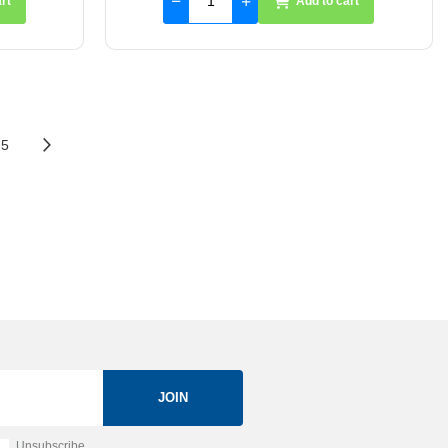
rt
Add to cart
5
JOIN
Unsubscribe