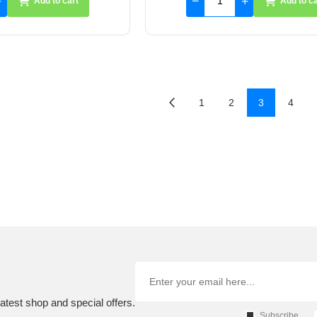
Add to cart
Add to ca
1
2
3
4
atest shop and special offers.
Subscribe