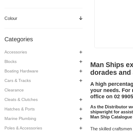
Colour
Categories
Accessories
Blocks
Man Ships exp
Boating Hardware
dorades and
Cars & Tracks
A high percentag
your needs. For 
Clearance
office on 02 990
Cleats & Clutches
As the Distributor w
Hatches & Ports
shipwright for assis
Man Ship Catalogue
Marine Plumbing
Poles & Accessories
The skilled craftsmen 