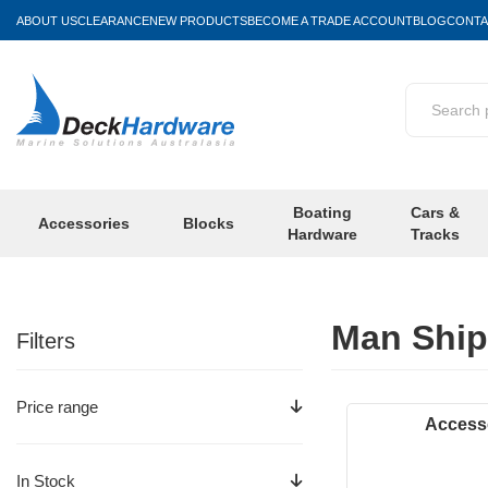
ABOUT US
CLEARANCE
NEW PRODUCTS
BECOME A TRADE ACCOUNT
BLOG
CONTA
Boating
Cars &
Accessories
Blocks
Hardware
Tracks
Man Ship
Filters
Price range
Access
In Stock