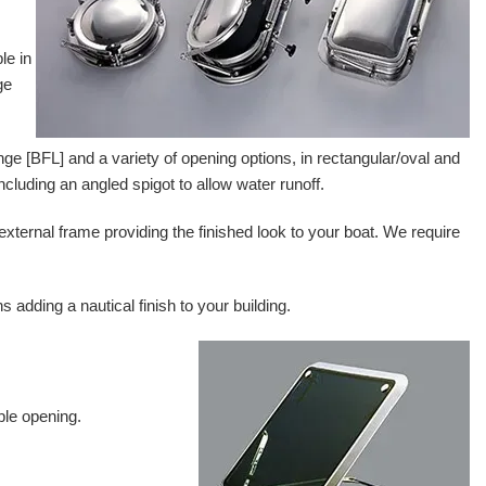
le in
ge
lange [BFL] and a variety of opening options, in rectangular/oval and
including an angled spigot to allow water runoff.
 external frame providing the finished look to your boat. We require
adding a nautical finish to your building.
ble opening.