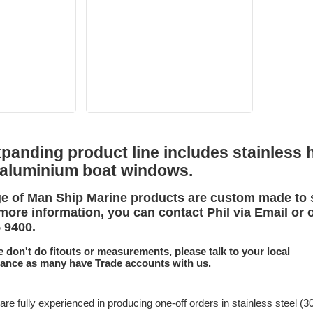
anding product line includes stainless h
 aluminium boat windows.
e of Man Ship Marine products are custom made to 
more information, you can contact Phil via Email or 
5 9400.
e don't do fitouts or measurements, please talk to your local
tance as many have Trade accounts with us.
are fully experienced in producing one-off orders in stainless steel (3