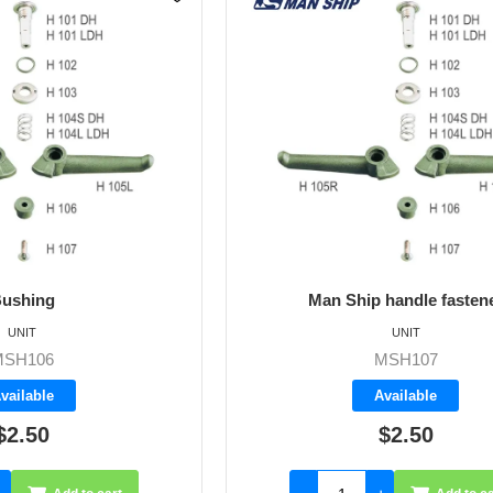
ushing
Man Ship handle fasten
UNIT
UNIT
MSH106
MSH107
vailable
Available
$2.50
$2.50