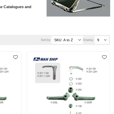
ne Catalogues and
Sort by
Display