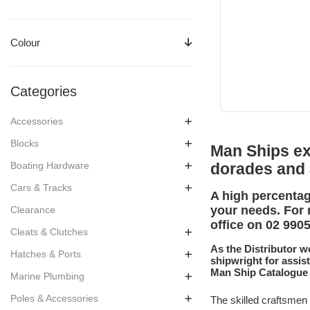
Colour
Categories
Accessories
Blocks
Man Ships exp
Boating Hardware
dorades and
Cars & Tracks
A high percentag
your needs. For 
Clearance
office on 02 990
Cleats & Clutches
As the Distributor w
Hatches & Ports
shipwright for assis
Man Ship Catalogue
Marine Plumbing
Poles & Accessories
The skilled craftsmen 