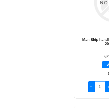
Man Ship handle
20
MS
A