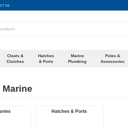
CT US
Cleats &
Hatches
Marine
Poles &
Clutches
& Ports
Plumbing
Accessories
 Marine
ories
Hatches & Ports