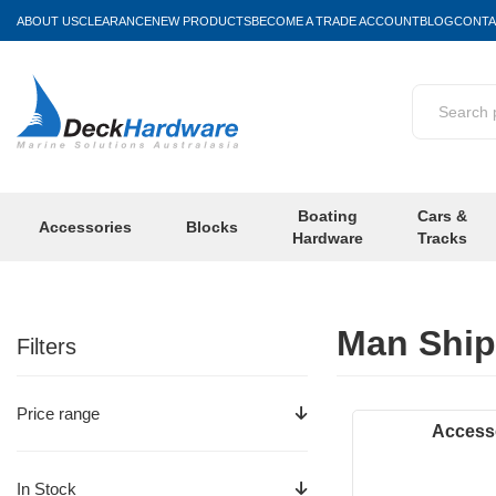
ABOUT US
CLEARANCE
NEW PRODUCTS
BECOME A TRADE ACCOUNT
BLOG
CONTA
Boating
Cars &
Accessories
Blocks
Hardware
Tracks
Man Ship
Filters
Price range
Access
In Stock