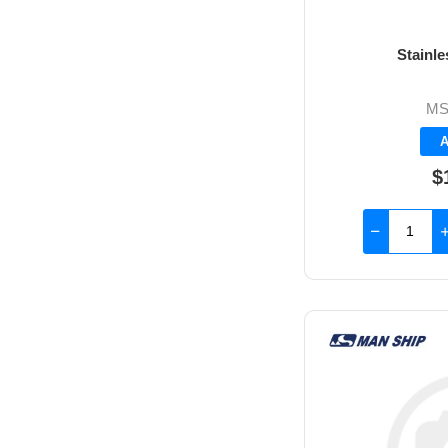
Stainl
MS
A
$