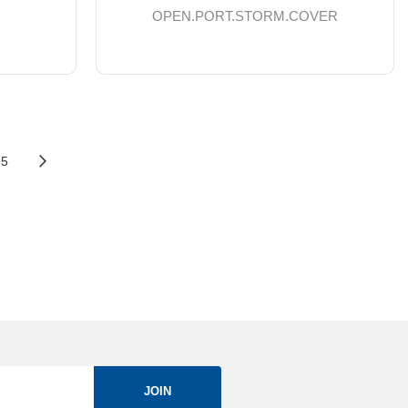
OPEN.PORT.STORM.COVER
5
JOIN