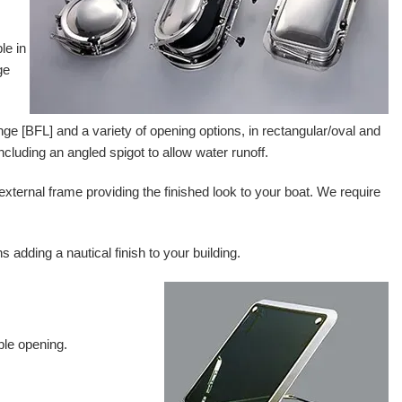
le in
ge
lange [BFL] and a variety of opening options, in rectangular/oval and
including an angled spigot to allow water runoff.
 external frame providing the finished look to your boat. We require
adding a nautical finish to your building.
ble opening.