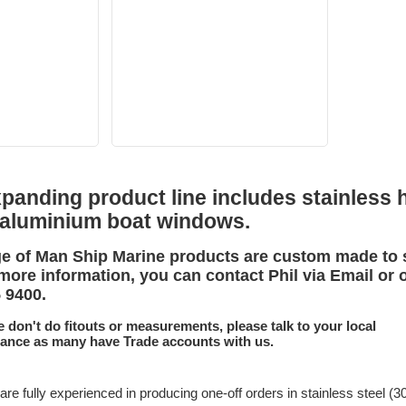
anding product line includes stainless h
 aluminium boat windows.
e of Man Ship Marine products are custom made to 
more information, you can contact Phil via Email or 
5 9400.
e don't do fitouts or measurements, please talk to your local
tance as many have Trade accounts with us.
are fully experienced in producing one-off orders in stainless steel (3