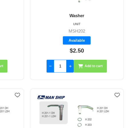
Washer
UNIT
MSH202
Available
$2.50
rt
Add to cart