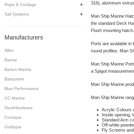
316), aluminum extrus
Rope & Cordage
Sail Systems
Man Ship Marine Hatche
the standard Deck Hat
Flush mounting hatch
Manufacturers
Ports are available in 
Allen
round profiles. Man Shi
Bamar
Man Ship Marine Ports 
Barton Marine
a Spigot measurement 
Batsystem
Man Ship Marine produc
Blue Performance
Man Ship Marine range
CC Marine
DeckHardware
Acrylic Colours 
Inside opening, 
Forespar
Standard Arm ca
Off-white powder
Goldspar
Fly Screens and 