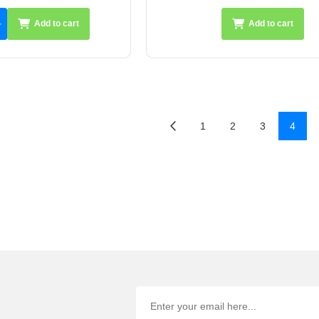
Add to cart
Add to cart
1
2
3
4