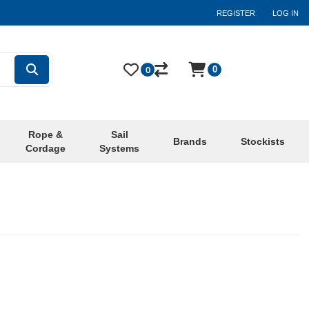
REGISTER
LOG IN
0
0
Rope &
Sail
Brands
Stockists
Cordage
Systems