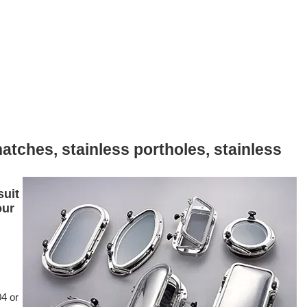
atches, stainless portholes, stainless
suit
our
04 or