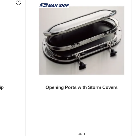
ip
Opening Ports with Storm Covers
UNIT