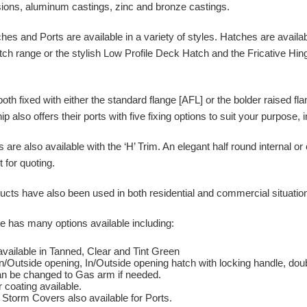
ions, aluminum castings, zinc and bronze castings.
s and Ports are available in a variety of styles. Hatches are availab
ch range or the stylish Low Profile Deck Hatch and the Fricative Hin
.
both fixed with either the standard flange [AFL] or the bolder raised f
p also offers their ports with five fixing options to suit your purpose, 
are also available with the ‘H’ Trim. An elegant half round internal or
for quoting.
ts have also been used in both residential and commercial situations 
 has many options available including:
available in Tanned, Clear and Tint Green
In/Outside opening, In/Outside opening hatch with locking handle, dou
n be changed to Gas arm if needed.
 coating available.
Storm Covers also available for Ports.