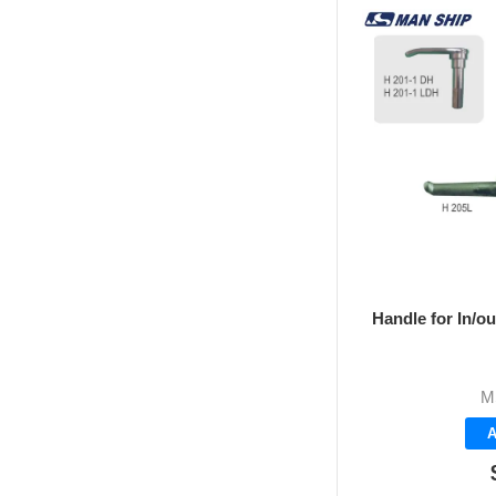
Handle for In/o
M
A