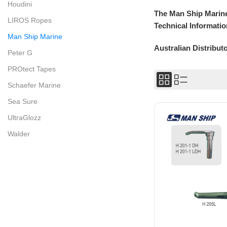
Houdini
The Man Ship Marine
LIROS Ropes
Technical Informatio
Man Ship Marine
Australian Distribut
Peter G
PROtect Tapes
Schaefer Marine
Sea Sure
UltraGlozz
Walder