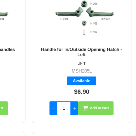
handles
Handle for In/Outside Opening Hatch -
Left
UNIT
MSH205L
Available
$6.90
rt
Add to cart