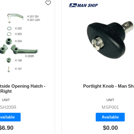
utside Opening Hatch -
Portlight Knob - Man Sh
Right
UNIT
UNIT
SH205R
MSP001
vailable
Available
$6.90
$0.00