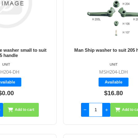
 washer small to suit
Man Ship washer to suit 205 
5 handle
UNIT
UNIT
H204-DH
MSH204-LDH
vailable
Available
$0.00
$16.80
Add to cart
Add to ca