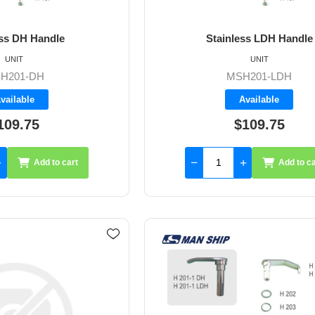
ess DH Handle
Stainless LDH Handle
UNIT
UNIT
H201-DH
MSH201-LDH
vailable
Available
109.75
$109.75
Add to cart
Add to ca