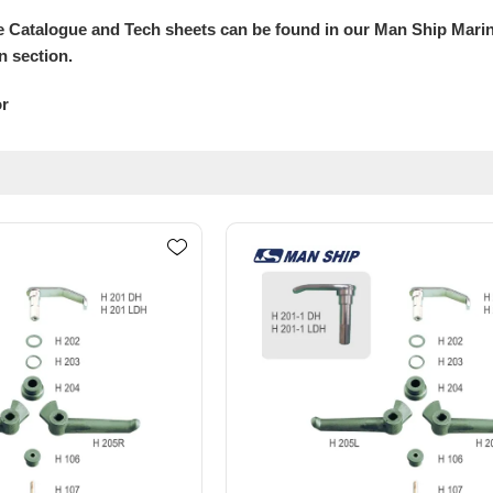
 Catalogue and Tech sheets can be found in our Man Ship Mari
n section.
or