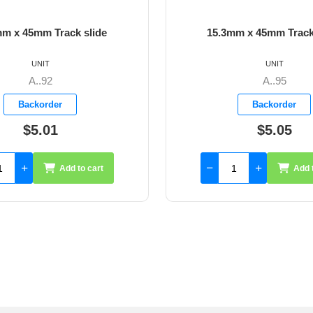
mm x 45mm Track slide
15.3mm x 45mm Track
UNIT
UNIT
A..92
A..95
Backorder
Backorder
$5.01
$5.05
Add to cart
Add 