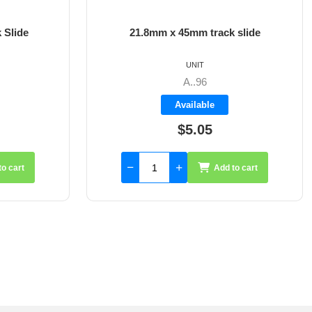
 Slide
21.8mm x 45mm track slide
UNIT
A..96
Available
$5.05
to cart
Add to cart