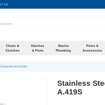
CT US
Cleats &
Hatches
Marine
Poles &
Clutches
& Ports
Plumbing
Accessories
 Connector for A.419S
Stainless Ste
A.419S