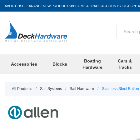
ABOUT US
CLEARANCE
NEW PRODUCTS
BECOME A TRADE ACCOUNT
BLOG
CONTA
Boating
Cars &
Accessories
Blocks
Hardware
Tracks
All Products
/
Sail Systems
/
Sail Hardware
/
Stainless Steel Batten