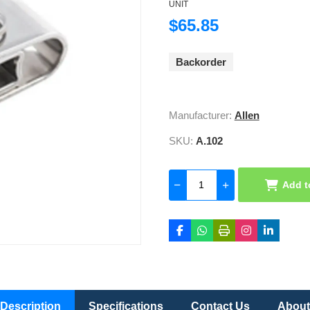
UNIT
$65.85
Backorder
Manufacturer:
Allen
SKU:
A.102
Add t
Description
Specifications
Contact Us
About