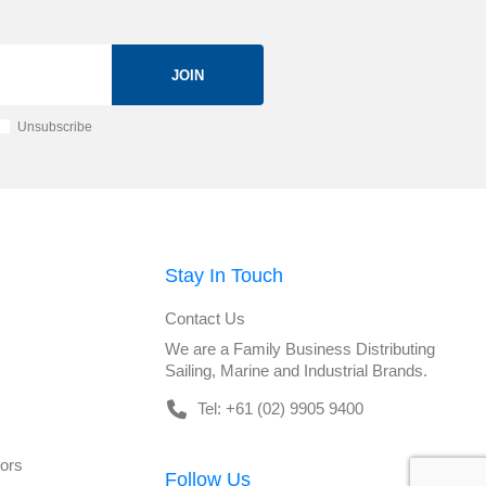
JOIN
Unsubscribe
Stay In Touch
Contact Us
We are a Family Business Distributing
Sailing, Marine and Industrial Brands.
Tel: +61 (02) 9905 9400
tors
Follow Us