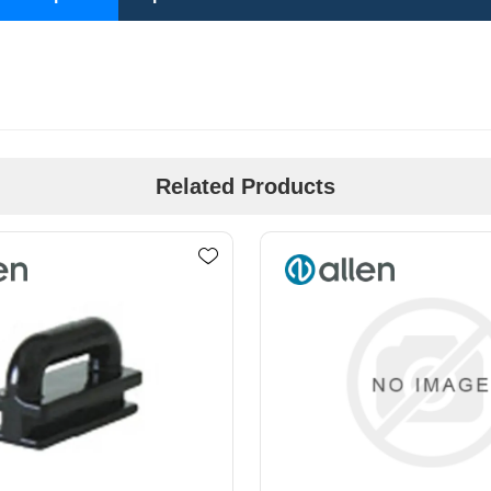
Related Products