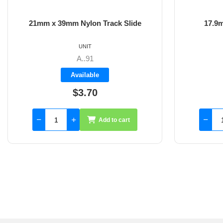
21mm x 39mm Nylon Track Slide
17.9
UNIT
A..91
Available
$3.70
Add to cart