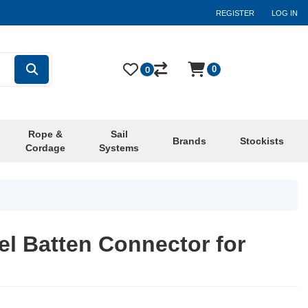
REGISTER
LOG IN
0
0
Rope &
Sail
Brands
Stockists
Cordage
Systems
el Batten Connector for