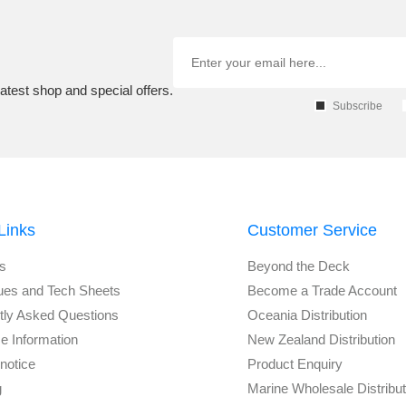
atest shop and special offers.
Subscribe
Links
Customer Service
s
Beyond the Deck
ues and Tech Sheets
Become a Trade Account
tly Asked Questions
Oceania Distribution
e Information
New Zealand Distribution
notice
Product Enquiry
g
Marine Wholesale Distribu