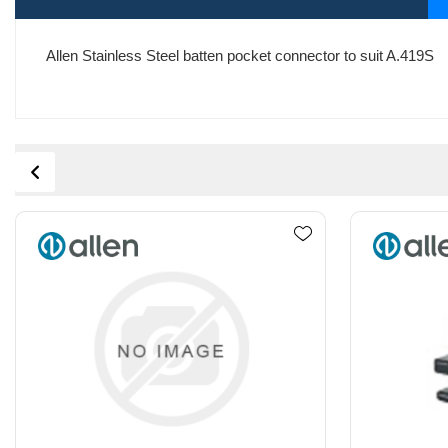
Allen Stainless Steel batten pocket connector to suit A.419S