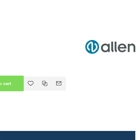
o cart