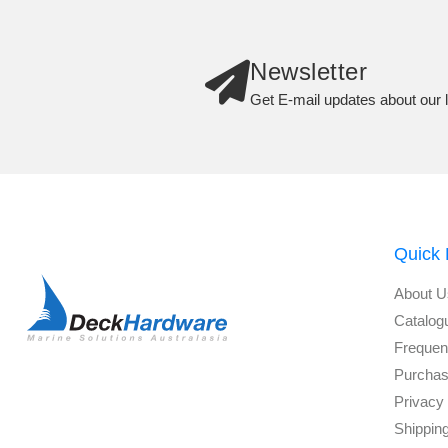
Newsletter
Get E-mail updates about our l
Quick 
About U
Catalog
Frequen
Purchas
Privacy 
Shippin